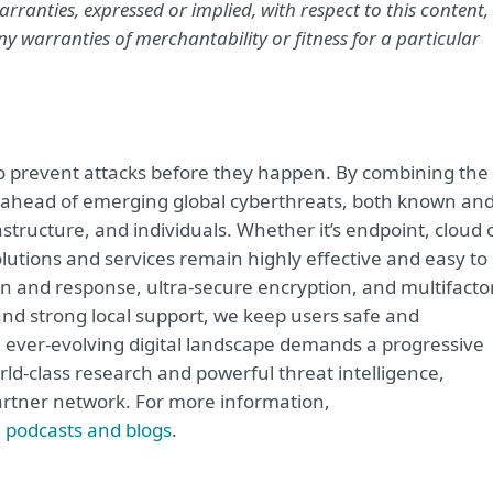
rranties, expressed or implied, with respect to this content,
y warranties of merchantability or fitness for a particular
 to prevent attacks before they happen. By combining the
 ahead of emerging global cyberthreats, both known an
structure, and individuals. Whether it’s endpoint, cloud 
solutions and services remain highly effective and easy to
on and response, ultra-secure encryption, and multifacto
and strong local support, we keep users safe and
 ever-evolving digital landscape demands a progressive
rld-class research and powerful threat intelligence,
artner network. For more information,
, podcasts and blogs
.