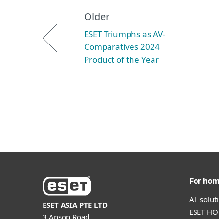
Older
ESET Triumphs as AV-
Comparatives 2024
Product of the Year
For ho
All solu
ESET ASIA PTE LTD
ESET HOM
3 Anson Road