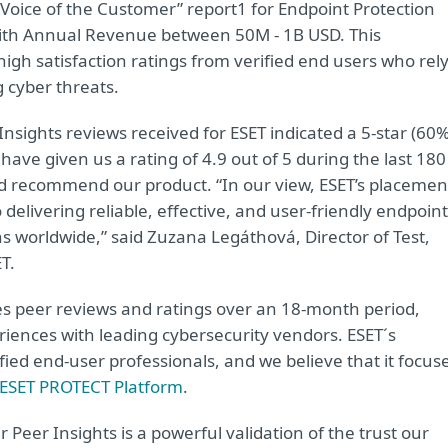
Voice of the Customer” report1 for Endpoint Protection
 with Annual Revenue between 50M - 1B USD. This
 high satisfaction ratings from verified end users who rel
g cyber threats.
nsights reviews received for ESET indicated a 5-star (60%
 have given us a rating of 4.9 out of 5 during the last 180
d recommend our product. “In our view, ESET’s placemen
elivering reliable, effective, and user-friendly endpoint
ns worldwide,” said Zuzana Legáthová, Director of Test,
T.
es peer reviews and ratings over an 18-month period,
riences with leading cybersecurity vendors. ESET´s
fied end-user professionals, and we believe that it focus
ESET PROTECT Platform
.
eer Insights is a powerful validation of the trust our