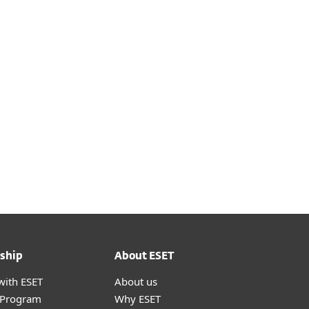
ship
About ESET
with ESET
About us
r Program
Why ESET