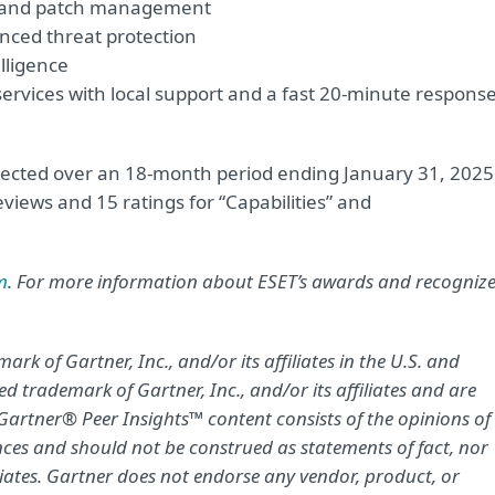
t and patch management
nced threat protection
lligence
vices with local support and a fast 20-minute respons
llected over an 18-month period ending January 31, 2025
views and 15 ratings for “Capabilities” and
m
. For more information about ESET’s awards and recogniz
k of Gartner, Inc., and/or its affiliates in the U.S. and
d trademark of Gartner, Inc., and/or its affiliates and are
. Gartner® Peer Insights™ content consists of the opinions of
nces and should not be construed as statements of fact, nor
iliates. Gartner does not endorse any vendor, product, or