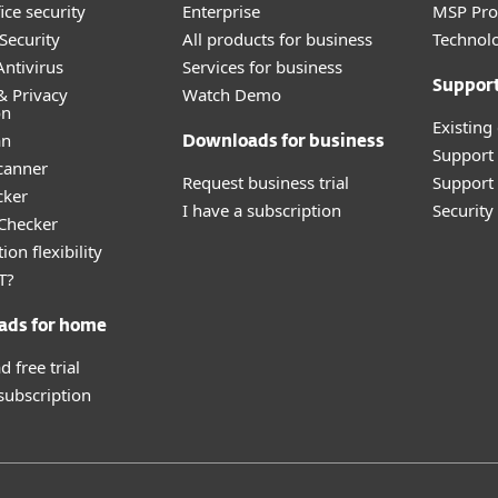
ice security
Enterprise
MSP Pr
Security
All products for business
Technolo
ntivirus
Services for business
Suppor
& Privacy
Watch Demo
on
Existing
an
Downloads for business
Support
canner
Request business trial
Support 
cker
I have a subscription
Securit
 Checker
ion flexibility
T?
ads for home
 free trial
 subscription