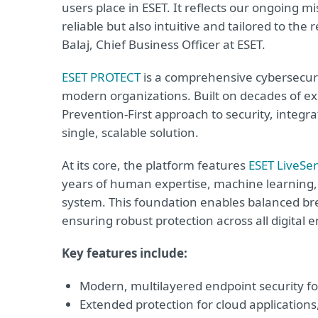
users place in ESET. It reflects our ongoing mi
reliable but also intuitive and tailored to th
Balaj, Chief Business Officer at ESET.
ESET PROTECT
is a comprehensive cybersecuri
modern organizations. Built on decades of exp
Prevention-First approach to security, integr
single, scalable solution.
At its core, the platform features
ESET LiveSe
years of human expertise, machine learning, 
system. This foundation enables balanced bre
ensuring robust protection across all digital
Key features include:
Modern, multilayered endpoint security fo
Extended protection for cloud applications