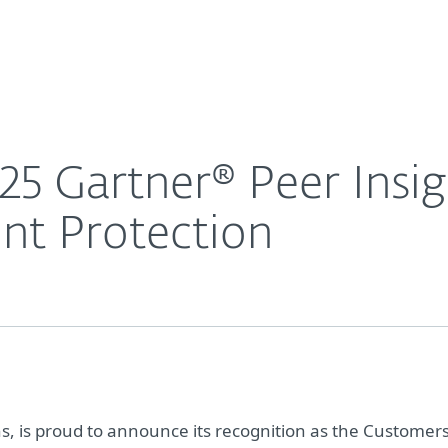
For Partners
About
omers’ Choice for Endpoint Protection
Careers
Contact
5 Gartner® Peer Insi
nt Protection
ons, is proud to announce its recognition as the Customers