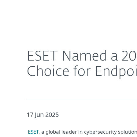
For Home
For Business
ESET Named a 2025 Gartner® Peer Insights™ Cust
About ESET
Newsroom
ESET Named a 202
Choice for Endpoi
17 Jun 2025
ESET
, a global leader in cybersecurity soluti