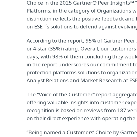
Choice in the 2025 Gartner® Peer Insights™ “
Platforms, in the category of Organizations
distinction reflects the positive feedback and
on ESET´s solutions to defend against evolvin
According to the report, 95% of Gartner Peer I
or 4-star (35%) rating. Overall, our customers
days, with 98% of them concluding they woul
in the report underscores our commitment to d
protection platforms solutions to organizatio
Analyst Relations and Market Research at ESE
The “Voice of the Customer” report aggregat
offering valuable insights into customer expe
recognition is based on reviews from 187 veri
on their direct experience with operating the
“Being named a Customers’ Choice by Gartner P