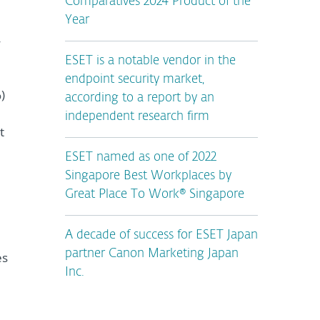
Comparatives 2024 Product of the
Year
y
ESET is a notable vendor in the
endpoint security market,
)
according to a report by an
independent research firm
t
ESET named as one of 2022
Singapore Best Workplaces by
Great Place To Work® Singapore
A decade of success for ESET Japan
partner Canon Marketing Japan
es
Inc.