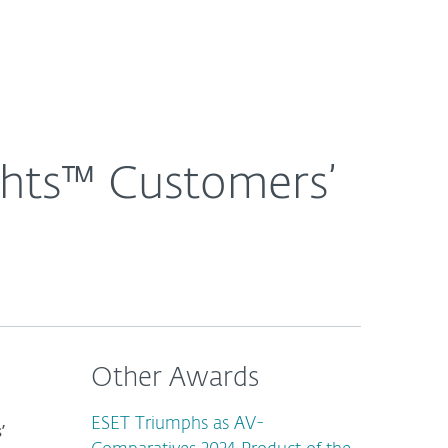
About
Blog
Cart
Singapore
ghts™ Customers’
Other Awards
ESET Triumphs as AV-
’