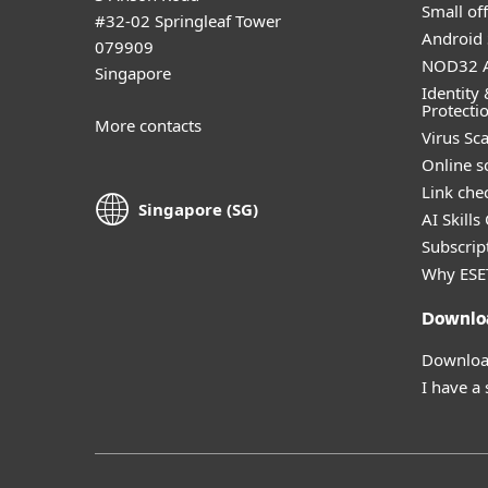
Small off
#32-02 Springleaf Tower
Android 
079909
NOD32 A
Singapore
Identity 
Protecti
More contacts
Virus Sc
Online s
Link che
Singapore (SG)
AI Skills
Subscript
Why ESE
Downlo
Download
I have a