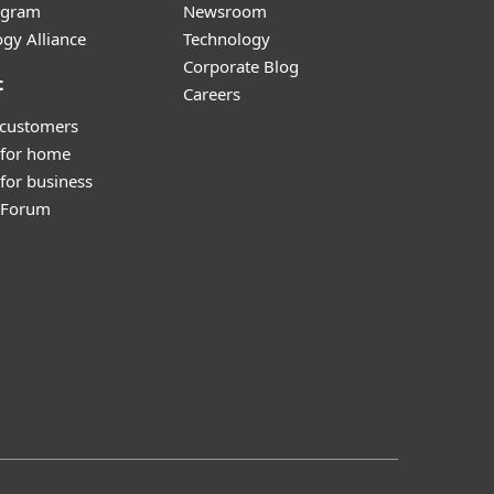
ogram
Newsroom
gy Alliance
Technology
Corporate Blog
t
Careers
 customers
 for home
for business
y Forum