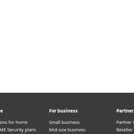
me
For business
Partner
tions for home
Small business
Partner 
E Security plans
Mid-size business
Reselle