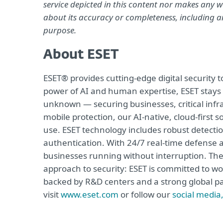
service depicted in this content nor makes any wa
about its accuracy or completeness, including an
purpose.
About ESET
ESET® provides cutting-edge digital security
power of AI and human expertise, ESET stays
unknown — securing businesses, critical infra
mobile protection, our AI-native, cloud-first 
use. ESET technology includes robust detecti
authentication. With 24/7 real-time defense 
businesses running without interruption. The
approach to security: ESET is committed to wo
backed by R&D centers and a strong global p
visit
www.eset.com
or follow our
social media