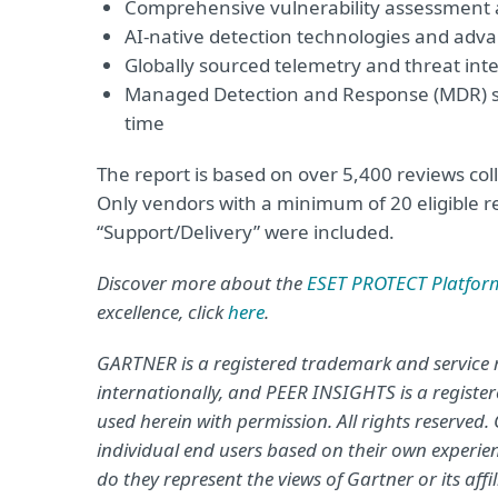
Comprehensive vulnerability assessmen
AI-native detection technologies and adva
Globally sourced telemetry and threat inte
Managed Detection and Response (MDR) ser
time
The report is based on over 5,400 reviews co
Only vendors with a minimum of 20 eligible re
“Support/Delivery” were included.
Discover more about the
ESET PROTECT Platfor
excellence, click
here
.
GARTNER is a registered trademark and service mar
internationally, and PEER INSIGHTS is a registere
used herein with permission. All rights reserved
individual end users based on their own experie
do they represent the views of Gartner or its aff