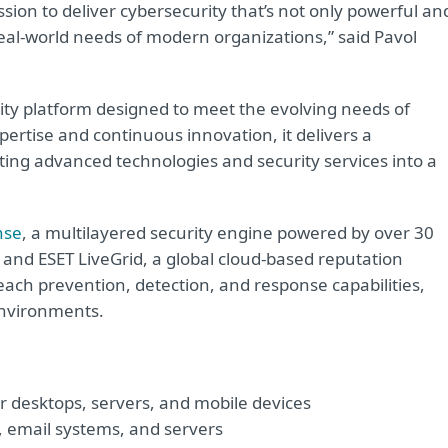
ssion to deliver cybersecurity that’s not only powerful an
e real-world needs of modern organizations,” said Pavol
ty platform designed to meet the evolving needs of
ertise and continuous innovation, it delivers a
ating advanced technologies and security services into a
nse
, a multilayered security engine powered by over 30
and ESET LiveGrid, a global cloud-based reputation
ach prevention, detection, and response capabilities,
 environments.
r desktops, servers, and mobile devices
, email systems, and servers