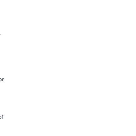
–
or
of