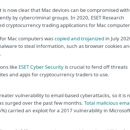
 is now clear that Mac devices can be compromised with
ntly by cybercriminal groups. In 2020, ESET Research
zed cryptocurrency trading applications for Mac computer
n for Mac computers was
copied and trojanized
in July 202
malware to steal information, such as browser cookies an
.
ons like
ESET Cyber Security
is crucial to fend off threats
tes and apps for cryptocurrency traders to use.
ter vulnerability to email-based cyberattacks, so it is 
has surged over the past few months.
Total malicious emai
%) carried an exploit for a 2017 vulnerability in Microsof