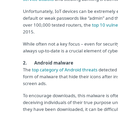
Unfortunately, IoT devices can be extremely ea
default or weak passwords like “admin” and t
over 100,000 tested routers, the
top 10 vulner
2015.
While often not a key focus – even for securi
always up-to-date is a crucial element of cyb
2. Android malware
The
top category of Android threats
detected 
form of malware that hide their icons after in
screen ads.
To encourage downloads, this malware is often
deceiving individuals of their true purpose unt
they have been downloaded, it can be difficult