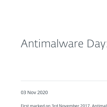
For Home
For Business
Antimalware Day: Five malware types plaguing 2
About ESET
Newsroom
Antimalware Day:
03 Nov 2020
First marked on 3rd November 2017, Antimalw