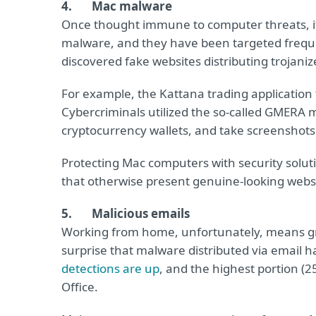
4. Mac malware
Once thought immune to computer threats, it
malware, and they have been targeted freque
discovered fake websites distributing trojani
For example, the Kattana trading applicatio
Cybercriminals utilized the so-called GMERA 
cryptocurrency wallets, and take screenshots
Protecting Mac computers with security soluti
that otherwise present genuine-looking websi
5. Malicious emails
Working from home, unfortunately, means grea
surprise that malware distributed via email 
detections are up
, and the highest portion (25
Office.