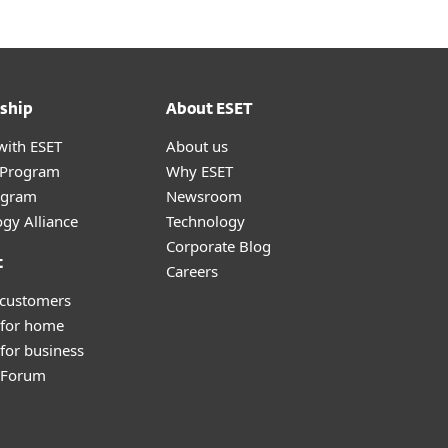
ship
About ESET
with ESET
About us
r Program
Why ESET
ogram
Newsroom
gy Alliance
Technology
Corporate Blog
t
Careers
 customers
 for home
for business
y Forum