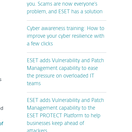
you. Scams are now everyone’s
problem, and ESET has a solution
Cyber awareness training: How to
improve your cyber resilience with
a few clicks
ESET adds Vulnerability and Patch
Management capability to ease
the pressure on overloaded IT
s
teams
ESET adds Vulnerability and Patch
ed
Management capability to the
ESET PROTECT Platform to help
of
businesses keep ahead of
attackers.