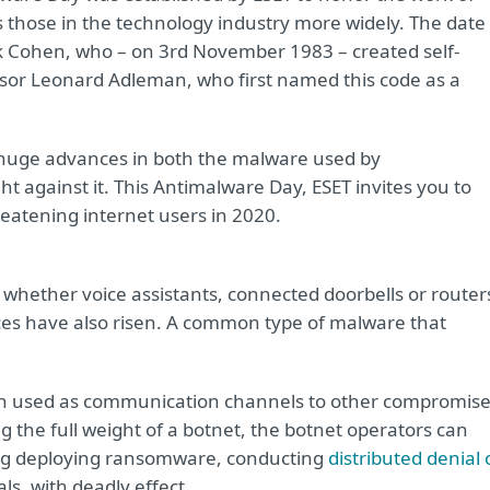
as those in the technology industry more widely. The date
ck Cohen, who – on 3rd November 1983 – created self-
essor Leonard Adleman, who first named this code as a
h huge advances in both the malware used by
t against it. This Antimalware Day, ESET invites you to
reatening internet users in 2020.
 whether voice assistants, connected doorbells or router
vices have also risen. A common type of malware that
ten used as communication channels to other compromis
g the full weight of a botnet, the botnet operators can
uding deploying ransomware, conducting
distributed denial 
ls, with deadly effect.