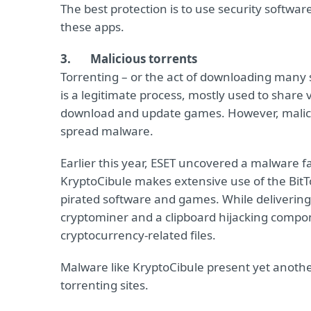
The best protection is to use security software
these apps.
3.
Malicious torrents
Torrenting – or the act of downloading many s
is a legitimate process, mostly used to share 
download and update games. However, malicio
spread malware.
Earlier this year, ESET uncovered a malware fa
KryptoCibule makes extensive use of the BitTo
pirated software and games. While deliverin
cryptominer and a clipboard hijacking compone
cryptocurrency-related files.
Malware like KryptoCibule present yet another
torrenting sites.