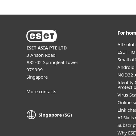
For ho
All solu
ESET ASIA PTE LTD
ESET HOM
3 Anson Road
Small off
#32-02 Springleaf Tower
Android 
079909
NOD32 A
Singapore
Identity 
Protecti
More contacts
Virus Sc
Online s
Link che
Singapore (SG)
AI Skills
Subscript
Why ESE