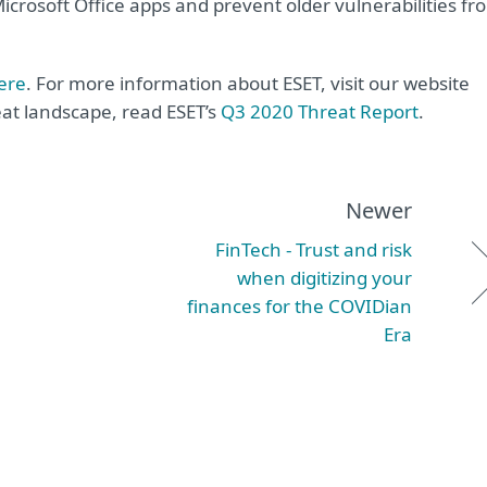
crosoft Office apps and prevent older vulnerabilities fr
ere
. For more information about ESET, visit our website
reat landscape, read ESET’s
Q3 2020 Threat Report
.
Newer
FinTech - Trust and risk
when digitizing your
finances for the COVIDian
Era