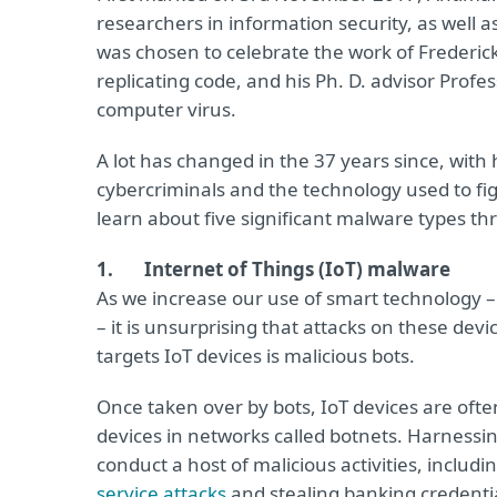
researchers in information security, as well 
was chosen to celebrate the work of Frederi
replicating code, and his Ph. D. advisor Prof
computer virus.
A lot has changed in the 37 years since, wit
cybercriminals and the technology used to figh
learn about five significant malware types th
1. Internet of Things (IoT) malware
As we increase our use of smart technology –
– it is unsurprising that attacks on these de
targets IoT devices is malicious bots.
Once taken over by bots, IoT devices are of
devices in networks called botnets. Harnessin
conduct a host of malicious activities, incl
service attacks
and stealing banking credentia