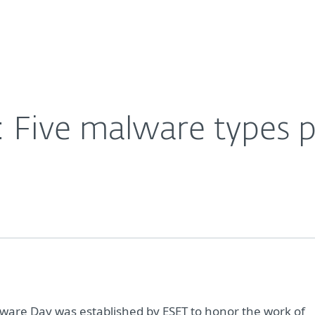
For Partners
About
020
Careers
Contact
 Five malware types p
are Day was established by ESET to honor the work of