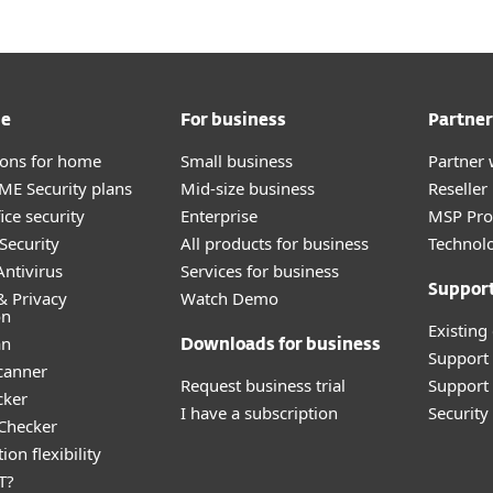
me
For business
Partner
tions for home
Small business
Partner 
E Security plans
Mid-size business
Reselle
ice security
Enterprise
MSP Pr
Security
All products for business
Technolo
ntivirus
Services for business
Suppor
& Privacy
Watch Demo
on
Existing
an
Downloads for business
Support
canner
Request business trial
Support 
cker
I have a subscription
Securit
 Checker
ion flexibility
T?