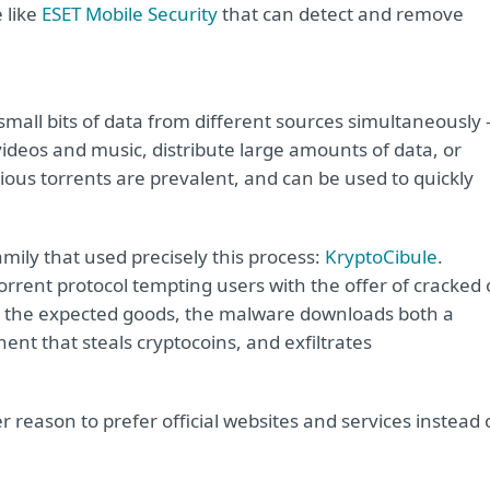
 like
ESET Mobile Security
that can detect and remove
mall bits of data from different sources simultaneously 
videos and music, distribute large amounts of data, or
us torrents are prevalent, and can be used to quickly
mily that used precisely this process:
KryptoCibule
.
rrent protocol tempting users with the offer of cracked 
g the expected goods, the malware downloads both a
nt that steals cryptocoins, and exfiltrates
 reason to prefer official websites and services instead 