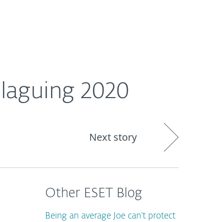
About
Blog
Cart
Singapore
laguing 2020
Next story
Other ESET Blog
Being an average Joe can’t protect