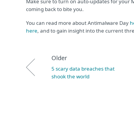
Make sure to turn on auto-updates for your Mi
coming back to bite you.
You can read more about Antimalware Day
h
here
, and to gain insight into the current th
Older
5 scary data breaches that
shook the world