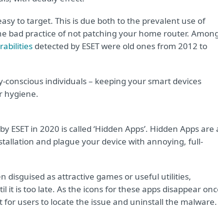
sy to target. This is due both to the prevalent use of
he bad practice of not patching your home router. Amon
abilities
detected by ESET were old ones from 2012 to
ty-conscious individuals – keeping your smart devices
er hygiene.
by ESET in 2020 is called ‘Hidden Apps’. Hidden Apps are 
stallation and plague your device with annoying, full-
 disguised as attractive games or useful utilities,
il it is too late. As the icons for these apps disappear on
 for users to locate the issue and uninstall the malware.