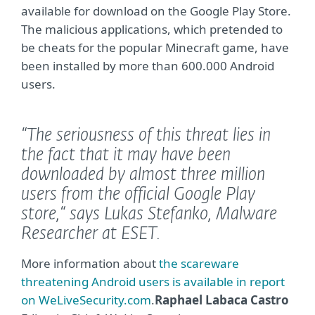
available for download on the Google Play Store.
The malicious applications, which pretended to
be cheats for the popular Minecraft game, have
been installed by more than 600.000 Android
users.
“The seriousness of this threat lies in
the fact that it may have been
downloaded by almost three million
users from the official Google Play
store,“
says Lukas Stefanko, Malware
Researcher at ESET.
More information about
the scareware
threatening Android users is available in report
on WeLiveSecurity.com
.
Raphael Labaca Castro