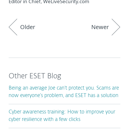
Editor in Chief, WeLiveSecurity.com
Older
Newer
Other ESET Blog
Being an average Joe can’t protect you. Scams are
now everyone’s problem, and ESET has a solution
Cyber awareness training: How to improve your
cyber resilience with a few clicks