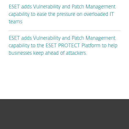
ESET adds Vulnerability and Patch Management
capability to ease the pressure on overloaded IT
teams
ESET adds Vulnerability and Patch Management
capability to the ESET PROTECT Platform to help
businesses keep ahead of attackers.
For home