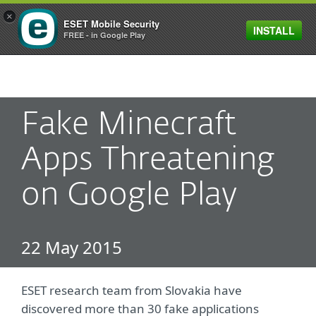
×
ESET Mobile Security
INSTALL
MENU
FREE - in Google Play
Fake Minecraft
Apps Threatening
on Google Play
22 May 2015
ESET research team from Slovakia have
discovered more than 30 fake applications