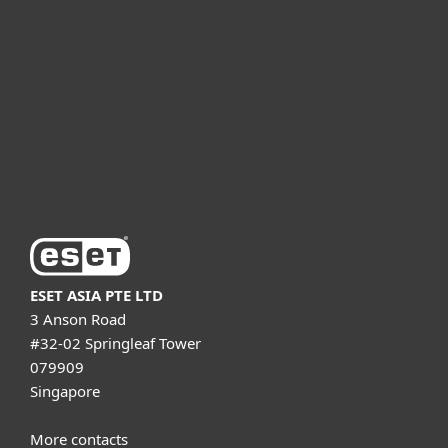
For business
Partnership
Support
About ESET
ESET ASIA PTE LTD
3 Anson Road
#32-02 Springleaf Tower
079909
Singapore
More contacts