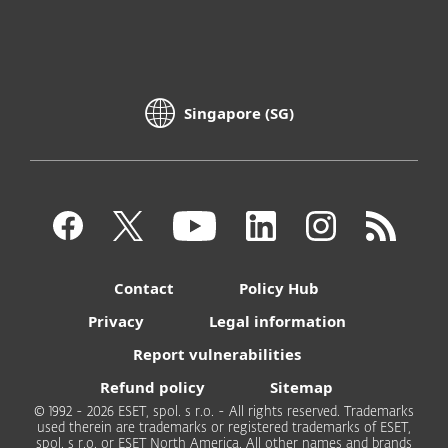
Singapore (SG)
Contact
Policy Hub
Privacy
Legal information
Report vulnerabilities
Refund policy
Sitemap
© 1992 - 2026 ESET, spol. s r.o. - All rights reserved. Trademarks
used therein are trademarks or registered trademarks of ESET,
spol. s r.o. or ESET North America. All other names and brands