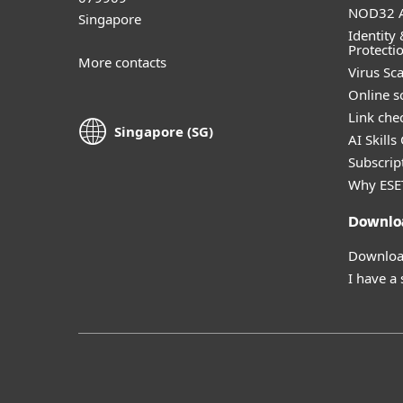
NOD32 A
Singapore
Identity 
Protecti
More contacts
Virus Sc
Online s
Link che
Singapore (SG)
AI Skills
Subscript
Why ESE
Downlo
Download
I have a