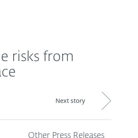
About
Blog
Cart
Singapore
e risks from
ace
Next story
Other Press Releases