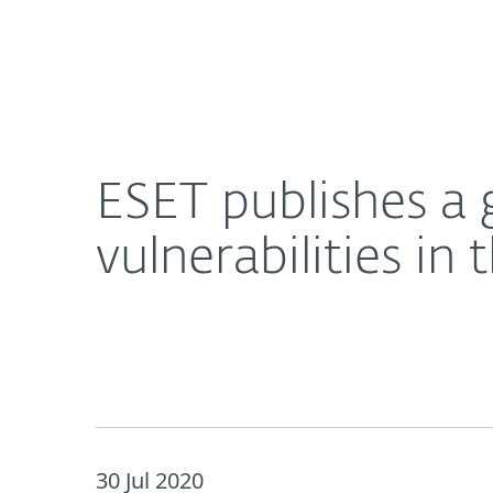
For Home
For Business
ESET publishes a guide for navigating the risks fr
About ESET
Newsroom
ESET publishes a 
vulnerabilities in
30 Jul 2020