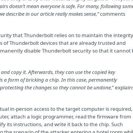
shairs doesn’t mean everyone is safe. For many, following som
describe in our article really makes sense,”
comments
urity that Thunderbolt relies on to maintain the integrit
ties of Thunderbolt devices that are already trusted and
manently disable Thunderbolt security so that it cannot 
y and copy it. Afterwards, they can use the copied key
s a form of bricking a chip. In this case, permanently
te-protecting the changes so they cannot be undone,
” explain
ctual in-person access to the target computer is required,
uter, attach a logic programmer, read the firmware from
 its instructions, and write it back to the chip. Such
g the scenario of the attacker entering a hotel room whi