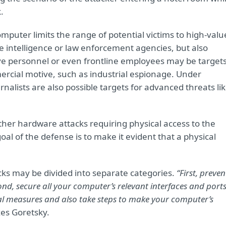
.
mputer limits the range of potential victims to high-valu
 intelligence or law enforcement agencies, but also
ve personnel or even frontline employees may be target
ercial motive, such as industrial espionage. Under
nalists are also possible targets for advanced threats li
ther hardware attacks requiring physical access to the
oal of the defense is to make it evident that a physical
ks may be divided into separate categories.
“First, preven
d, secure all your computer’s relevant interfaces and ports
cal measures and also take steps to make your computer’s
s Goretsky.