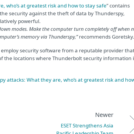
, who’s at greatest risk and how to stay safe
” contains
the security against the theft of data by Thunderspy,
latively powerful.
utdown modes. Make the computer turn completely off when 
computer’s memory via Thunderspy,”
recommends Goretsky
s employ security software from a reputable provider tha
f the locations where Thunderbolt security information i
y attacks: What they are, who’s at greatest risk and ho
Newer
ESET Strengthens Asia
Pacific Leadership Team