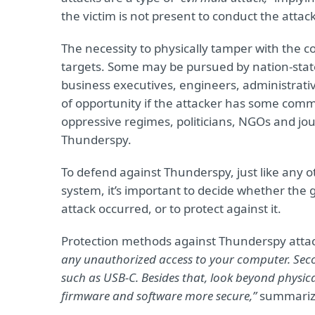
the victim is not present to conduct the attack
The necessity to physically tamper with the co
targets. Some may be pursued by nation-state
business executives, engineers, administrati
of opportunity if the attacker has some comm
oppressive regimes, politicians, NGOs and jour
Thunderspy.
To defend against Thunderspy, just like any o
system, it’s important to decide whether the g
attack occurred, or to protect against it.
Protection methods against Thunderspy attac
any unauthorized access to your computer. Secon
such as USB-C. Besides that, look beyond physi
firmware and software more secure,”
summarize