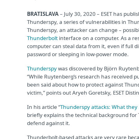
BRATISLAVA
– July 30, 2020 – ESET has publ
Thunderspy, a series of vulnerabilities in Thu
Thunderspy, an attacker can change – possib
Thunderbolt
interface on a computer. As a res
computer can steal data from it, even if full 
password or sleeping in low-power mode.
Thunderspy
was discovered by Björn Ruytenbe
“While Ruytenberg’s research has received pub
been said about how to protect against Thu
victim,” points out Aryeh Goretsky, ESET Dist
In his article “
Thunderspy attacks: What they a
briefly explains the technical background for
defend against it.
Thunderbolt-based attacks are very rare beca