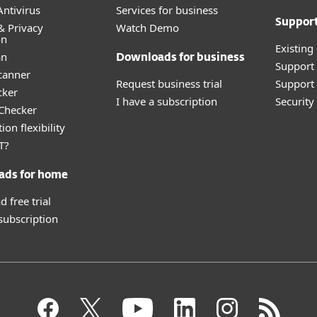
ntivirus
Services for business
Suppor
& Privacy
Watch Demo
on
Existing
an
Downloads for business
Support
canner
Request business trial
Support 
cker
I have a subscription
Securit
 Checker
ion flexibility
T?
ads for home
 free trial
 subscription