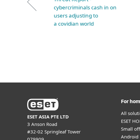
cybercriminals cash in on
users adjusting to
a covidian world
For ho
All solu
ESET ASIA PTE LTD
ESET HOM
3 Anson Road
Small off
#32-02 Springleaf Tower
Android 
079909