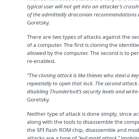
typical user will not get into an attacker’s cros
of the admittedly draconian recommendations we 
Goretsky.
There are two types of attacks against the sec
of a computer. The first is cloning the identi
allowed by the computer. The second is to per
re-enabled.
“The cloning attack is like thieves who steal a ke
repeatedly to open that lock. The second attack i
disabling Thunderbolt’s security levels and wri
Goretsky.
Neither type of attack is done simply, since a
along with the tools to disassemble the comp
the SPI flash ROM chip, disassemble and modify
attacks are a type of
“evil maid attack,”
implyin