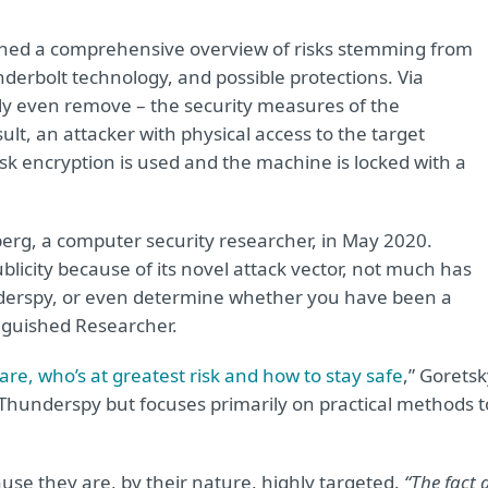
ished a comprehensive overview of risks stemming from
nderbolt technology, and possible protections. Via
ly even remove – the security measures of the
ult, an attacker with physical access to the target
disk encryption is used and the machine is locked with a
rg, a computer security researcher, in May 2020.
licity because of its novel attack vector, not much has
nderspy, or even determine whether you have been a
inguished Researcher.
re, who’s at greatest risk and how to stay safe
,” Gorets
 Thunderspy but focuses primarily on practical methods t
use they are, by their nature, highly targeted.
“The fact 