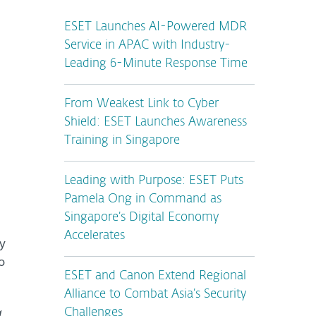
ESET Launches AI-Powered MDR
Service in APAC with Industry-
Leading 6-Minute Response Time
From Weakest Link to Cyber
Shield: ESET Launches Awareness
Training in Singapore
Leading with Purpose: ESET Puts
Pamela Ong in Command as
Singapore’s Digital Economy
Accelerates
ky
o
ESET and Canon Extend Regional
Alliance to Combat Asia’s Security
a
Challenges