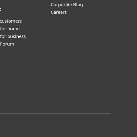
Corporate Blog
t
Careers
 customers
 for home
for business
y Forum