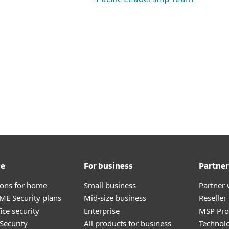
me
For business
Partner
tions for home
Small business
Partner 
E Security plans
Mid-size business
Reselle
ice security
Enterprise
MSP Pr
Security
All products for business
Technolo