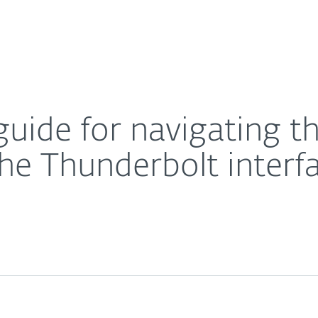
For Partners
About
om vulnerabilities in the Thunderbolt interface
Careers
Contact
guide for navigating th
 the Thunderbolt interf