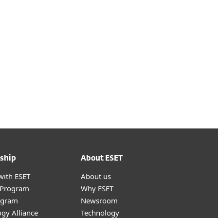
ship
About ESET
with ESET
About us
r Program
Why ESET
ogram
Newsroom
gy Alliance
Technology