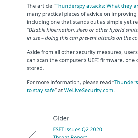
The article “
Thunderspy attacks: What they are
many practical pieces of advice on improving 
including one that stands out as simple yet re
“Disable hibernation, sleep or other hybrid sh
in use – doing this can prevent attacks on the 
Aside from all other security measures, user
can scan the computer’s UEFI firmware, one o
stored.
For more information, please read “
Thundersp
to stay safe
” at
WeLiveSecurity.com
.
Older
ESET issues Q2 2020
Threat Report -