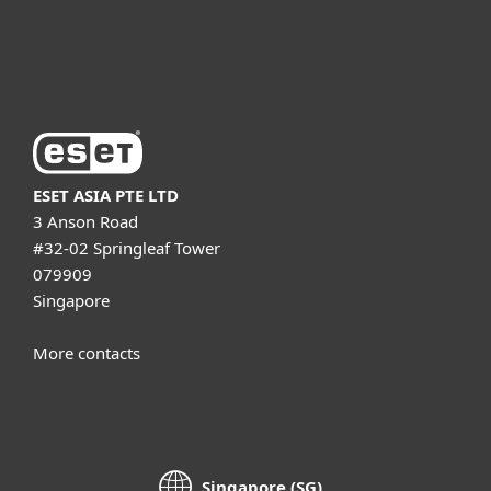
About ESET
ESET ASIA PTE LTD
3 Anson Road
#32-02 Springleaf Tower
079909
Singapore
More contacts
Singapore (SG)