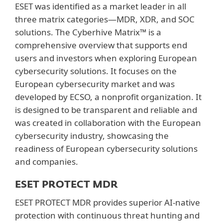
ESET was identified as a market leader in all
three matrix categories—MDR, XDR, and SOC
solutions. The Cyberhive Matrix™ is a
comprehensive overview that supports end
users and investors when exploring European
cybersecurity solutions. It focuses on the
European cybersecurity market and was
developed by ECSO, a nonprofit organization. It
is designed to be transparent and reliable and
was created in collaboration with the European
cybersecurity industry, showcasing the
readiness of European cybersecurity solutions
and companies.
ESET PROTECT MDR
ESET PROTECT MDR provides superior AI-native
protection with continuous threat hunting and