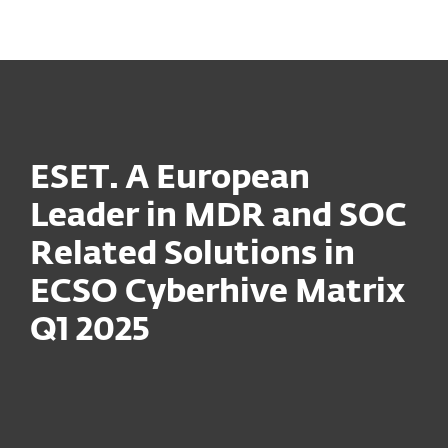
MENU
ESET. A European
Leader in MDR and SOC
Related Solutions in
ECSO Cyberhive Matrix
Q1 2025