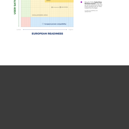
For home
For business
Partnership
Support