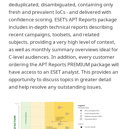
deduplicated, disambiguated, containing only
fresh and prevalent IoCs - and delivered with
confidence scoring. ESET’s APT Reports package
includes in-depth technical reports describing
recent campaigns, toolsets, and related
subjects, providing a very high level of context,
as well as monthly summary overviews ideal for
C-level audiences. In addition, every customer
ordering the APT Reports PREMIUM package will
have access to an ESET analyst. This provides an
opportunity to discuss topics in greater detail
and help resolve any outstanding issues.