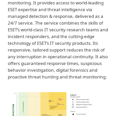
monitoring. It provides access to world-leading
ESET expertise and threat intelligence via
managed detection & response, delivered as a
24/7 service. The service combines the skills of
ESET’s world-class IT security research teams and
incident responders, and the cutting-edge
technology of ESET’s IT security products. Its
responsive, tailored support reduces the risk of
any interruption in operational continuity. It also
offers guaranteed response times, suspicious
behavior investigation, digital forensics and
proactive threat hunting and threat monitoring.