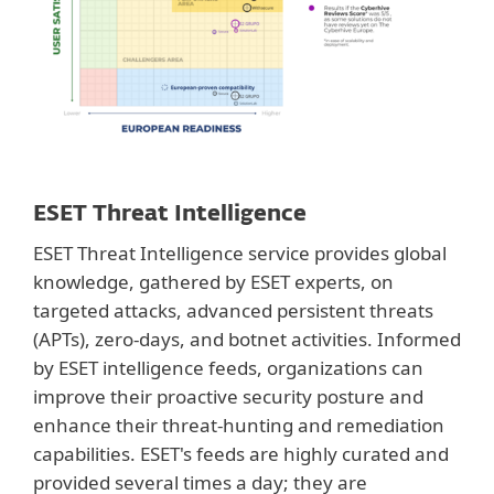
ESET Threat Intelligence
ESET Threat Intelligence service provides global
knowledge, gathered by ESET experts, on
targeted attacks, advanced persistent threats
(APTs), zero-days, and botnet activities. Informed
by ESET intelligence feeds, organizations can
improve their proactive security posture and
enhance their threat-hunting and remediation
capabilities. ESET's feeds are highly curated and
provided several times a day; they are