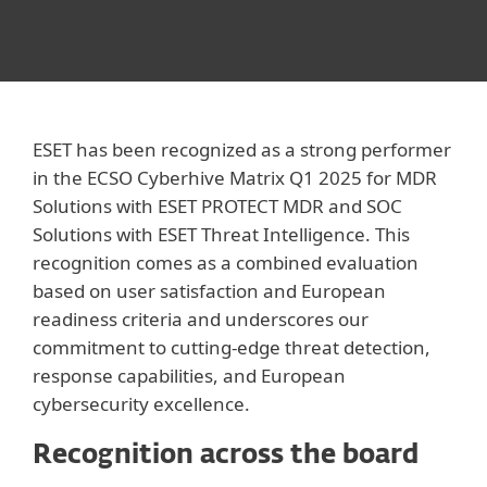
ESET has been recognized as a strong performer
in the ECSO Cyberhive Matrix Q1 2025 for MDR
Solutions with ESET PROTECT MDR and SOC
Solutions with ESET Threat Intelligence. This
recognition comes as a combined evaluation
based on user satisfaction and European
readiness criteria and underscores our
commitment to cutting-edge threat detection,
response capabilities, and European
cybersecurity excellence.
Recognition across the board