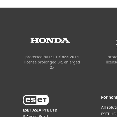
protected by ESET
since 2011
prot
license prolonged 3x, enlarged
licen
2x
For ho
All solu
ESET ASIA PTE LTD
ESET HOM
3 Anson Road