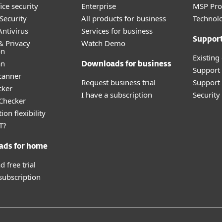
ice security
Enterprise
MSP Pr
Security
All products for business
Technolo
ntivirus
Services for business
Suppor
& Privacy
Watch Demo
on
Existing
an
Downloads for business
Support
canner
Request business trial
Support 
cker
I have a subscription
Securit
 Checker
ion flexibility
T?
ads for home
 free trial
 subscription