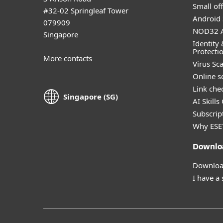
Small off
#32-02 Springleaf Tower
Android 
079909
NOD32 A
Singapore
Identity 
Protecti
More contacts
Virus Sc
Online s
Link che
Singapore (SG)
AI Skills
Subscript
Why ESE
Downlo
Download
I have a