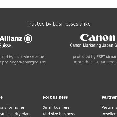
Trusted by businesses alike
protected by ESET
since
ected by ESET
since 2008
more than 14,000 endp
se prolonged/enlarged 10x
me
For business
Partner
tions for home
Small business
Partner 
E Security plans
Mid-size business
Reselle