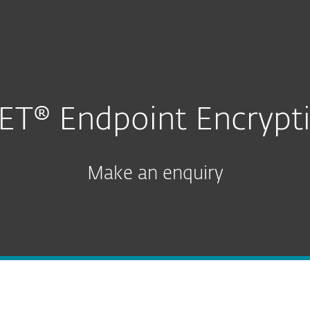
n for Business
For partners
Enquiry
ervices
Why ESET
ET® Endpoint Encrypt
Make an enquiry