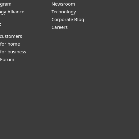
ogram
Newsroom
gy Alliance
Technology
Corporate Blog
t
Careers
 customers
 for home
for business
y Forum