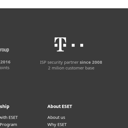
 2016
ISP security partner
since 2008
oints
2 milion customer base
ship
About ESET
with ESET
About us
r Program
Why ESET