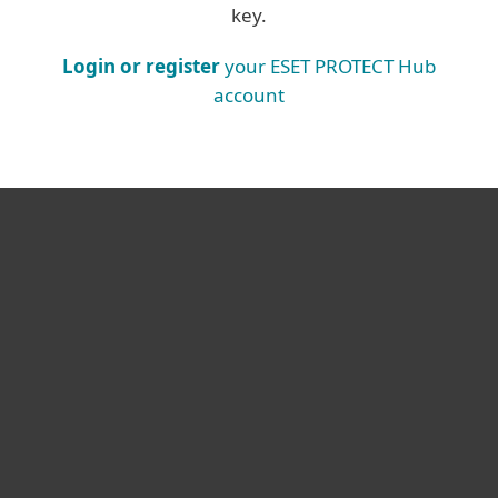
key.
Login or register
your ESET PROTECT Hub
account
For home
For business
Partnership
Support
About ESET