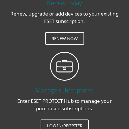
Renew today
Renew, upgrade or add devices to your existing
ESET subscription.
RENEW NOW
Manage subscriptions
Enter ESET PROTECT Hub to manage your
purchased subscriptions.
LOG IN/REGISTER