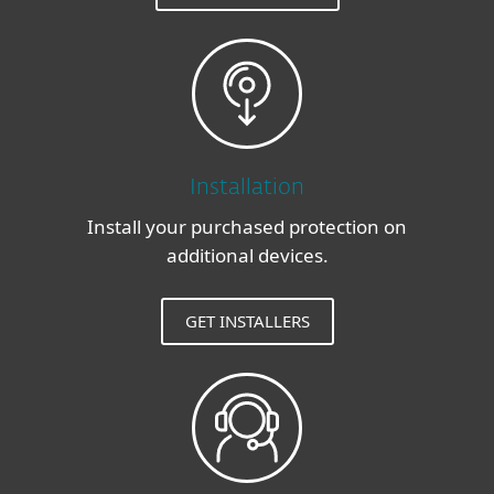
Installation
Install your purchased protection on
additional devices.
GET INSTALLERS