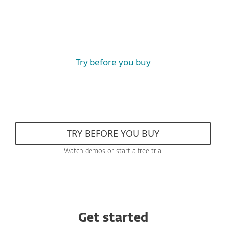
Try before you buy
TRY BEFORE YOU BUY
Watch demos or start a free trial
Get started