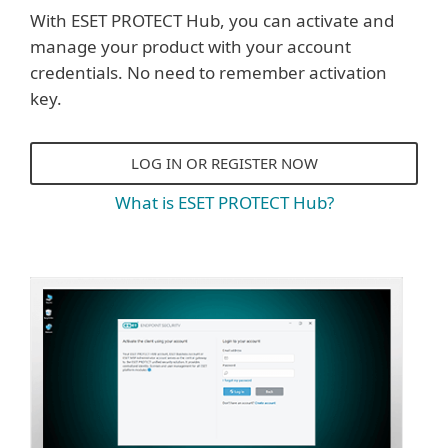
With ESET PROTECT Hub, you can activate and
manage your product with your account
credentials. No need to remember activation
key.
LOG IN OR REGISTER NOW
What is ESET PROTECT Hub?