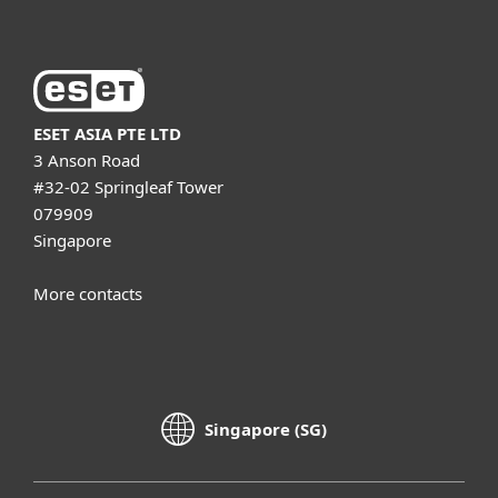
ESET ASIA PTE LTD
3 Anson Road
#32-02 Springleaf Tower
079909
Singapore
More contacts
Singapore (SG)