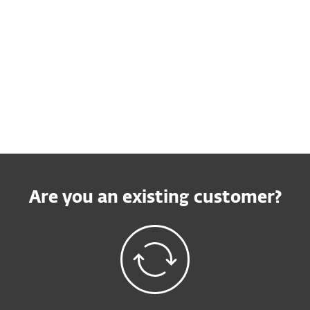
Buy online
Try before you buy
Contact Sales
Are you an existing customer?