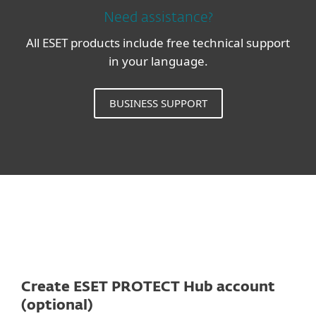
Need assistance?
All ESET products include free technical support
in your language.
BUSINESS SUPPORT
Create ESET PROTECT Hub account
(optional)