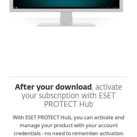
After your download
, activate
your subscription with ESET
PROTECT Hub
With ESET PROTECT Hub, you can activate and
manage your product with your account
credentials - no need to remember activation