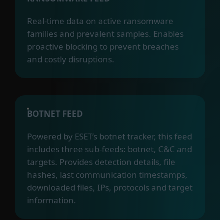
Real-time data on active ransomware
families and prevalent samples. Enables
proactive blocking to prevent breaches
and costly disruptions.
BOTNET FEED
Powered by ESET’s botnet tracker, this feed
includes three sub-feeds: botnet, C&C and
targets. Provides detection details, file
hashes, last communication timestamps,
downloaded files, IPs, protocols and target
information.