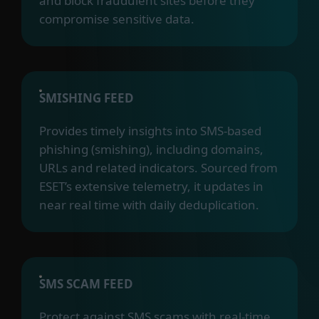
and block fraudulent sites before they
compromise sensitive data.
SMISHING FEED
Provides timely insights into SMS-based
phishing (smishing), including domains,
URLs and related indicators. Sourced from
ESET’s extensive telemetry, it updates in
near real time with daily deduplication.
SMS SCAM FEED
Protect against SMS scams with real-time