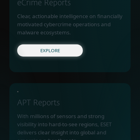
eCrime Reports
Clear, actionable intelligence on financially
motivated cybercrime operations and
malware ecosystems.
EXPLORE
APT Reports
With millions of sensors and strong
visibility into hard-to-see regions, ESET
delivers clear insight into global and