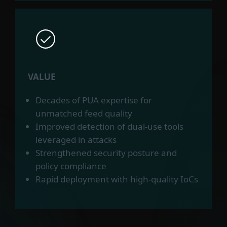
VALUE
Decades of PUA expertise for
unmatched feed quality
Improved detection of dual-use tools
leveraged in attacks
Strengthened security posture and
policy compliance
Rapid deployment with high-quality IoCs