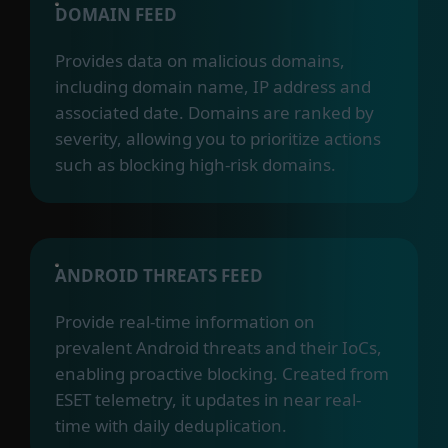
DOMAIN FEED
Provides data on malicious domains,
including domain name, IP address and
associated date. Domains are ranked by
severity, allowing you to prioritize actions
such as blocking high-risk domains.
ANDROID THREATS FEED
Provide real-time information on
prevalent Android threats and their IoCs,
enabling proactive blocking. Created from
ESET telemetry, it updates in near real-
time with daily deduplication.