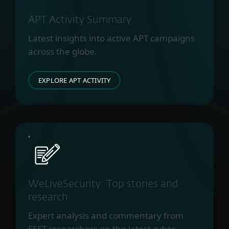
APT Activity Summary
Latest insights into active APT campaigns
across the globe.
EXPLORE APT ACTIVITY
WeLiveSecurity: Top stories and
research
Expert analysis and commentary from
ESET researchers on the latest cyber