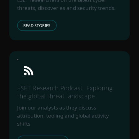
threats, discoveries and security trends.
READ STORIES
ESET Research Podcast: Exploring
the global threat landscape
Join our analysts as they discuss
attribution, tooling and global activity
shifts