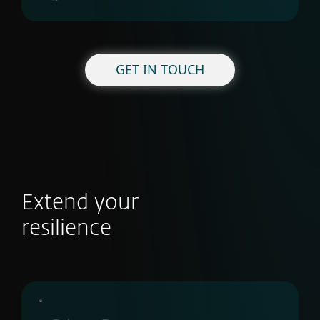
GET IN TOUCH
Extend your
resilience