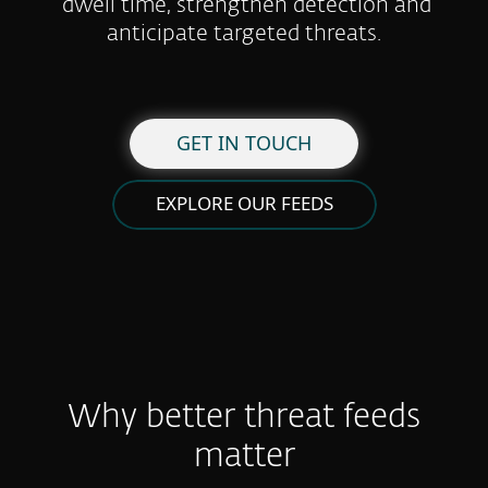
dwell time, strengthen detection and
anticipate targeted threats.
GET IN TOUCH
EXPLORE OUR FEEDS
Why better threat feeds
matter