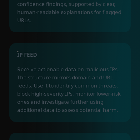
confidence findings, supported by clear,
human-readable explanations for flagged
URLs.
IP FEED
Receive actionable data on malicious IPs.
The structure mirrors domain and URL
feeds. Use it to identify common threats,
block high-severity IPs, monitor lower-risk
ones and investigate further using
additional data to assess potential harm.