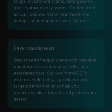
shops, investment scams, dating scams,
and cryptocurrency scams. Created from
all ESET URL sources in near real-time;
deduplication happens every 24 hours.
CRYPTOSCAM FEED
Stay ahead of crypto scams with real-time
updates on scam domains, URLs, and
associated data. Sourced from ESET's
extensive telemetry, it provides early,
targeted information to help you
proactively block threats and protect your
assets.