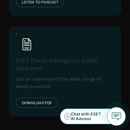
LISTEN TO PODCAST
ESET Threat Intelligence Feeds
datasheet
Get an overview of the wide range of
feeds available.
DOWNLOAD PDF