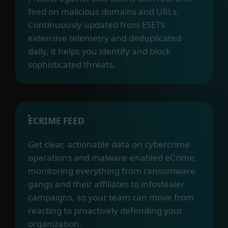
feed on malicious domains and URLs.
Continuously updated from ESET’s
extensive telemetry and deduplicated
daily, it helps you identify and block
sophisticated threats.
ECRIME FEED
Get clear, actionable data on cybercrime
operations and malware-enabled eCrime,
monitoring everything from ransomware
gangs and their affiliates to infostealer
campaigns, so your team can move from
reacting to proactively defending your
organization.