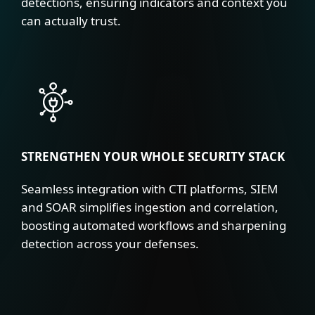
detections, ensuring indicators and context you
can actually trust.
STRENGTHEN YOUR WHOLE SECURITY STACK
Seamless integration with CTI platforms, SIEM
and SOAR simplifies ingestion and correlation,
boosting automated workflows and sharpening
detection across your defenses.