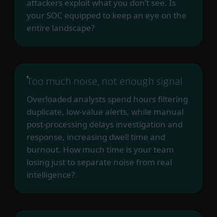
attackers exploit what you don’t see. Is
your SOC equipped to keep an eye on the
entire landscape?
Too much noise, not enough signal
Overloaded analysts spend hours filtering
duplicate, low-value alerts, while manual
post-processing delays investigation and
response, increasing dwell time and
burnout. How much time is your team
losing just to separate noise from real
intelligence?