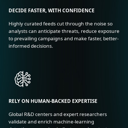
DECIDE FASTER, WITH CONFIDENCE
Highly curated feeds cut through the noise so
analysts can anticipate threats, reduce exposure
to prevailing campaigns and make faster, better-
informed decisions.
RELY ON HUMAN-BACKED EXPERTISE
Global R&D centers and expert researchers
validate and enrich machine-learning