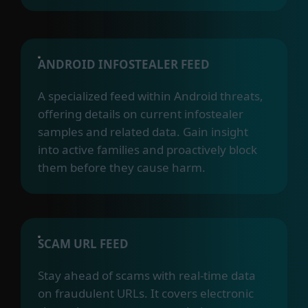
ANDROID INFOSTEALER FEED
A specialized feed within Android threats,
offering details on current infostealer
samples and related data. Gain insight
into active families and proactively block
them before they cause harm.
SCAM URL FEED
Stay ahead of scams with real-time data
on fraudulent URLs. It covers electronic