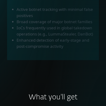
Active botnet tracking with minimal false
positives
Broad coverage of major botnet families
IoCs frequently used in global takedown
operations (e.g., LummaStealer, DanBot)
Enhanced detection of early-stage and
post-compromise activity
What you'll get