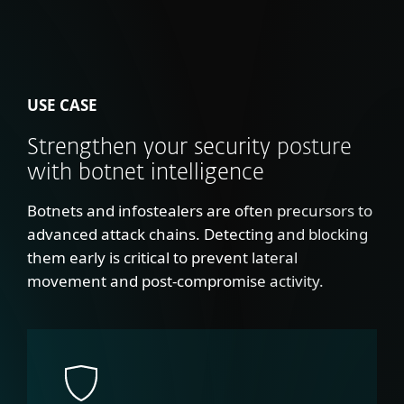
USE CASE
Strengthen your security posture
with botnet intelligence
Botnets and infostealers are often precursors to
advanced attack chains. Detecting and blocking
them early is critical to prevent lateral
movement and post-compromise activity.