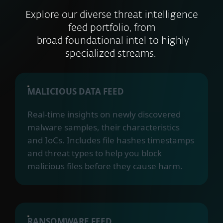
Explore our diverse threat intelligence
feed portfolio, from
broad foundational intel to highly
specialized streams.
MALICIOUS DATA FEED
Real-time insights on newly discovered
malware samples, their characteristics
and IoCs. Includes file hashes timestamps
and threat types to help you block
malicious files before they cause harm.
RANSOMWARE FEED