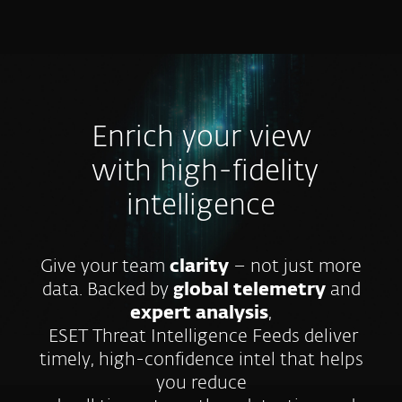
MENU
Enrich your view
with high-fidelity
intelligence
Give your team
clarity
– not just more
data. Backed by
global telemetry
and
expert analysis
,
ESET Threat Intelligence Feeds deliver
timely, high-confidence intel that helps
you reduce