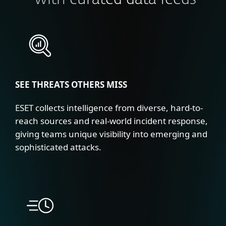
with curated data feeds
SEE THREATS OTHERS MISS
ESET collects intelligence from diverse, hard-to-
reach sources and real-world incident response,
giving teams unique visibility into emerging and
sophisticated attacks.