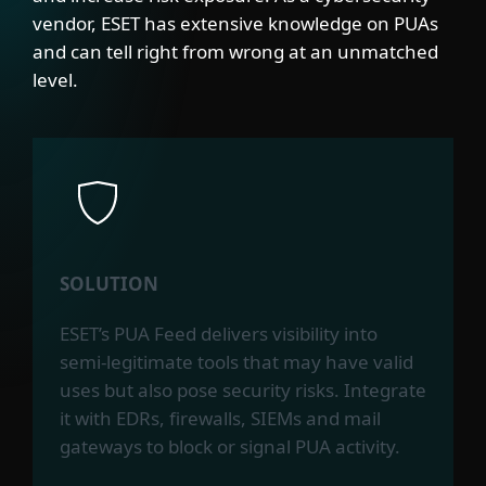
vendor, ESET has extensive knowledge on PUAs
and can tell right from wrong at an unmatched
level.
SOLUTION
ESET’s PUA Feed delivers visibility into
semi-legitimate tools that may have valid
uses but also pose security risks. Integrate
it with EDRs, firewalls, SIEMs and mail
gateways to block or signal PUA activity.