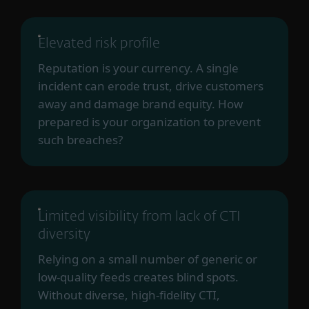
Elevated risk profile
Reputation is your currency. A single
incident can erode trust, drive customers
away and damage brand equity. How
prepared is your organization to prevent
such breaches?
Limited visibility from lack of CTI
diversity
Relying on a small number of generic or
low-quality feeds creates blind spots.
Without diverse, high-fidelity CTI,