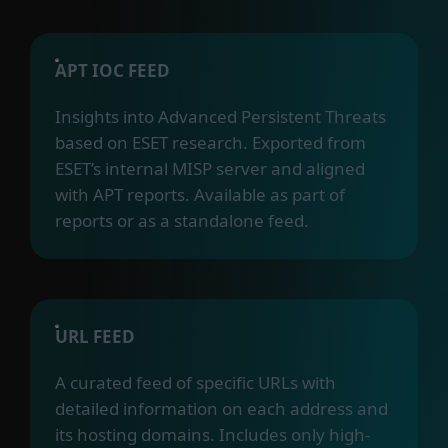
APT IOC FEED
Insights into Advanced Persistent Threats
based on ESET research. Exported from
ESET’s internal MISP server and aligned
with APT reports. Available as part of
reports or as a standalone feed.
URL FEED
A curated feed of specific URLs with
detailed information on each address and
its hosting domains. Includes only high-