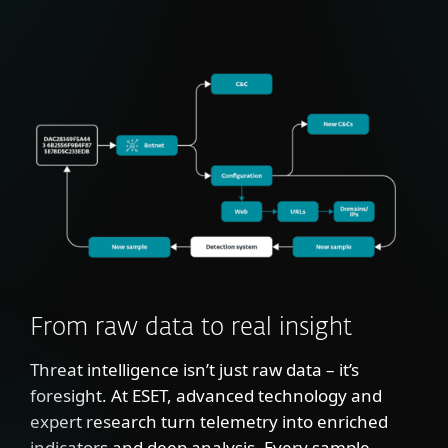
From raw data to real insight
Threat intelligence isn’t just raw data – it’s
foresight. At ESET, advanced technology and
expert research turn telemetry into enriched
indicators and deep analysis. Every sample