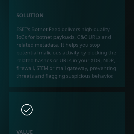
SOLUTION
ESET’s Botnet Feed delivers high-quality
IoCs for botnet payloads, C&C URLs and
related metadata. It helps you stop
potential malicious activity by blocking the
related hashes or URLs in your XDR, NDR,
firewall, SIEM or mail gateway, preventing
threats and flagging suspicious behavior.
VALUE