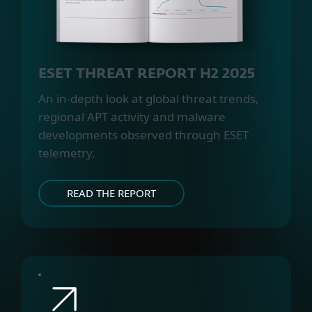
ESET THREAT REPORT H2 2025
An in-depth look at global threat trends,
regional APT activity and malware
developments observed through ESET
telemetry.
READ THE REPORT