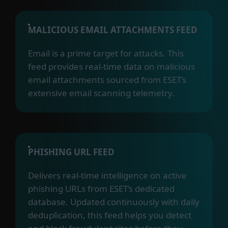
MALICIOUS EMAIL ATTACHMENTS FEED
Email is a prime target for attacks. This
feed provides real-time data on malicious
email attachments sourced from ESET’s
extensive email scanning telemetry.
PHISHING URL FEED
Delivers real-time intelligence on active
phishing URLs from ESET’s dedicated
database. Updated continuously with daily
deduplication, this feed helps you detect