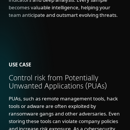
becomes valuable intelligence, helping your
team anticipate and outsmart evolving threats.
USE CASE
Control risk from Potentially
Unwanted Applications (PUAs)
PUAs, such as remote management tools, hack
tools or adware are often exploited by
ransomware gangs and other adversaries. Even
storing these tools can violate company policies
and increase risk exposure. As a cybersecurity