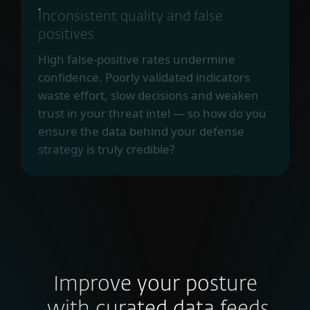
Inconsistent quality and false
positives
High false-positive rates undermine
confidence. Poorly validated indicators
waste effort, slow decisions and weaken
trust in your threat intel — so how do you
ensure the data behind your defense
strategy is truly credible?
Improve your posture