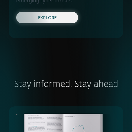
emerging cyber threats.
EXPLORE
Stay informed. Stay ahead