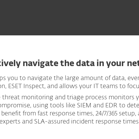
tively navigate the data in your n
ps you to navigate the large amount of data, eve
, ESET Inspect, and allows your IT teams to focus 
e threat monitoring and triage process monitors
compromise, using tools like SIEM and EDR to det
 benefit from fast response times, 24/7/365 setup,
experts and SLA-assured incident response times