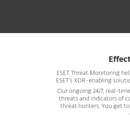
Effec
ESET Threat Monitoring hel
ESET's XDR-enabling solution
Our ongoing 24/7, real-tim
threats and indicators of 
threat hunters. You get to