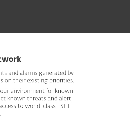
etwork
nts and alarms generated by
on their existing priorities.
 your environment for known
ect known threats and alert
 access to world-class ESET
.