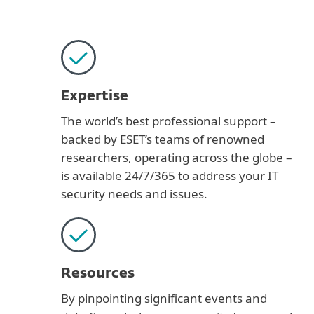
Expertise
The world’s best professional support –
backed by ESET’s teams of renowned
researchers, operating across the globe –
is available 24/7/365 to address your IT
security needs and issues.
Resources
By pinpointing significant events and