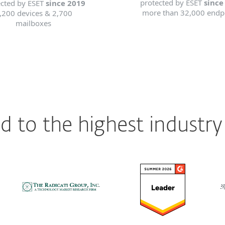
protected by ESET
since
ected by ESET
since 2019
more than 32,000 endp
,200 devices & 2,700
mailboxes
 to the highest industry