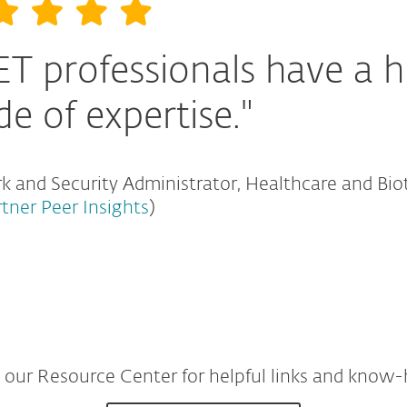
ET professionals have a h
de of expertise."
 and Security Administrator, Healthcare and Bio
rtner Peer Insights
)
t our Resource Center for helpful links and know