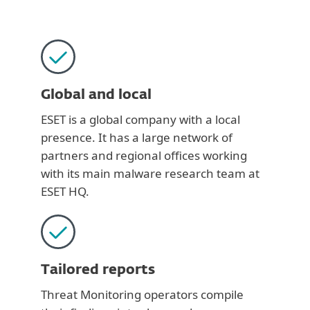
Global and local
ESET is a global company with a local
presence. It has a large network of
partners and regional offices working
with its main malware research team at
ESET HQ.
Tailored reports
Threat Monitoring operators compile