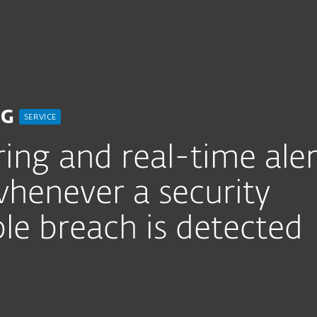
For partners
Threat Monitoring Service
ervices
Why ESET
NG
SERVICE
ing and real-time aler
henever a security
le breach is detected