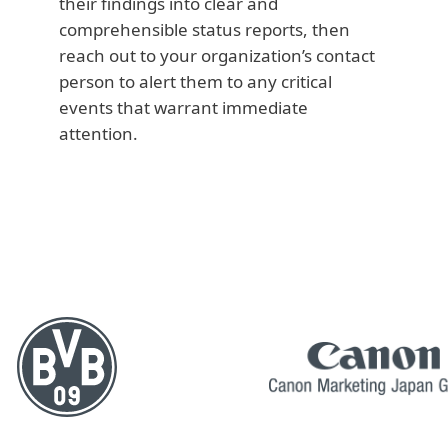
their findings into clear and
comprehensible status reports, then
reach out to your organization’s contact
person to alert them to any critical
events that warrant immediate
attention.