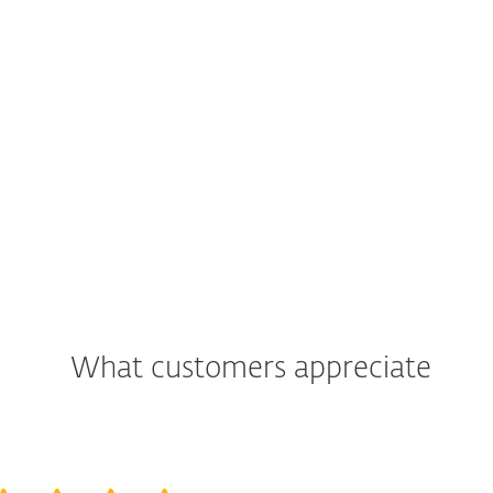
What customers appreciate