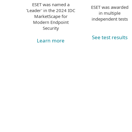
ESET was named a
ESET was awarded
'Leader' in the 2024 IDC
in multiple
MarketScape for
independent tests
Modern Endpoint
Security
See test results
Learn more