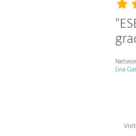
"ES
gra
Network
(
via Ga
Visi