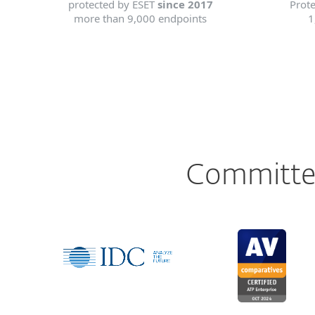
protected by ESET
since 2017
Prot
more than 9,000 endpoints
1
Committed