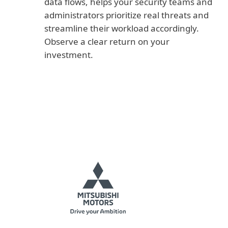
data flows, helps your security teams and
administrators prioritize real threats and
streamline their workload accordingly.
Observe a clear return on your
investment.