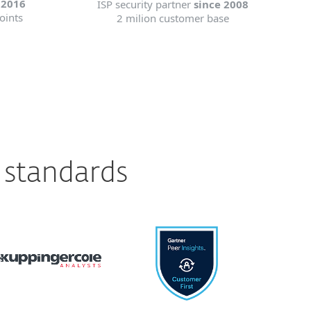
 2016
ISP security partner
since 2008
oints
2 milion customer base
 standards