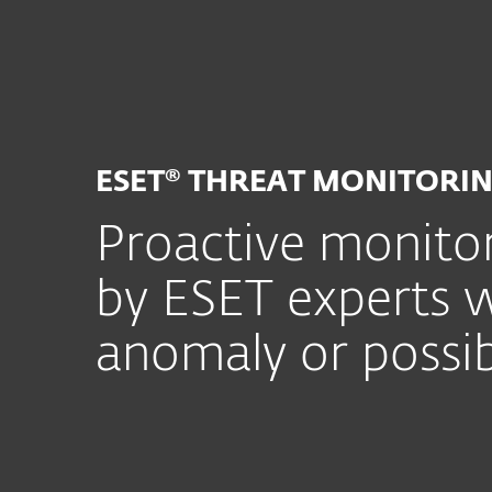
For Home
For Business
SG
For Business
ESET Services
ESET 
Platform
Solutions
S
ESET® THREAT MONITORI
Proactive monitor
by ESET experts w
anomaly or possib