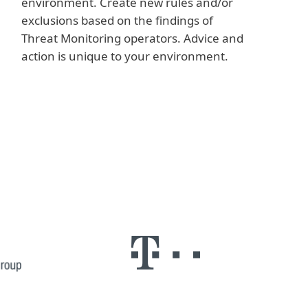
environment. Create new rules and/or
exclusions based on the findings of
Threat Monitoring operators. Advice and
action is unique to your environment.