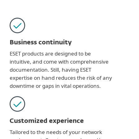
Business continuity
ESET products are designed to be
intuitive, and come with comprehensive
documentation. Still, having ESET
expertise on hand reduces the risk of any
downtime or gaps in vital operations.
Customized experience
Tailored to the needs of your network