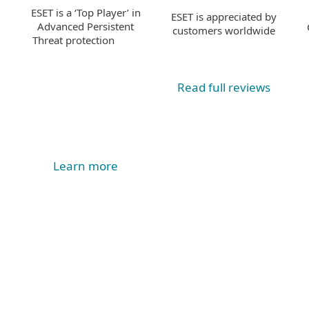
ESET is a ‘Top Player’ in
ESET is appreciated by
Advanced Persistent
customers worldwide
Threat protection
Read full reviews
Learn more