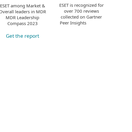
ESET is recognized for
ESET among Market &
over 700 reviews
Overall leaders in MDR
collected on Gartner
MDR Leadership
Peer Insights
Compass 2023
Get the report