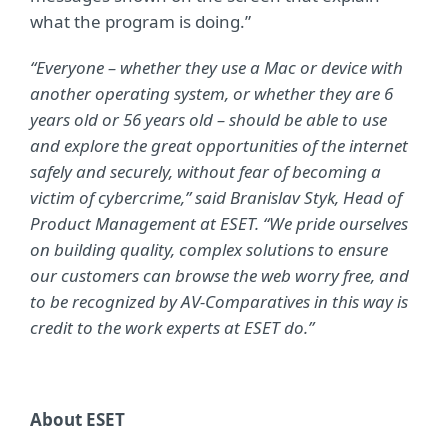
what the program is doing.”
“Everyone – whether they use a Mac or device with
another operating system, or whether they are 6
years old or 56 years old – should be able to use
and explore the great opportunities of the internet
safely and securely, without fear of becoming a
victim of cybercrime,” said Branislav Styk, Head of
Product Management at ESET. “We pride ourselves
on building quality, complex solutions to ensure
our customers can browse the web worry free, and
to be recognized by AV-Comparatives in this way is
credit to the work experts at ESET do.”
About ESET