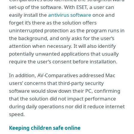
set-up of the software. With ESET, a user can
easily install the
antivirus software
once and
forget it’s there as the solution offers
uninterrupted protection as the program runs in
the background, and only asks for the user‘s
attention when necessary. It will also identify
potentially unwanted applications that usually
require the user’s consent before installation.
In addition, AV-Comparatives addressed Mac
users’ concerns that third-party security
software would slow down their PC, confirming
that the solution did not impact performance
during daily operations nor did it reduce internet
speed.
Keeping children safe online