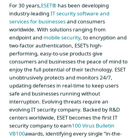
For 30 years,
ESET®
has been developing
industry-leading
IT security software and
services for businesses
and consumers
worldwide. With solutions ranging from
endpoint and
mobile security
, to encryption and
two-factor authentication, ESET’s high-
performing, easy-to-use products give
consumers and businesses the peace of mind to
enjoy the full potential of their technology. ESET
unobtrusively protects and monitors 24/7,
updating defenses in real-time to keep users
safe and businesses running without
interruption. Evolving threats require an
evolving IT security company. Backed by R&D
centers worldwide, ESET becomes the first IT
security company to earn
100 Virus Bulletin
VB100
awards, identifying every single “in-the-