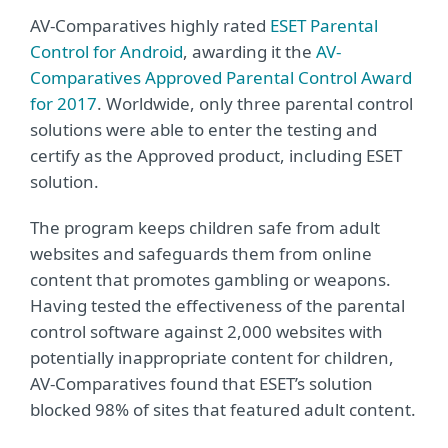
AV-Comparatives highly rated
ESET Parental
Control for Android
, awarding it the
AV-
Comparatives Approved Parental Control Award
for 2017
. Worldwide, only three parental control
solutions were able to enter the testing and
certify as the Approved product, including ESET
solution.
The program keeps children safe from adult
websites and safeguards them from online
content that promotes gambling or weapons.
Having tested the effectiveness of the parental
control software against 2,000 websites with
potentially inappropriate content for children,
AV-Comparatives found that ESET’s solution
blocked 98% of sites that featured adult content.