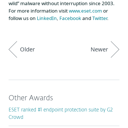
wild” malware without interruption since 2003.
For more information visit
www.eset.com
or
follow us on
LinkedIn
,
Facebook
and
Twitter
.
Older
Newer
Other Awards
ESET ranked #1 endpoint protection suite by G2
Crowd