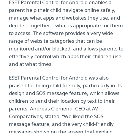
ESET Parental Control for Android enables a
parent help their child navigate online safely,
manage what apps and websites they use, and
decide – together – what is appropriate for them
to access. The software provides a very wide
range of website categories that can be
monitored and/or blocked, and allows parents to
effectively control which apps their children use
and at what times.
ESET Parental Control for Android was also
praised for being child friendly, particularly in its
design and SOS message feature, which allows
children to send their location by text to their
parents. Andreas Clementi, CEO at AV-
Comparatives, stated, “We liked the SOS
message feature, and the very child-friendly
messages shown on the screen that explain