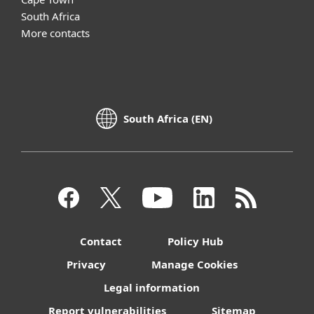
South Africa
More contacts
South Africa (EN)
Contact
Policy Hub
Privacy
Manage Cookies
Legal information
Report vulnerabilities
Sitemap