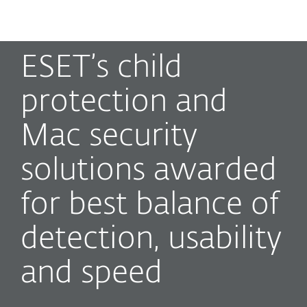
MENU
ESET’s child
protection and
Mac security
solutions awarded
for best balance of
detection, usability
and speed