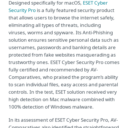
Designed specifically for macOS,
ESET Cyber
Security Pro
is a fully featured security product
that allows users to browse the internet safely,
eliminating all types of threats, including
viruses, worms and spyware. Its Anti-Phishing
solution ensures sensitive personal data such as
usernames, passwords and banking details are
protected from fake websites masquerading as
trustworthy ones. ESET Cyber Security Pro comes
fully certified and recommended by AV-
Comparatives, who praised the program’s ability
to scan individual files, easy access and parental
controls. In the test, ESET solution received very
high detection on Mac malware combined with
100% detection of Windows malware.
In its assessment of ESET Cyber Security Pro, AV-
Comparatives also identified the straightforward