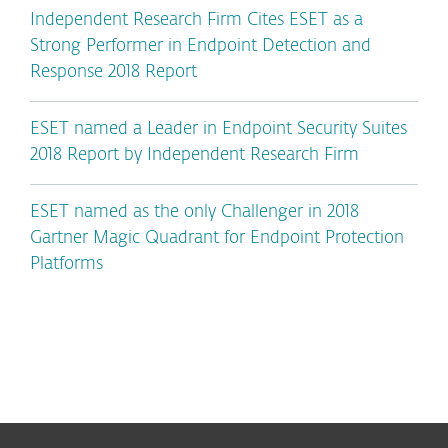
Independent Research Firm Cites ESET as a
Strong Performer in Endpoint Detection and
Response 2018 Report
ESET named a Leader in Endpoint Security Suites
2018 Report by Independent Research Firm
ESET named as the only Challenger in 2018
Gartner Magic Quadrant for Endpoint Protection
Platforms