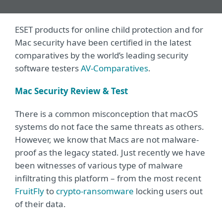
ESET products for online child protection and for
Mac security have been certified in the latest
comparatives by the world’s leading security
software testers
AV-Comparatives
.
Mac Security Review & Test
There is a common misconception that macOS
systems do not face the same threats as others.
However, we know that Macs are not malware-
proof as the legacy stated. Just recently we have
been witnesses of various type of malware
infiltrating this platform – from the most recent
FruitFly
to
crypto-ransomware
locking users out
of their data.