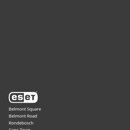
For home
For business
Partnership
Support
About ESET
Belmont Square
Belmont Road
Rondebosch
Cape Town