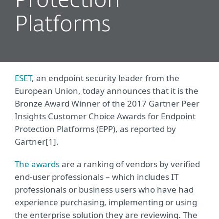
Protection
Platforms
ESET
, an endpoint security leader from the
European Union, today announces that it is the
Bronze Award Winner of the 2017 Gartner Peer
Insights Customer Choice Awards for Endpoint
Protection Platforms (EPP), as reported by
Gartner[1].
The awards
are a ranking of vendors by verified
end-user professionals – which includes IT
professionals or business users who have had
experience purchasing, implementing or using
the enterprise solution they are reviewing. The