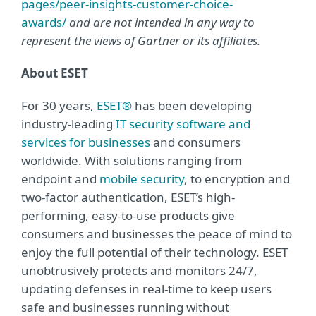
pages/peer-insights-customer-choice-
awards/
and are not intended in any way to
represent the views of Gartner or its affiliates.
About ESET
For 30 years,
ESET®
has been developing
industry-leading
IT security software and
services for businesses
and consumers
worldwide. With solutions ranging from
endpoint and
mobile security
, to encryption and
two-factor authentication, ESET’s high-
performing, easy-to-use products give
consumers and businesses the peace of mind to
enjoy the full potential of their technology. ESET
unobtrusively protects and monitors 24/7,
updating defenses in real-time to keep users
safe and businesses running without