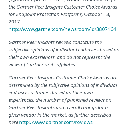
the Gartner Peer Insights Customer Choice Awards
for Endpoint Protection Platforms,
October 13,
2017
http://www.gartner.com/newsroom/id/3807164
Gartner Peer Insights reviews constitute the
subjective opinions of individual end-users based on
their own experiences, and do not represent the
views of Gartner or its affiliates.
Gartner Peer Insights Customer Choice Awards are
determined by the subjective opinions of individual
end-user customers based on their own
experiences, the number of published reviews on
Gartner Peer Insights and overall ratings for a
given vendor in the market, as further described
here
http://www.gartner.com/reviews-