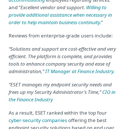
and “
Excellent vendor and support.
Willing to
provide additional assistance when necessary in
order to help maintain business continuity
.
”
Reviews from enterprise-grade users include:
“Solutions and support are cost-effective and very
efficient. The platform is complete, and provides
tools to enhance company security and ease of
administration,”
IT Manager at Finance Industry
.
“ESET manages my endpoint security needs and
frees up my Security Administrator's Time,”
CIO in
the Finance Industry
As a result, ESET ranked within the top four
cyber-security companies
offering the best
endpoint security solutions based on end user