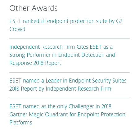
Other Awards
ESET ranked #1 endpoint protection suite by G2
Crowd
Independent Research Firm Cites ESET as a
Strong Performer in Endpoint Detection and
Response 2018 Report
ESET named a Leader in Endpoint Security Suites
2018 Report by Independent Research Firm
ESET named as the only Challenger in 2018
Gartner Magic Quadrant for Endpoint Protection
Platforms