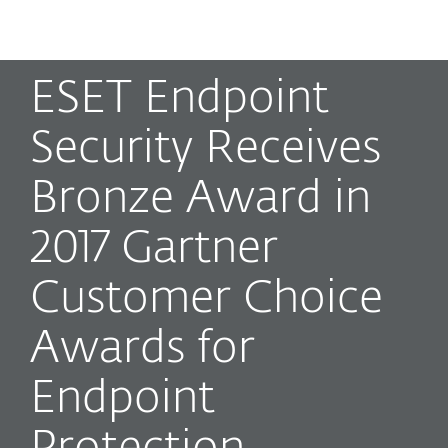
MENU
ESET Endpoint
Security Receives
Bronze Award in
2017 Gartner
Customer Choice
Awards for
Endpoint