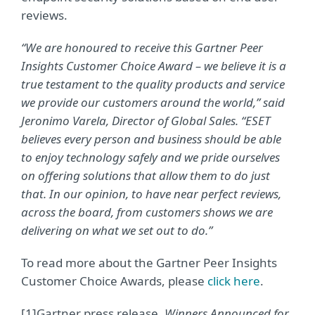
reviews.
“We are honoured to receive this Gartner Peer
Insights Customer Choice Award – we believe it is a
true testament to the quality products and service
we provide our customers around the world,” said
Jeronimo Varela, Director of Global Sales. “ESET
believes every person and business should be able
to enjoy technology safely and we pride ourselves
on offering solutions that allow them to do just
that. In our opinion, to have near perfect reviews,
across the board, from customers shows we are
delivering on what we set out to do.”
To read more about the Gartner Peer Insights
Customer Choice Awards, please
click here
.
[1]Gartner press release,
Winners Announced for