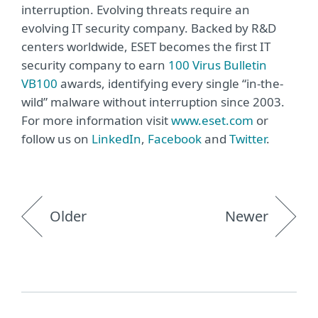
interruption. Evolving threats require an
evolving IT security company. Backed by R&D
centers worldwide, ESET becomes the first IT
security company to earn
100 Virus Bulletin
VB100
awards, identifying every single “in-the-
wild” malware without interruption since 2003.
For more information visit
www.eset.com
or
follow us on
LinkedIn
,
Facebook
and
Twitter
.
Older
Newer