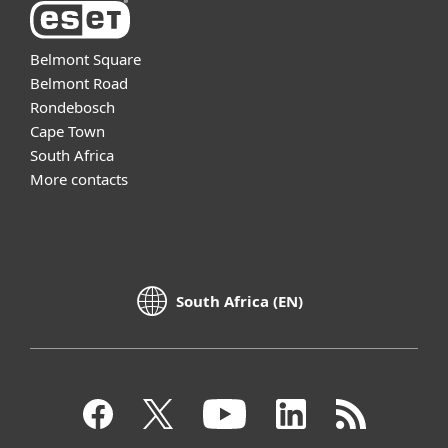
Belmont Square
Belmont Road
Rondebosch
Cape Town
South Africa
More contacts
South Africa (EN)