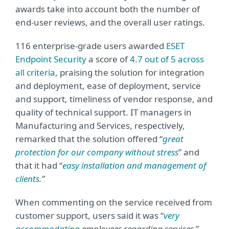
awards take into account both the number of
end-user reviews, and the overall user ratings.
116 enterprise-grade users awarded
ESET
Endpoint Security
a score of
4.7 out of 5 across
all criteria
, praising the solution for integration
and deployment, ease of deployment, service
and support, timeliness of vendor response, and
quality of technical support. IT managers in
Manufacturing and Services, respectively,
remarked that the solution offered “
great
protection for our company without stress
” and
that it had “
easy installation and management of
clients
.”
When commenting on the service received from
customer support, users said it was “
very
accommodating
employees regarding services.
”