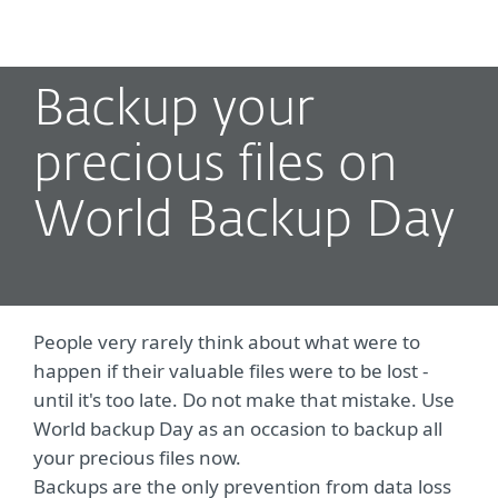
MENU
Backup your
precious files on
World Backup Day
People very rarely think about what were to
happen if their valuable files were to be lost -
until it's too late. Do not make that mistake. Use
World backup Day as an occasion to backup all
your precious files now.
Backups are the only prevention from data loss