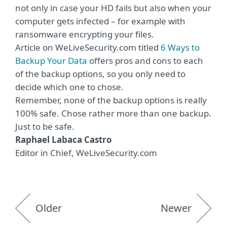
not only in case your HD fails but also when your
computer gets infected – for example with
ransomware encrypting your files.
Article on WeLiveSecurity.com titled
6 Ways to
Backup Your Data
offers pros and cons to each
of the backup options, so you only need to
decide which one to chose.
Remember, none of the backup options is really
100% safe. Chose rather more than one backup.
Just to be safe.
Raphael Labaca Castro
Editor in Chief, WeLiveSecurity.com
Older
Newer