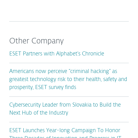
Other Company
ESET Partners with Alphabet’s Chronicle
Americans now perceive “criminal hacking” as
greatest technology risk to their health, safety and
prosperity, ESET survey finds
Cybersecurity Leader from Slovakia to Build the
Next Hub of the Industry
ESET Launches Year-long Campaign To Honor