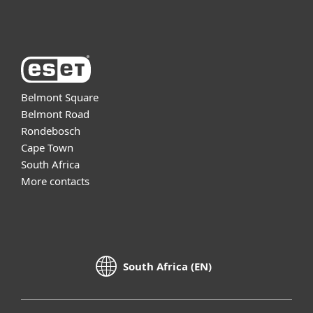
About ESET
Belmont Square
Belmont Road
Rondebosch
Cape Town
South Africa
More contacts
South Africa (EN)