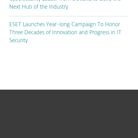
Next Hub of the Industry
ESET Launches Year-long Campaign To Honor
Three Decades of Innovation and Progress in IT
Security
For home
For business