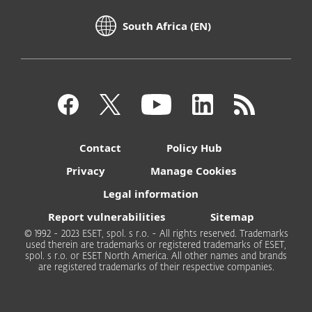
South Africa (EN)
Contact
Policy Hub
Privacy
Manage Cookies
Legal information
Report vulnerabilities
Sitemap
© 1992 - 2023 ESET, spol. s r.o. - All rights reserved. Trademarks
used therein are trademarks or registered trademarks of ESET,
spol. s r.o. or ESET North America. All other names and brands
are registered trademarks of their respective companies.