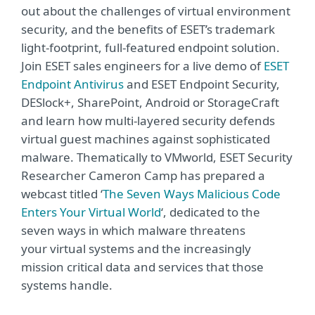
out about the challenges of virtual environment
security, and the benefits of ESET’s trademark
light-footprint, full-featured endpoint solution.
Join ESET sales engineers for a live demo of
ESET
Endpoint Antivirus
and ESET Endpoint Security,
DESlock+, SharePoint, Android or StorageCraft
and learn how multi-layered security defends
virtual guest machines against sophisticated
malware. Thematically to VMworld, ESET Security
Researcher Cameron Camp has prepared a
webcast titled ‘
The Seven Ways Malicious Code
Enters Your Virtual World
‘, dedicated to the
seven ways in which malware threatens
your virtual systems and the increasingly
mission critical data and services that those
systems handle.