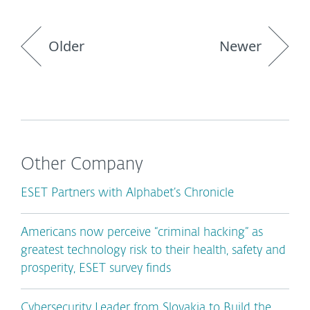
Older
Newer
Other Company
ESET Partners with Alphabet’s Chronicle
Americans now perceive “criminal hacking” as
greatest technology risk to their health, safety and
prosperity, ESET survey finds
Cybersecurity Leader from Slovakia to Build the