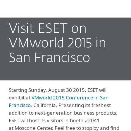
MENU
Visit ESET on
VMworld 2015 in
San Francisco
Starting Sunday, August 30 2015, ESET will
exhibit at
VMworld 2015 Conference in San
Francisco
, California. Presenting its freshest
addition to next-generation business products,
ESET will host its visitors in booth #2041
at Moscone Center. Feel free to stop by and find