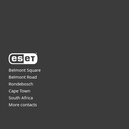
Partnership
Support
About ESET
Belmont Square
Belmont Road
Rondebosch
Cape Town
South Africa
More contacts