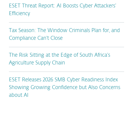
ESET Threat Report: AI Boosts Cyber Attackers’
Efficiency
Tax Season: The Window Criminals Plan for, and
Compliance Can’t Close
The Risk Sitting at the Edge of South Africa’s
Agriculture Supply Chain
ESET Releases 2026 SMB Cyber Readiness Index
Showing Growing Confidence but Also Concerns
about AI