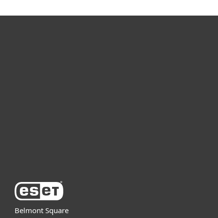
For home
For business
Partnership
Support
About ESET
Belmont Square