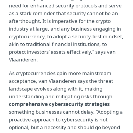
need for enhanced security protocols and serve
as a stark reminder that security cannot be an
afterthought. It is imperative for the crypto
industry at large, and any business engaging in
cryptocurrency, to adopt a security-first mindset,
akin to traditional financial institutions, to
protect investors’ assets effectively,” says van
Vlaanderen.
As cryptocurrencies gain more mainstream
acceptance, van Vlaanderen says the threat
landscape evolves along with it, making
understanding and mitigating risks through
comprehensive cybersecurity strategies
something businesses cannot delay. “Adopting a
proactive approach to cybersecurity is not
optional, but a necessity and should go beyond