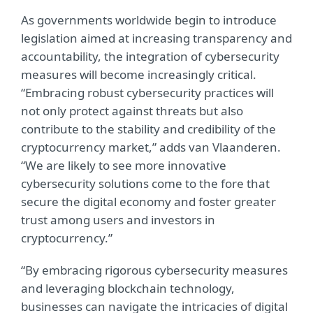
As governments worldwide begin to introduce
legislation aimed at increasing transparency and
accountability, the integration of cybersecurity
measures will become increasingly critical.
“Embracing robust cybersecurity practices will
not only protect against threats but also
contribute to the stability and credibility of the
cryptocurrency market,” adds van Vlaanderen.
“We are likely to see more innovative
cybersecurity solutions come to the fore that
secure the digital economy and foster greater
trust among users and investors in
cryptocurrency.”
“By embracing rigorous cybersecurity measures
and leveraging blockchain technology,
businesses can navigate the intricacies of digital