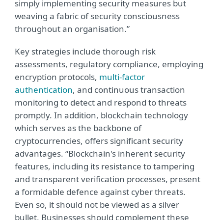
simply implementing security measures but
weaving a fabric of security consciousness
throughout an organisation.”
Key strategies include thorough risk
assessments, regulatory compliance, employing
encryption protocols,
multi-factor
authentication
, and continuous transaction
monitoring to detect and respond to threats
promptly. In addition, blockchain technology
which serves as the backbone of
cryptocurrencies, offers significant security
advantages. “Blockchain's inherent security
features, including its resistance to tampering
and transparent verification processes, present
a formidable defence against cyber threats.
Even so, it should not be viewed as a silver
bullet. Businesses should complement these