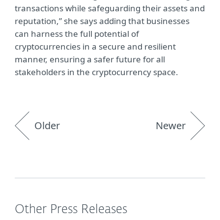
transactions while safeguarding their assets and
reputation,” she says adding that businesses
can harness the full potential of
cryptocurrencies in a secure and resilient
manner, ensuring a safer future for all
stakeholders in the cryptocurrency space.
Older
Newer
Other Press Releases