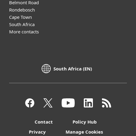
Belmont Road
Rondebosch
Cape Town
South Africa
More contacts
South Africa (EN)
Contact
Policy Hub
Privacy
Manage Cookies