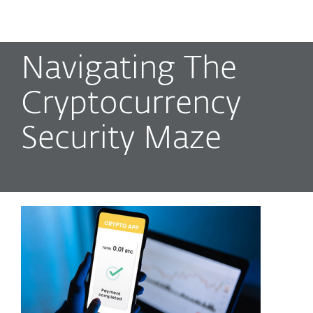
MENU
Navigating The
Cryptocurrency
Security Maze