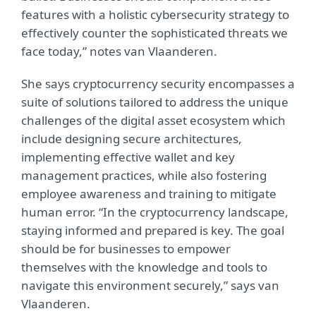
features with a holistic cybersecurity strategy to
effectively counter the sophisticated threats we
face today,” notes van Vlaanderen.
She says cryptocurrency security encompasses a
suite of solutions tailored to address the unique
challenges of the digital asset ecosystem which
include designing secure architectures,
implementing effective wallet and key
management practices, while also fostering
employee awareness and training to mitigate
human error. “In the cryptocurrency landscape,
staying informed and prepared is key. The goal
should be for businesses to empower
themselves with the knowledge and tools to
navigate this environment securely,” says van
Vlaanderen.