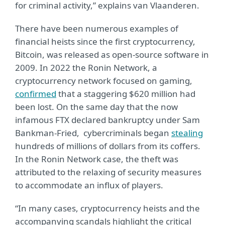
for criminal activity,” explains van Vlaanderen.
There have been numerous examples of
financial heists since the first cryptocurrency,
Bitcoin, was released as open-source software in
2009. In 2022 the Ronin Network, a
cryptocurrency network focused on gaming,
confirmed
that a staggering $620 million had
been lost. On the same day that the now
infamous FTX declared bankruptcy under Sam
Bankman-Fried, cybercriminals began
stealing
hundreds of millions of dollars from its coffers.
In the Ronin Network case, the theft was
attributed to the relaxing of security measures
to accommodate an influx of players.
“In many cases, cryptocurrency heists and the
accompanying scandals highlight the critical