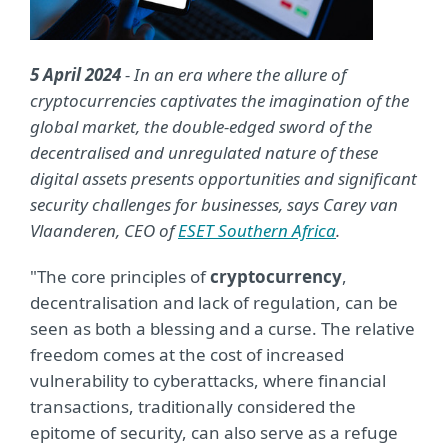
5 April 2024
- In an era where the allure of
cryptocurrencies captivates the imagination of the
global market, the double-edged sword of the
decentralised and unregulated nature of these
digital assets presents opportunities and significant
security challenges for businesses, says Carey van
Vlaanderen, CEO of
ESET Southern Africa
.
"The core principles of
cryptocurrency
,
decentralisation and lack of regulation, can be
seen as both a blessing and a curse. The relative
freedom comes at the cost of increased
vulnerability to cyberattacks, where financial
transactions, traditionally considered the
epitome of security, can also serve as a refuge