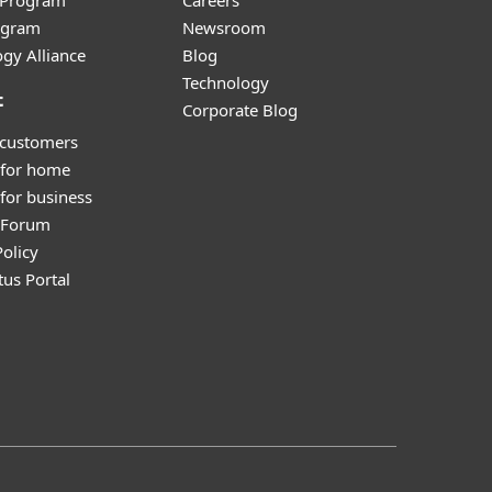
r Program
Careers
ogram
Newsroom
gy Alliance
Blog
Technology
t
Corporate Blog
 customers
 for home
for business
y Forum
olicy
tus Portal