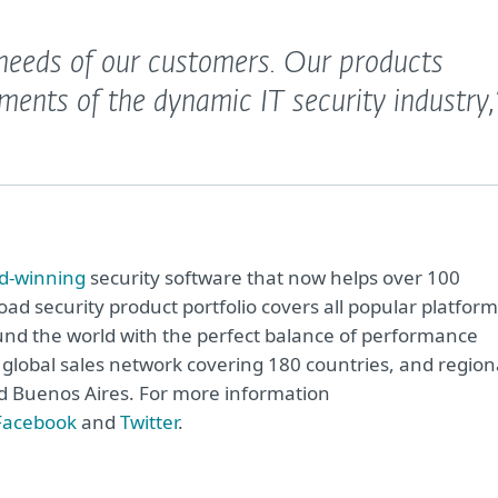
e needs of our customers. Our products
ments of the dynamic IT security industry,
d-winning
security software that now helps over 100
road security product portfolio covers all popular platfor
nd the world with the perfect balance of performance
global sales network covering 180 countries, and region
and Buenos Aires. For more information
Facebook
and
Twitter
.