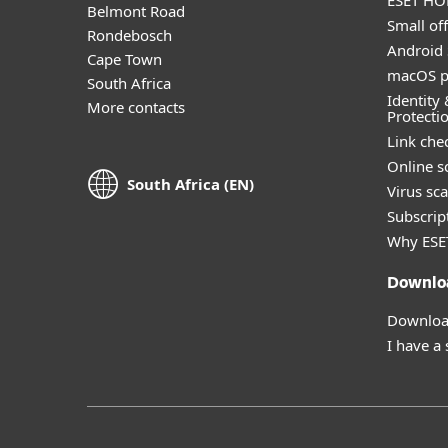
ESET HOM
Belmont Road
Small off
Rondebosch
Android 
Cape Town
macOS p
South Africa
Identity 
More contacts
Protecti
Link che
Online s
South Africa (EN)
Virus sc
Subscript
Why ESE
Downlo
Download
I have a