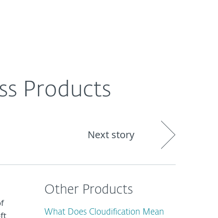
About
Blog
Cart
South Africa
ss Products
Next story
Other Products
of
What Does Cloudification Mean
ft