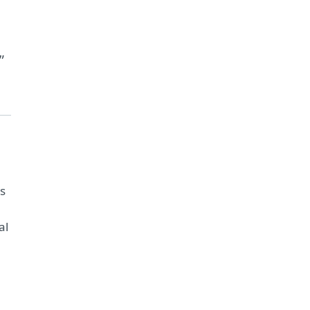
”
ms
al