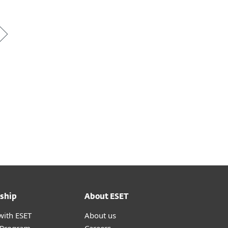
ship
About ESET
with ESET
About us