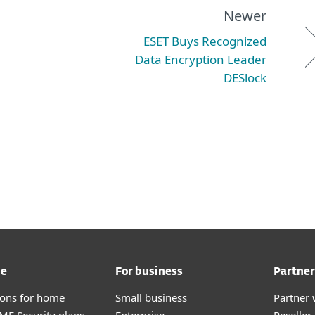
Newer
ESET Buys Recognized
Data Encryption Leader
DESlock
me
For business
Partner
tions for home
Small business
Partner 