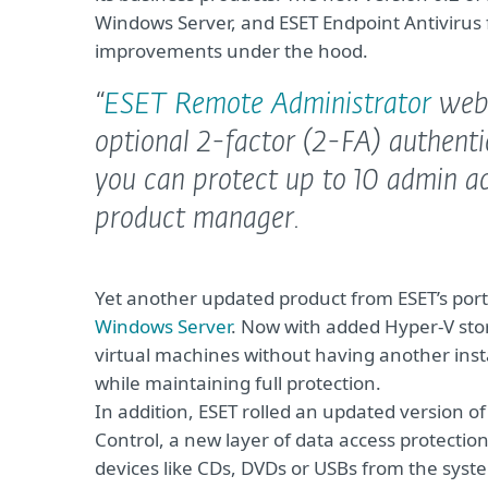
Windows Server, and ESET Endpoint Antivirus 
improvements under the hood.
“
ESET Remote Administrator
web-
optional 2-factor (2-FA) authenti
you can protect up to 10 admin ac
product manager.
Yet another updated product from ESET’s portf
Windows Server
. Now with added Hyper-V stora
virtual machines without having another insta
while maintaining full protection.
In addition, ESET rolled an updated version o
Control, a new layer of data access protection
devices like CDs, DVDs or USBs from the syste