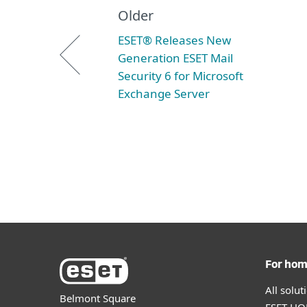
Older
ESET® Releases New
Generation ESET Mail
Security 6 for Microsoft
Exchange Server
For ho
All solu
Belmont Square