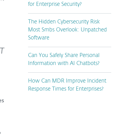
for Enterprise Security?
The Hidden Cybersecurity Risk
Most Smbs Overlook: Unpatched
Software
ET
Can You Safely Share Personal
Information with AI Chatbots?
How Can MDR Improve Incident
Response Times for Enterprises?
es
o