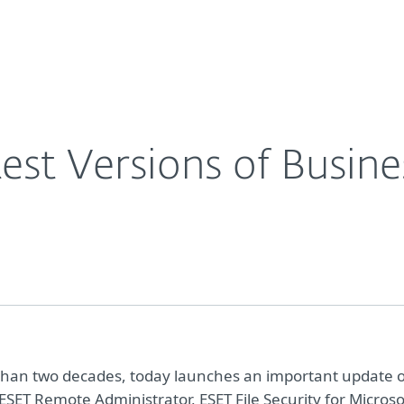
For Partners
About
s
Careers
Contact
est Versions of Busine
re than two decades, today launches an important update 
ESET Remote Administrator, ESET File Security for Microso