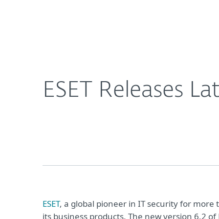
For Home
For Business
ESET Releases Latest Versions of Business Product
About ESET
Newsroom
ESET Releases Lat
ESET
, a global pioneer in IT security for mo
its business products. The new version 6.2 of 