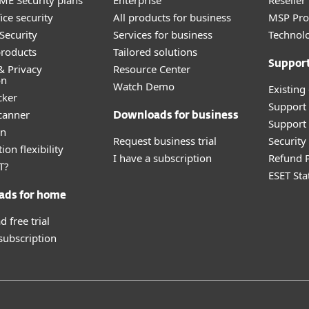
E Security plans
Enterprise
Reselle
ice security
All products for business
MSP Pr
Security
Services for business
Technolo
roducts
Tailored solutions
Suppor
& Privacy
Resource Center
on
Watch Demo
Existing
cker
Support
canner
Downloads for business
Support 
an
Request business trial
Securit
ion flexibility
I have a subscription
Refund P
T?
ESET Sta
ads for home
 free trial
 subscription