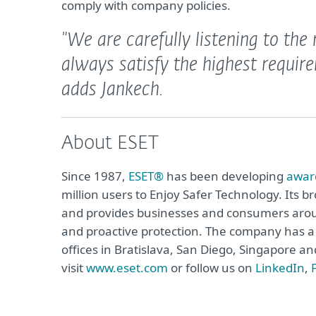
comply with company policies.
"We are carefully listening to th
always satisfy the highest require
adds Jankech.
About ESET
Since 1987,
ESET®
has been developing
awar
million users to Enjoy Safer Technology. Its b
and provides businesses and consumers arou
and proactive protection. The company has a 
offices in Bratislava, San Diego, Singapore 
visit
www.eset.com
or follow us on
LinkedIn
,