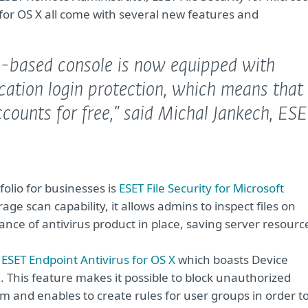
for OS X all come with several new features and
based console is now equipped with
cation login protection, which means that
counts for free,”
said Michal Jankech, ES
olio for businesses is
ESET File Security for Microsoft
ge scan capability, it allows admins to inspect files on
nce of antivirus product in place, saving server resourc
f
ESET Endpoint Antivirus for OS X
which boasts Device
. This feature makes it possible to block unauthorized
m and enables to create rules for user groups in order t