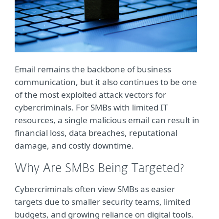
Email remains the backbone of business
communication, but it also continues to be one
of the most exploited attack vectors for
cybercriminals. For SMBs with limited IT
resources, a single malicious email can result in
financial loss, data breaches, reputational
damage, and costly downtime.
Why Are SMBs Being Targeted?
Cybercriminals often view SMBs as easier
targets due to smaller security teams, limited
budgets, and growing reliance on digital tools.