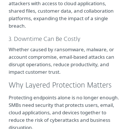
attackers with access to cloud applications,
shared files, customer data, and collaboration
platforms, expanding the impact of a single
breach.
3. Downtime Can Be Costly
Whether caused by ransomware, malware, or
account compromise, email-based attacks can
disrupt operations, reduce productivity, and
impact customer trust.
Why Layered Protection Matters
Protecting endpoints alone is no longer enough.
SMBs need security that protects users, email,
cloud applications, and devices together to
reduce the risk of cyberattacks and business
disruption.