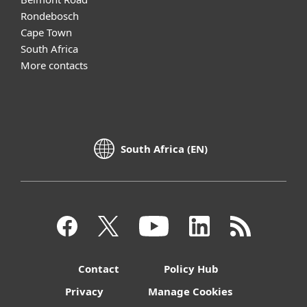
Rondebosch
Cape Town
South Africa
More contacts
South Africa (EN)
Contact
Policy Hub
Privacy
Manage Cookies