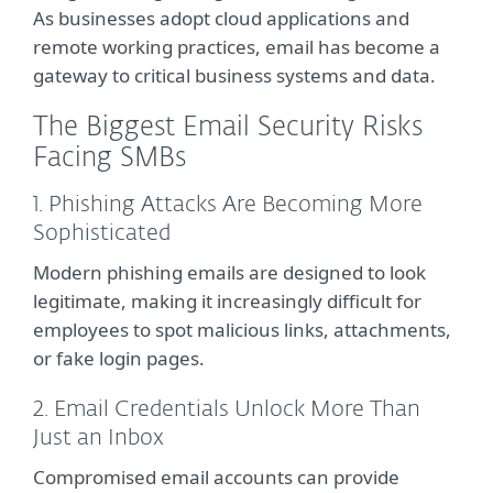
As businesses adopt cloud applications and
remote working practices, email has become a
gateway to critical business systems and data.
The Biggest Email Security Risks
Facing SMBs
1. Phishing Attacks Are Becoming More
Sophisticated
Modern phishing emails are designed to look
legitimate, making it increasingly difficult for
employees to spot malicious links, attachments,
or fake login pages.
2. Email Credentials Unlock More Than
Just an Inbox
Compromised email accounts can provide