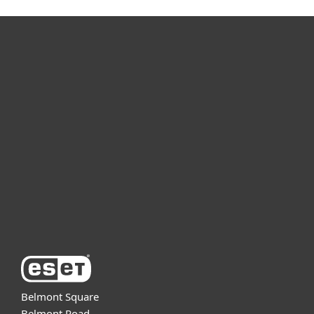
For home
For business
Partnership
Support
About ESET
Belmont Square
Belmont Road