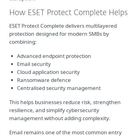
How ESET Protect Complete Helps
ESET Protect Complete delivers multilayered
protection designed for modern SMBs by
combining:
Advanced endpoint protection
Email security
Cloud application security
Ransomware defence
Centralised security management
This helps businesses reduce risk, strengthen
resilience, and simplify cybersecurity
management without adding complexity.
Email remains one of the most common entry