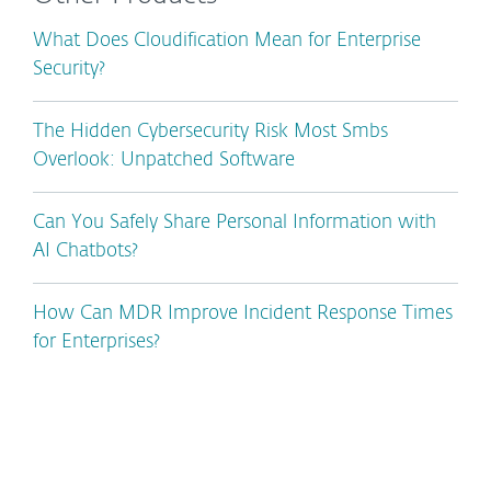
What Does Cloudification Mean for Enterprise
Security?
The Hidden Cybersecurity Risk Most Smbs
Overlook: Unpatched Software
Can You Safely Share Personal Information with
AI Chatbots?
How Can MDR Improve Incident Response Times
for Enterprises?