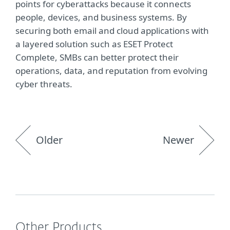
points for cyberattacks because it connects
people, devices, and business systems. By
securing both email and cloud applications with
a layered solution such as ESET Protect
Complete, SMBs can better protect their
operations, data, and reputation from evolving
cyber threats.
Older
Newer
Other Products