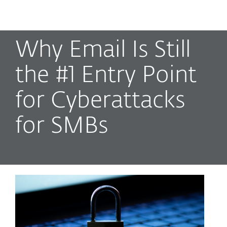
MENU
Why Email Is Still
the #1 Entry Point
for Cyberattacks
for SMBs