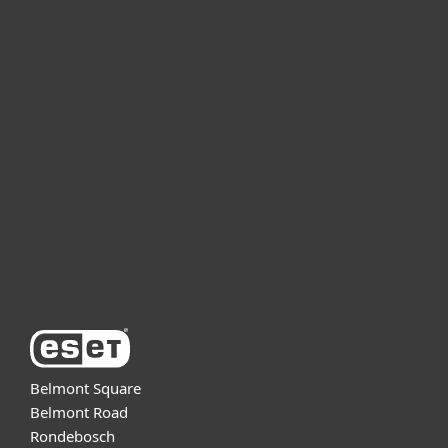
For home
For business
Partnership
Support
About ESET
Belmont Square
Belmont Road
Rondebosch