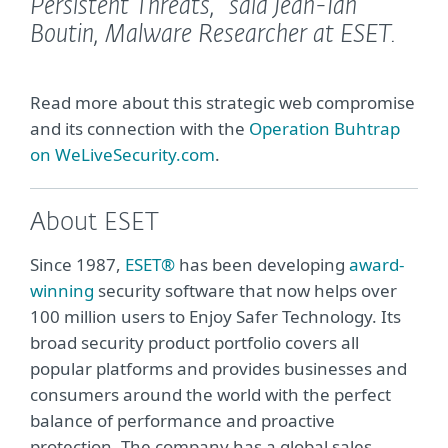
Persistent Threats,”
said Jean-Ian
Boutin, Malware Researcher at ESET.
Read more about this strategic web compromise
and its connection with the
Operation Buhtrap
on WeLiveSecurity.com
.
About ESET
Since 1987,
ESET®
has been developing
award-
winning
security software that now helps over
100 million users to Enjoy Safer Technology. Its
broad security product portfolio covers all
popular platforms and provides businesses and
consumers around the world with the perfect
balance of performance and proactive
protection. The company has a global sales