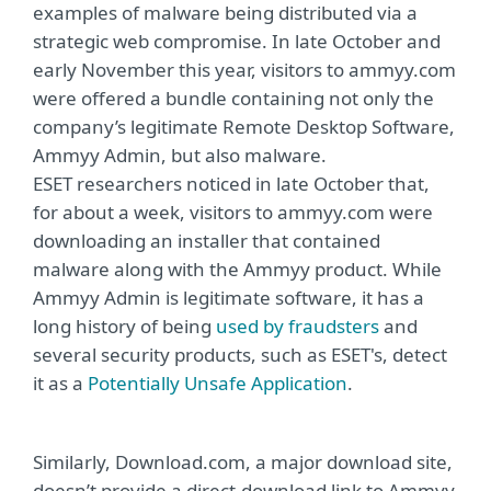
examples of malware being distributed via a
strategic web compromise. In late October and
early November this year, visitors to ammyy.com
were offered a bundle containing not only the
company’s legitimate Remote Desktop Software,
Ammyy Admin, but also malware.
ESET researchers noticed in late October that,
for about a week, visitors to ammyy.com were
downloading an installer that contained
malware along with the Ammyy product. While
Ammyy Admin is legitimate software, it has a
long history of being
used by fraudsters
and
several security products, such as ESET's, detect
it as a
Potentially Unsafe Application
.
Similarly, Download.com, a major download site,
doesn’t provide a direct-download link to Ammyy