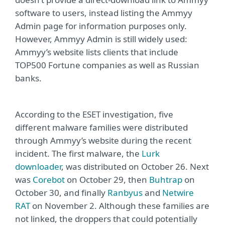
software to users, instead listing the Ammyy
Admin page for information purposes only.
However, Ammyy Admin is still widely used:
Ammyy’s website lists clients that include
TOP500 Fortune companies as well as Russian
banks.
According to the ESET investigation, five
different malware families were distributed
through Ammyy’s website during the recent
incident. The first malware, the
Lurk
downloader
, was distributed on October 26. Next
was
Corebot
on October 29, then
Buhtrap
on
October 30, and finally
Ranbyus
and
Netwire
RAT
on November 2. Although these families are
not linked, the droppers that could potentially