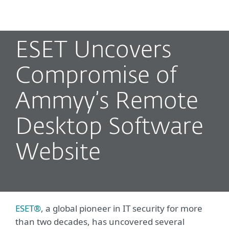
MENU
ESET Uncovers
Compromise of
Ammyy’s Remote
Desktop Software
Website
ESET®
, a global pioneer in IT security for more
than two decades, has uncovered several