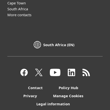
Cape Town
South Africa
More contacts
South Africa (EN)
Contact
Policy Hub
Privacy
Manage Cookies
Legal information