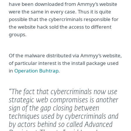
have been downloaded from Ammyy’s website
were the same in every case. Thus it is quite
possible that the cybercriminals responsible for
the website hack sold the access to different
groups.
Of the malware distributed via Ammyy’s website,
of particular interest is the install package used
in
Operation Buhtrap
.
“The fact that cybercriminals now use
strategic web compromises is another
sign of the gap closing between
techniques used by cybercriminals and
by actors behind so called Advanced