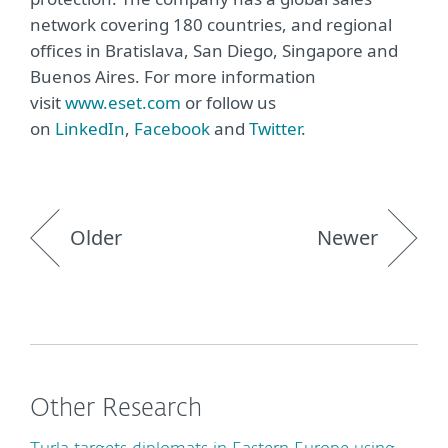
network covering 180 countries, and regional
offices in Bratislava, San Diego, Singapore and
Buenos Aires. For more information
visit
www.eset.com
or follow us
on
LinkedIn
,
Facebook
and
Twitter
.
Older
Newer
Other Research