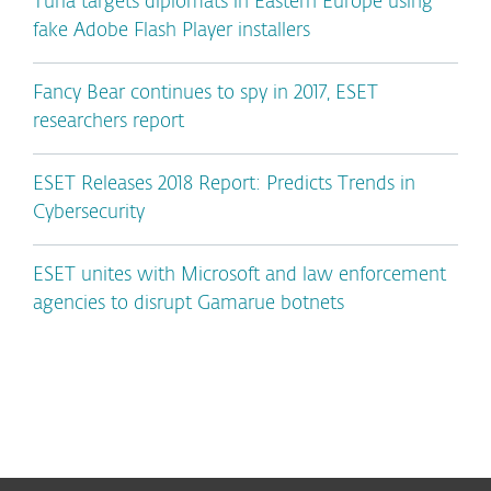
Turla targets diplomats in Eastern Europe using
fake Adobe Flash Player installers
Fancy Bear continues to spy in 2017, ESET
researchers report
ESET Releases 2018 Report: Predicts Trends in
Cybersecurity
ESET unites with Microsoft and law enforcement
agencies to disrupt Gamarue botnets