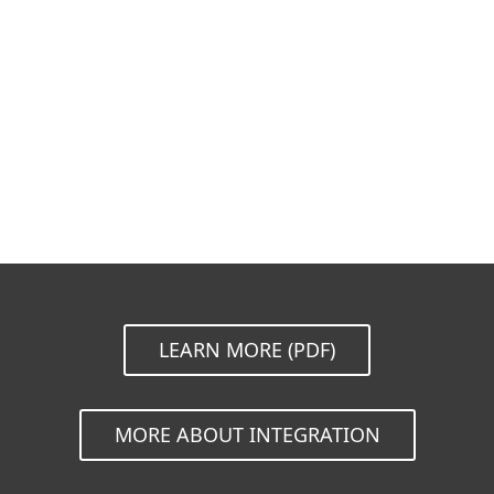
Documentation
Download options
Back to simple download
Choose other product version
LEARN MORE (PDF)
MORE ABOUT INTEGRATION