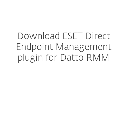
MENU
Download ESET Direct
Endpoint Management
plugin for Datto RMM
Configure download
DOWNLOAD