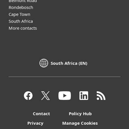
Belmont Road
Rondebosch
Cape Town
South Africa
More contacts
South Africa (EN)
Contact
Policy Hub
Privacy
Manage Cookies