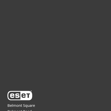
For home
For business
Partnership
Support
About ESET
Belmont Square