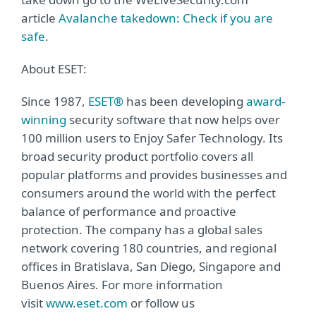
article
Avalanche takedown: Check if you are
safe
.
About ESET:
Since 1987,
ESET®
has been developing
award-
winning
security software that now helps over
100 million users to Enjoy Safer Technology. Its
broad security product portfolio covers all
popular platforms and provides businesses and
consumers around the world with the perfect
balance of performance and proactive
protection. The company has a global sales
network covering 180 countries, and regional
offices in Bratislava, San Diego, Singapore and
Buenos Aires. For more information
visit
www.eset.com
or follow us