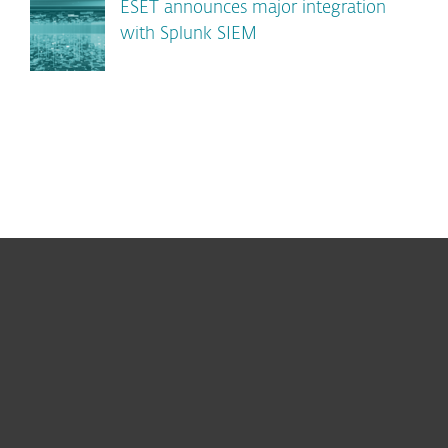
ESET announces major integration
with Splunk SIEM
For home
For business
Partnership