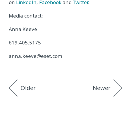
on
LinkedIn
,
Facebook
and
Twitter
.
Media contact:
Anna Keeve
619.405.5175
anna.keeve@eset.com
Older
Newer