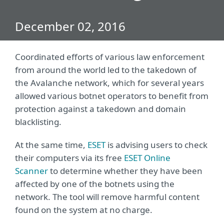
December 02, 2016
Coordinated efforts of various law enforcement
from around the world led to the takedown of
the Avalanche network, which for several years
allowed various botnet operators to benefit from
protection against a takedown and domain
blacklisting.
At the same time,
ESET
is advising users to check
their computers via its free
ESET Online
Scanner
to determine whether they have been
affected by one of the botnets using the
network. The tool will remove harmful content
found on the system at no charge.