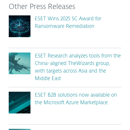
Other Press Releases
ESET Wins 2025 SC Award for
Ransomware Remediation
ESET Research analyzes tools from the
China-aligned TheWizards group,
with targets across Asia and the
Middle East
ESET B2B solutions now available on
the Microsoft Azure Marketplace