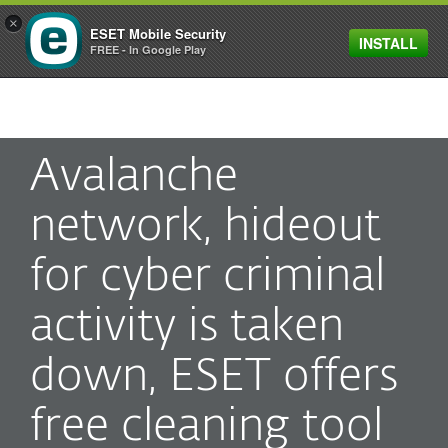
×
ESET Mobile Security
INSTALL
MENU
FREE - In Google Play
Avalanche
network, hideout
for cyber criminal
activity is taken
down, ESET offers
free cleaning tool