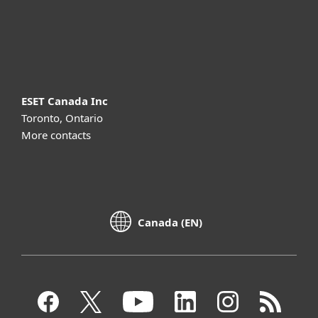
Support
About ESET
ESET Canada Inc
Toronto, Ontario
More contacts
Canada (EN)