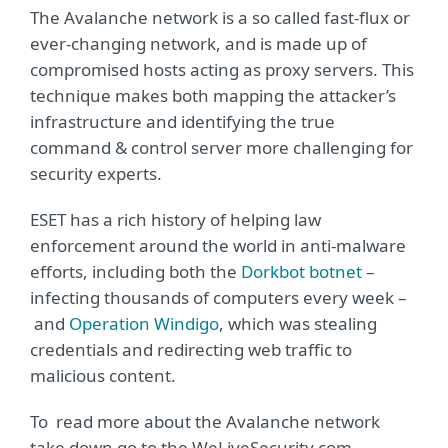
The Avalanche network is a so called fast-flux or
ever-changing network, and is made up of
compromised hosts acting as proxy servers. This
technique makes both mapping the attacker’s
infrastructure and identifying the true
command & control server more challenging for
security experts.
ESET has a rich history of helping law
enforcement around the world in anti-malware
efforts, including both the
Dorkbot botnet
–
infecting thousands of computers every week –
and
Operation Windigo
, which was stealing
credentials and redirecting web traffic to
malicious content.
To read more about the Avalanche network
take down go to the WeLiveSecurity.com