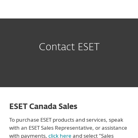
MENU
Contact ESET
ESET Canada Sales
To purchase ESET products and services, speak
with an ESET Sales Representative, or assistance
with payments,
click here
and select "Sales