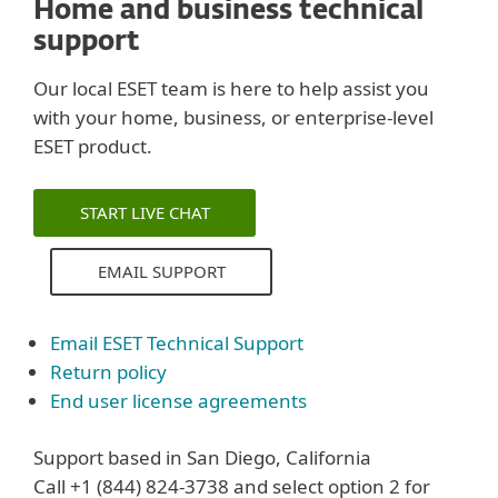
Home and business technical
support
Our local ESET team is here to help assist you
with your home, business, or enterprise-level
ESET product.
START LIVE CHAT
EMAIL SUPPORT
Email ESET Technical Support
Return policy
End user license agreements
Support based in San Diego, California
Call +1 (844) 824-3738 and select option 2 for