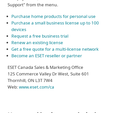
Support" from the menu.
Purchase home products for personal use
Purchase a small business license up to 100
devices
Request a free business trial
Renew an existing license
Get a free quote for a multi-license network
Become an ESET reseller or partner
ESET Canada Sales & Marketing Office
125 Commerce Valley Dr West, Suite 601
Thornhill, ON L3T 7W4
Web:
www.eset.com/ca