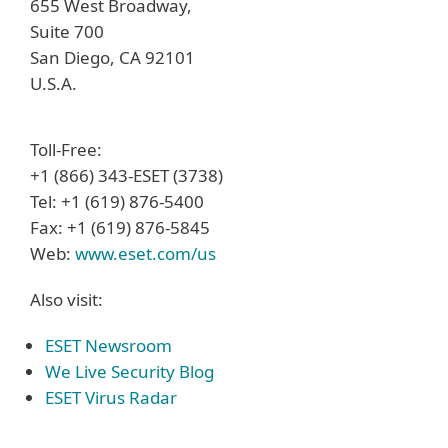
655 West Broadway,
Suite 700
San Diego, CA 92101
U.S.A.
Toll-Free:
+1 (866) 343-ESET (3738)
Tel: +1 (619) 876-5400
Fax: +1 (619) 876-5845
Web:
www.eset.com/us
Also visit:
ESET Newsroom
We Live Security Blog
ESET Virus Radar