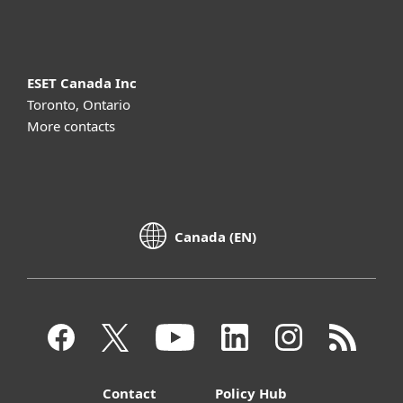
About ESET
ESET Canada Inc
Toronto, Ontario
More contacts
Canada (EN)
Contact
Policy Hub