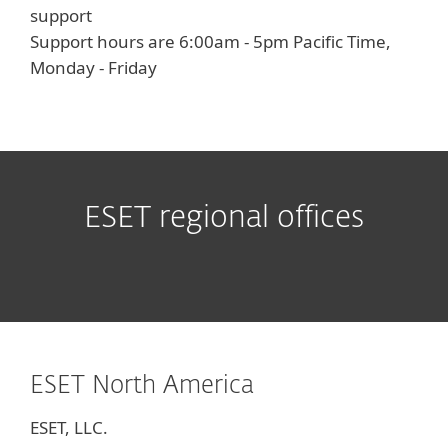
support
Support hours are 6:00am - 5pm Pacific Time,
Monday - Friday
ESET regional offices
ESET North America
ESET, LLC.