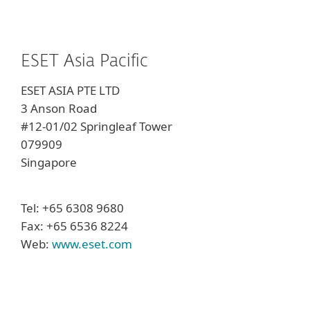
ESET Asia Pacific
ESET ASIA PTE LTD
3 Anson Road
#12-01/02 Springleaf Tower
079909
Singapore
Tel: +65 6308 9680
Fax: +65 6536 8224
Web:
www.eset.com