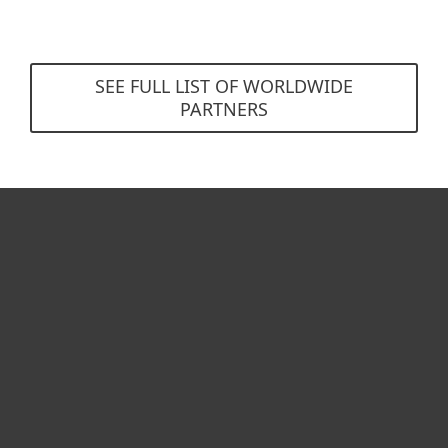
SEE FULL LIST OF WORLDWIDE
PARTNERS
For home
For business
Partnership
Support