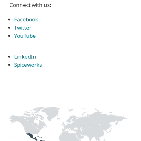
Connect with us:
Facebook
Twitter
YouTube
LinkedIn
Spiceworks