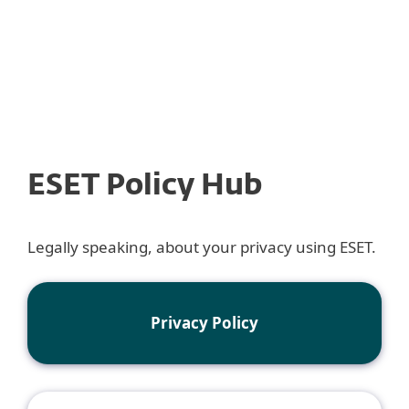
MENU
ESET Policy Hub
Legally speaking, about your privacy using ESET.
Privacy Policy