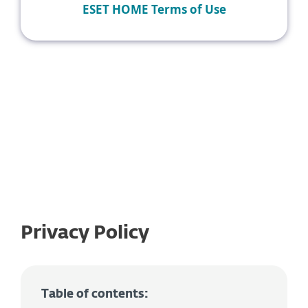
ESET HOME Terms of Use
Privacy Policy
Table of contents: