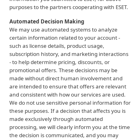
purposes to the partners cooperating with ESET.
Automated Decision Making
We may use automated systems to analyze
certain information related to your account -
such as license details, product usage,
subscription history, and marketing interactions
- to help determine pricing, discounts, or
promotional offers. These decisions may be
made without direct human involvement and
are intended to ensure that offers are relevant
and consistent with how our services are used.
We do not use sensitive personal information for
these purposes. If a decision that affects you is
made exclusively through automated
processing, we will clearly inform you at the time
the decision is communicated, and you may