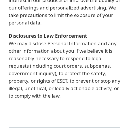
interest in our products or improve the quality of
our offerings and personalized advertising. We
take precautions to limit the exposure of your
personal data.
Disclosures to Law Enforcement
We may disclose Personal Information and any
other information about you if we believe it is
reasonably necessary to respond to legal
requests (including court orders, subpoenas,
government inquiry), to protect the safety,
property, or rights of ESET, to prevent or stop any
illegal, unethical, or legally actionable activity, or
to comply with the law.