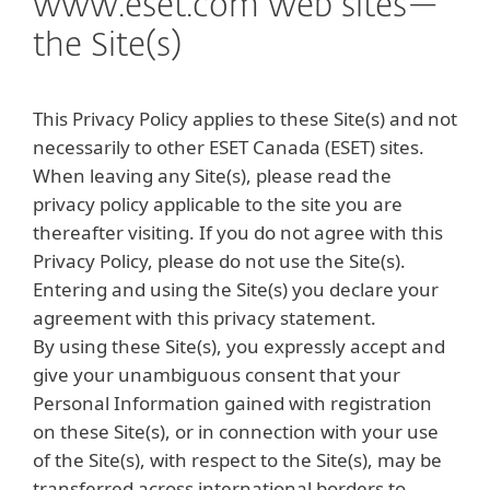
www.eset.com web sites—
the Site(s)
This Privacy Policy applies to these Site(s) and not
necessarily to other ESET Canada (ESET) sites.
When leaving any Site(s), please read the
privacy policy applicable to the site you are
thereafter visiting. If you do not agree with this
Privacy Policy, please do not use the Site(s).
Entering and using the Site(s) you declare your
agreement with this privacy statement.
By using these Site(s), you expressly accept and
give your unambiguous consent that your
Personal Information gained with registration
on these Site(s), or in connection with your use
of the Site(s), with respect to the Site(s), may be
transferred across international borders to