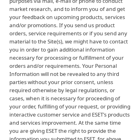
purposes via mail, e-mail or phone to conduct
market research, and to inform you of and get
your feedback on upcoming products, services
and/or promotions. If you send us product
orders, service requirements or if you send any
material to the Site(s), we might have to contact
you in order to gain additional information
necessary for processing or fulfillment of your
orders and/or requirements. Your Personal
Information will not be revealed to any third
parties without your prior consent, unless
required otherwise by legal regulations, or
cases, when it is necessary for proceeding of
your order, fulfilling of your request, or providing
interactive customer service and ESET's products
and services improvement. At the same time
you are giving ESET the right to provide the
information you submitted to ESET, for above