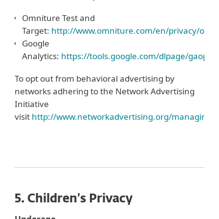
Omniture Test and
Target:
http://www.omniture.com/en/privacy/optou
Google
Analytics:
https://tools.google.com/dlpage/gaopto
To opt out from behavioral advertising by
networks adhering to the Network Advertising
Initiative
visit
http://www.networkadvertising.org/managing/o
5. Children’s Privacy