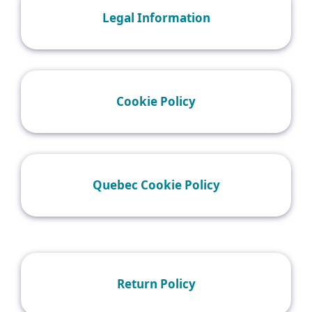
Legal Information
Cookie Policy
Quebec Cookie Policy
Return Policy