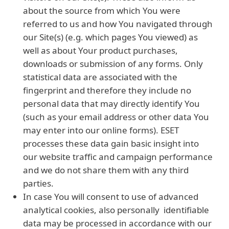
about the source from which You were
referred to us and how You navigated through
our Site(s) (e.g. which pages You viewed) as
well as about Your product purchases,
downloads or submission of any forms. Only
statistical data are associated with the
fingerprint and therefore they include no
personal data that may directly identify You
(such as your email address or other data You
may enter into our online forms). ESET
processes these data gain basic insight into
our website traffic and campaign performance
and we do not share them with any third
parties.
In case You will consent to use of advanced
analytical cookies, also personally identifiable
data may be processed in accordance with our