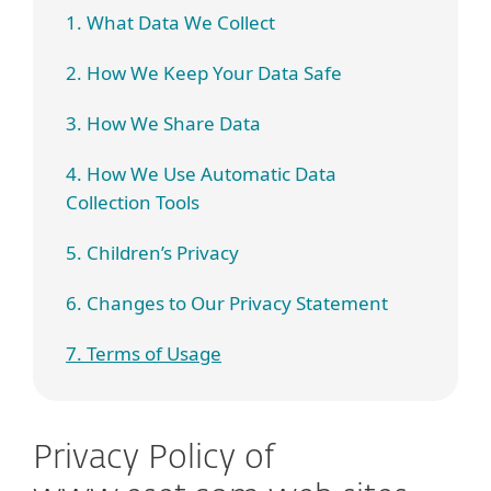
1. What Data We Collect
2. How We Keep Your Data Safe
3. How We Share Data
4. How We Use Automatic Data
Collection Tools
5. Children’s Privacy
6. Changes to Our Privacy Statement
7. Terms of Usage
Privacy Policy of