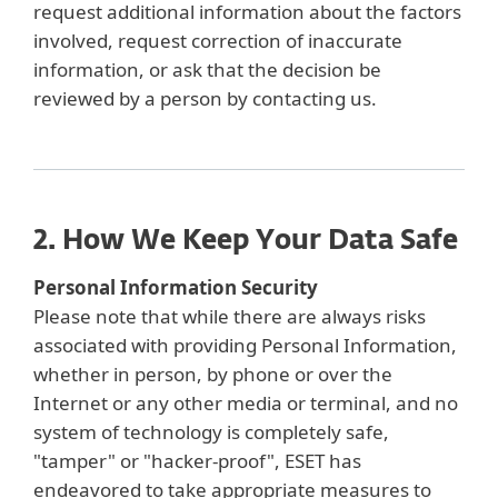
request additional information about the factors
involved, request correction of inaccurate
information, or ask that the decision be
reviewed by a person by contacting us.
2. How We Keep Your Data Safe
Personal Information Security
Please note that while there are always risks
associated with providing Personal Information,
whether in person, by phone or over the
Internet or any other media or terminal, and no
system of technology is completely safe,
"tamper" or "hacker-proof", ESET has
endeavored to take appropriate measures to