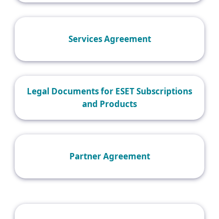
Services Agreement
Legal Documents for ESET Subscriptions
and Products
Partner Agreement