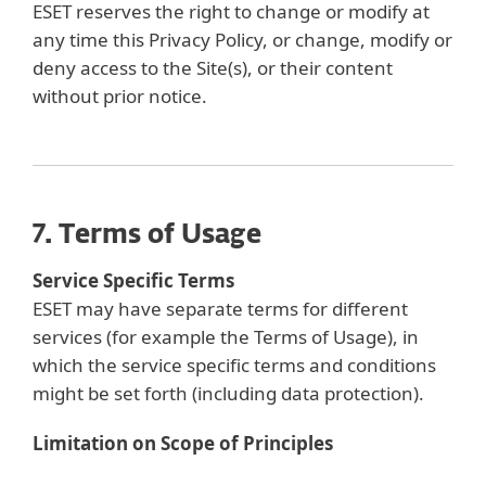
ESET reserves the right to change or modify at
any time this Privacy Policy, or change, modify or
deny access to the Site(s), or their content
without prior notice.
7. Terms of Usage
Service Specific Terms
ESET may have separate terms for different
services (for example the Terms of Usage), in
which the service specific terms and conditions
might be set forth (including data protection).
Limitation on Scope of Principles