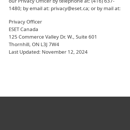
our Privacy Officer by telephone at: (416) 637-
1480; by email at: privacy@eset.ca; or by mail at:
Privacy Officer
ESET Canada
125 Commerce Valley Dr. W., Suite 601
Thornhill, ON L3J 7W4
Last Updated: November 12, 2024
For home