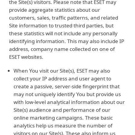
the Site(s) visitors. Please note that ESET may
provide aggregate statistics about our
customers, sales, traffic patterns, and related
Site information to trusted third parties, but
these statistics will not include any personally
identifying information. This may also include IP
address, company name collected on one of
ESET websites.
When You visit our Site(s), ESET may also
collect your IP address and user agent to
create a passive, server-side fingerprint that
may not uniquely identify You but provide us
with low-level analytical information about our
Site(s) audience and performance of our
online marketing campaigns. These basic
analytics help us measure the number of
visitors on our Site(s). These also inform us