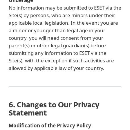
Underage
No information may be submitted to ESET via the
Site(s) by persons, who are minors under their
applicable local legislation. In the event you are
a minor or younger than legal age in your
country, you will need consent from your
parent(s) or other legal guardian(s) before
submitting any information to ESET via the
Site(s), with the exception if such activities are
allowed by applicable law of your country.
6. Changes to Our Privacy
Statement
Modification of the Privacy Policy