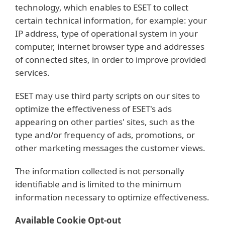
technology, which enables to ESET to collect
certain technical information, for example: your
IP address, type of operational system in your
computer, internet browser type and addresses
of connected sites, in order to improve provided
services.
ESET may use third party scripts on our sites to
optimize the effectiveness of ESET's ads
appearing on other parties' sites, such as the
type and/or frequency of ads, promotions, or
other marketing messages the customer views.
The information collected is not personally
identifiable and is limited to the minimum
information necessary to optimize effectiveness.
Available Cookie Opt-out