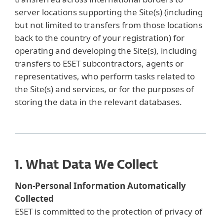
server locations supporting the Site(s) (including
but not limited to transfers from those locations
back to the country of your registration) for
operating and developing the Site(s), including
transfers to ESET subcontractors, agents or
representatives, who perform tasks related to
the Site(s) and services, or for the purposes of
storing the data in the relevant databases.
1. What Data We Collect
Non-Personal Information Automatically
Collected
ESET is committed to the protection of privacy of