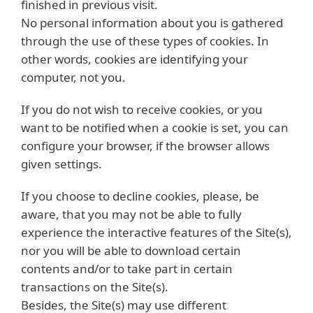
finished in previous visit.
No personal information about you is gathered
through the use of these types of cookies. In
other words, cookies are identifying your
computer, not you.
If you do not wish to receive cookies, or you
want to be notified when a cookie is set, you can
configure your browser, if the browser allows
given settings.
If you choose to decline cookies, please, be
aware, that you may not be able to fully
experience the interactive features of the Site(s),
nor you will be able to download certain
contents and/or to take part in certain
transactions on the Site(s).
Besides, the Site(s) may use different