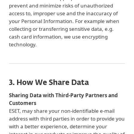
prevent and minimize risks of unauthorized
access to, improper use and the inaccuracy of
your Personal Information. For example when
collecting or transferring sensitive data, e.g.
cash card information, we use encrypting
technology.
3. How We Share Data
Sharing Data with Third-Party Partners and
Customers
ESET, may share your non-identifiable e-mail
address with third parties in order to provide you
with a better experience, determine your