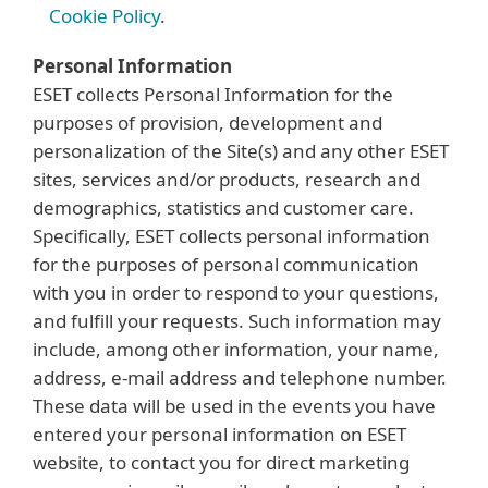
Cookie Policy
.
Personal Information
ESET collects Personal Information for the
purposes of provision, development and
personalization of the Site(s) and any other ESET
sites, services and/or products, research and
demographics, statistics and customer care.
Specifically, ESET collects personal information
for the purposes of personal communication
with you in order to respond to your questions,
and fulfill your requests. Such information may
include, among other information, your name,
address, e-mail address and telephone number.
These data will be used in the events you have
entered your personal information on ESET
website, to contact you for direct marketing