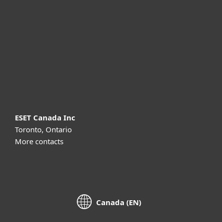
For business
Partnership
Support
About ESET
ESET Canada Inc
Toronto, Ontario
More contacts
Canada (EN)