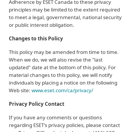
Adherence by ESET Canada to these privacy
principles may be limited to the extent required
to meet a legal, governmental, national security
or public interest obligation.
Changes to this Policy
This policy may be amended from time to time.
When we do, we will also revise the "last
updated" date at the bottom of this policy. For
material changes to this policy, we will notify
individuals by placing a notice on the following
Web site:
www.eset.com/ca/privacy/
Privacy Policy Contact
If you have any comments or questions
regarding ESET's privacy policies, please contact