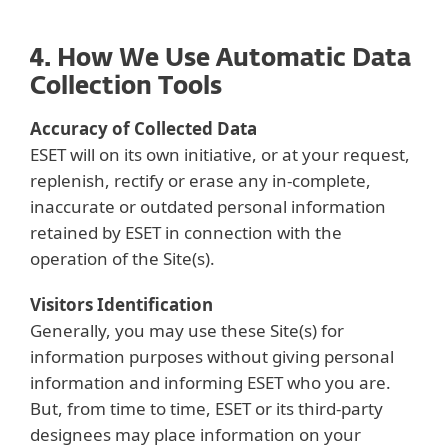
4. How We Use Automatic Data
Collection Tools
Accuracy of Collected Data
ESET will on its own initiative, or at your request,
replenish, rectify or erase any in-complete,
inaccurate or outdated personal information
retained by ESET in connection with the
operation of the Site(s).
Visitors Identification
Generally, you may use these Site(s) for
information purposes without giving personal
information and informing ESET who you are.
But, from time to time, ESET or its third-party
designees may place information on your