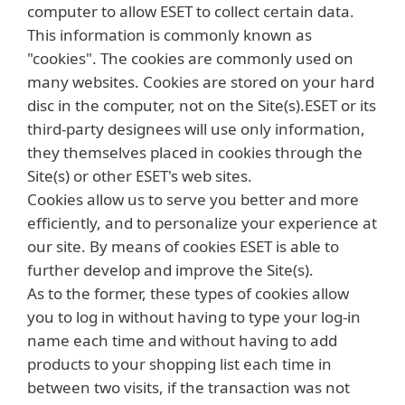
computer to allow ESET to collect certain data.
This information is commonly known as
"cookies". The cookies are commonly used on
many websites. Cookies are stored on your hard
disc in the computer, not on the Site(s).ESET or its
third-party designees will use only information,
they themselves placed in cookies through the
Site(s) or other ESET's web sites.
Cookies allow us to serve you better and more
efficiently, and to personalize your experience at
our site. By means of cookies ESET is able to
further develop and improve the Site(s).
As to the former, these types of cookies allow
you to log in without having to type your log-in
name each time and without having to add
products to your shopping list each time in
between two visits, if the transaction was not