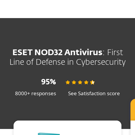
MENU
ESET NOD32 Antivirus
: First
Line of Defense in Cybersecurity
95%
8000+ responses
See Satisfaction score