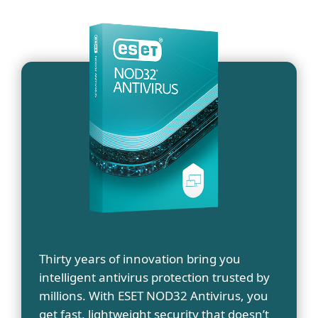
Thirty years of innovation bring you
intelligent antivirus protection trusted by
millions. With ESET NOD32 Antivirus, you
get fast, lightweight security that doesn’t