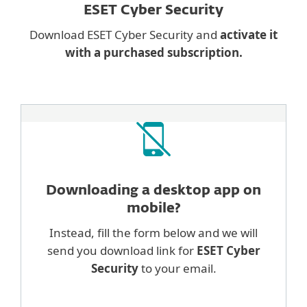
ESET Cyber Security
Download ESET Cyber Security and
activate it
with a purchased subscription.
Downloading a desktop
app on
mobile?
Instead, fill the form below and we will
send you download link for
ESET Cyber
Security
to your email.