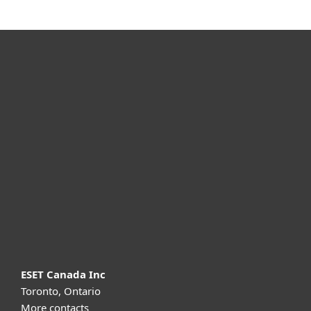
For home
For business
Partnership
Support
About ESET
ESET Canada Inc
Toronto, Ontario
More contacts