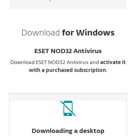
Download
for Windows
ESET NOD32 Antivirus
Download ESET NOD32 Antivirus and
activate it
with a purchased subscription
.
Downloading a desktop