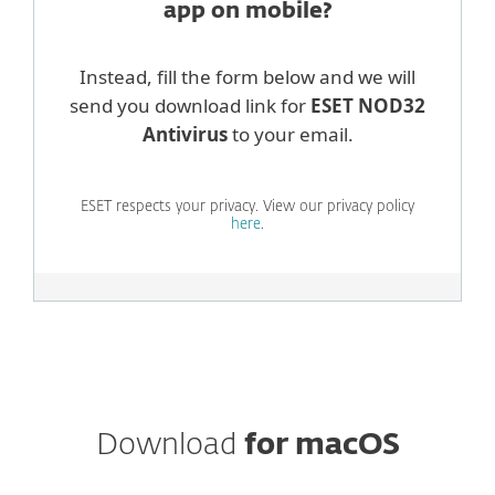
app on mobile?
Instead, fill the form below and we will
send you download link for
ESET NOD32
Antivirus
to your email.
ESET respects your privacy. View our privacy policy
here
.
Download
for macOS