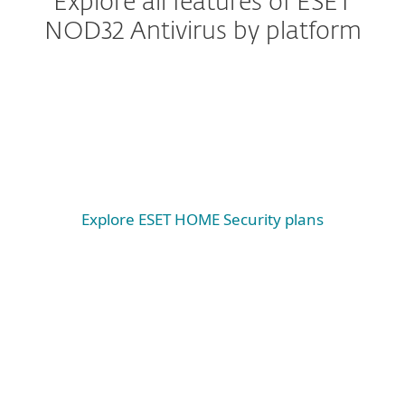
Explore all features of ESET
NOD32 Antivirus by platform
Windows
Windows ARM
macOS
Explore ESET HOME Security plans
System requirements &
documentation
System requirements
WINDOWS