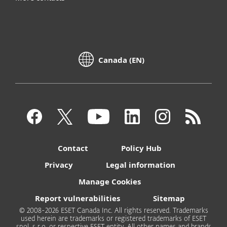
Canada (EN)
Contact
Policy Hub
Privacy
Legal information
Manage Cookies
Report vulnerabilities
Sitemap
© 2008-2026 ESET Canada Inc. All rights reserved. Trademarks
used herein are trademarks or registered trademarks of ESET