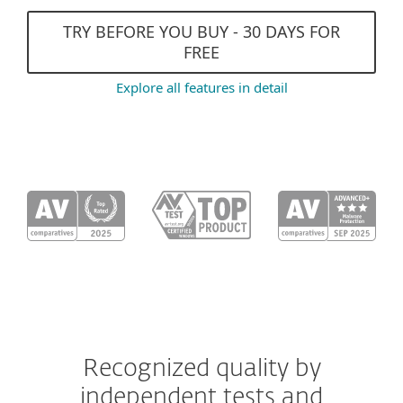
TRY BEFORE YOU BUY - 30 DAYS FOR
FREE
Explore all features in detail
Recognized quality by
independent tests and