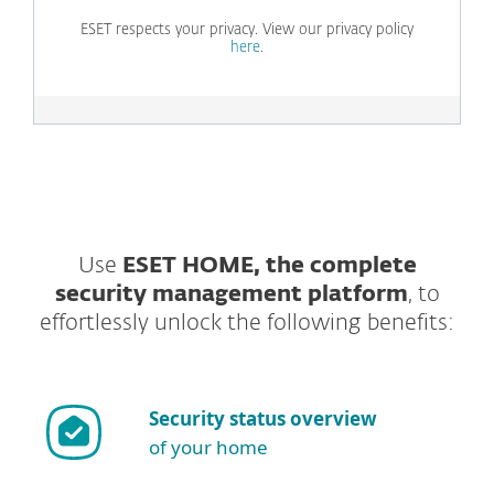
ESET respects your privacy. View our privacy policy
here
.
Use
ESET HOME, the complete
security management platform
, to
effortlessly unlock the following benefits:
Security status overview
of your home