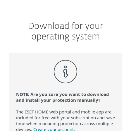
Download for your
operating system
NOTE: Are you sure you want to download
and install your protection manually?
The ESET HOME web portal and mobile app are
included for free with your subscription and save
time when managing protection across multiple
devices.
Create your account.