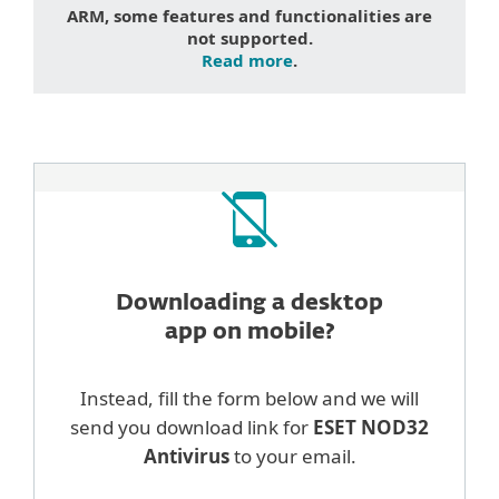
ARM, some features and functionalities are
not supported.
Read more
.
Downloading a desktop
app on mobile?
Instead, fill the form below and we will
send you download link for
ESET NOD32
Antivirus
to your email.