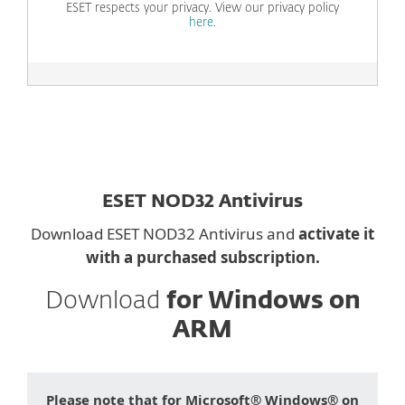
ESET respects your privacy. View our privacy policy
here
.
ESET NOD32 Antivirus
Download ESET NOD32 Antivirus and
activate it
with a purchased subscription.
Download
for Windows on
ARM
Please note that for Microsoft® Windows® on