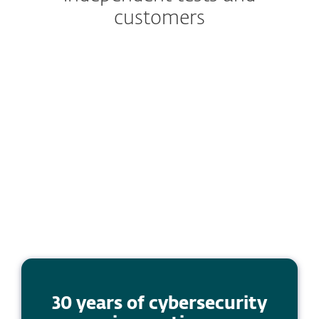
customers
30 years of cybersecurity