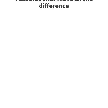
difference
AI-powered Antivirus and
Antispyware
Anti-Phishing
Advanced Machine Learning
and DNA Detections
Exploit Blocker
Efficient performance and
Gamer Mode