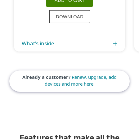
ADD TO CART
DOWNLOAD
What's inside
Already a customer?
Renew, upgrade, add
devices and more here.
Features that make all the