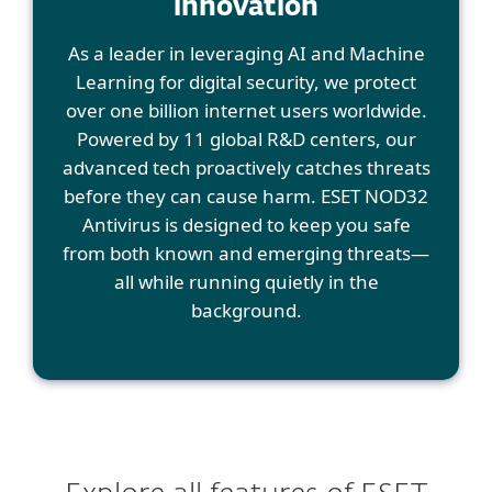
innovation
As a leader in leveraging AI and Machine
Learning for digital security, we protect
over one billion internet users worldwide.
Powered by 11 global R&D centers, our
advanced tech proactively catches threats
before they can cause harm. ESET NOD32
Antivirus is designed to keep you safe
from both known and emerging threats—
all while running quietly in the
background.