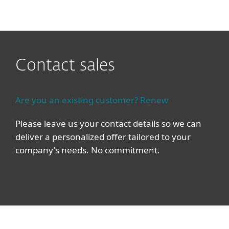
MENU
Contact sales
Are you an existing customer? Renew
Please leave us your contact details so we can
deliver a personalized offer tailored to your
company's needs. No commitment.