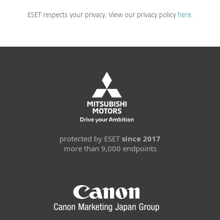
ESET respects your privacy. View our privacy policy
here
.
protected by ESET
since 2017
more than 9,000 endpoints