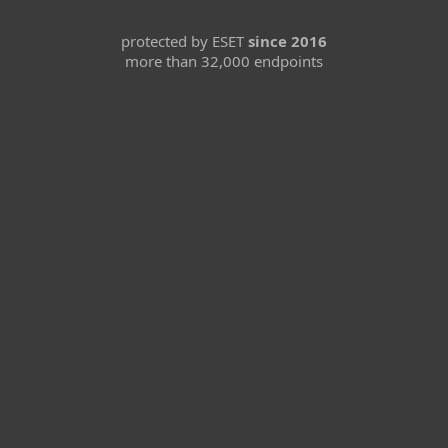
protected by ESET
since 2016
more than 32,000 endpoints
For home
For business
Partnership
Support
About ESET