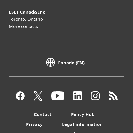
ESET Canada Inc
Toronto, Ontario
More contacts
Canada (EN)
Contact
Policy Hub
Privacy
Legal information