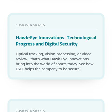
CUSTOMER STORIES
Hawk-Eye Innovations: Technological
Progress and Digital Security
Optical tracking, vision-processing, or video
review - that’s what Hawk-Eye Innovations
bring into the world of sports today. See how
ESET helps the company to be secure!
CUSTOMER STORIES