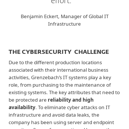
effort.
Benjamin Eckert, Manager of Global IT
Infrastructure
THE CYBERSECURITY CHALLENGE
Due to the different production locations
associated with their international business
activities, Grenzebach’s IT systems play a key
role, from purchasing to the maintenance of
existing systems. The key attributes that need to
be protected are
reliability and high
availability
. To eliminate cyber attacks on IT
infrastructure and avoid data leaks, the
company has been using server and endpoint