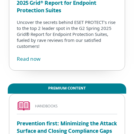
2025 Grid® Report for Endpoint
Protection Suites
Uncover the secrets behind ESET PROTECT's rise
to the top 2 leader spot in the G2 Spring 2025
Grid® Report for Endpoint Protection Suites,
fueled by rave reviews from our satisfied
customers!
Read now
PREMIUM CONTENT
HANDBOOKS
Prevention first: Minimizing the Attack
Surface and Closing Compliance Gaps