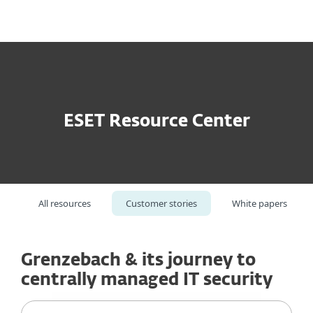
MENU
ESET Resource Center
All resources
Customer stories
White papers
Grenzebach & its journey to
centrally managed IT security