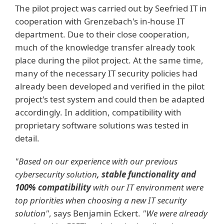
The pilot project was carried out by Seefried IT in
cooperation with Grenzebach's in-house IT
department. Due to their close cooperation,
much of the knowledge transfer already took
place during the pilot project. At the same time,
many of the necessary IT security policies had
already been developed and verified in the pilot
project's test system and could then be adapted
accordingly. In addition, compatibility with
proprietary software solutions was tested in
detail.
"Based on our experience with our previous
cybersecurity solution
, stable functionality and
100% compatibility
with our IT environment were
top priorities when choosing a new IT security
solution"
, says Benjamin Eckert.
"We were already