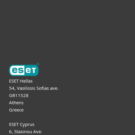
Partnership
Support
About ESET
ESET Hellas
54, Vasilissis Sofias ave.
GR11528
Athens
Greece
ESET Cyprus
6, Stasinou Ave.