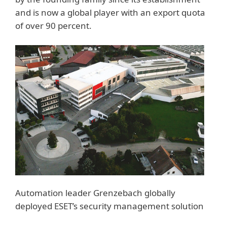
and is now a global player with an export quota
of over 90 percent.
Automation leader Grenzebach globally
deployed ESET’s security management solution