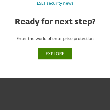
ESET security news
Ready for next step?
Enter the world of enterprise protection
EXPLORE
For home
For business