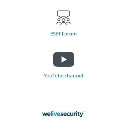
ESET Forum
YouTube channel