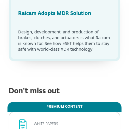
Raicam Adopts MDR Solution
Design, development, and production of
brakes, clutches, and actuators is what Raicam
is known for. See how ESET helps them to stay
safe with world-class XDR technology!
Don't miss out
PREMIUM CONTENT
WHITE PAPERS