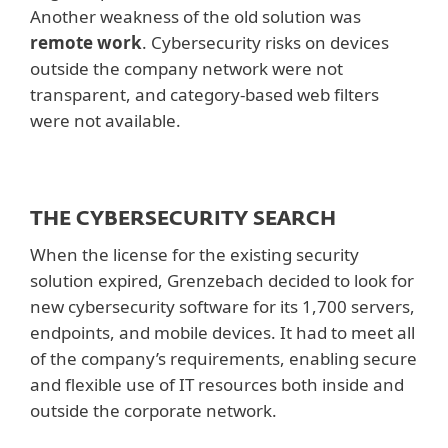
Another weakness of the old solution was
remote work
. Cybersecurity risks on devices
outside the company network were not
transparent, and category-based web filters
were not available.
THE CYBERSECURITY SEARCH
When the license for the existing security
solution expired, Grenzebach decided to look for
new cybersecurity software for its 1,700 servers,
endpoints, and mobile devices. It had to meet all
of the company’s requirements, enabling secure
and flexible use of IT resources both inside and
outside the corporate network.