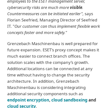
employees to the ESET management server,
cybersecurity risks are much more
visible
.
Countermeasures can be initiated earlier",
says
Florian Seefried, Managing Director of Seefried
IT. "
Our customer can thus implement flexible work
concepts faster and more safely."
Grenzebach Maschinenbau is well prepared for
future expansion. ESET's proxy concept makes it
much easier to connect branch offices. The
solution scales with the company’s growth.
Additional locations can be connected at any
time without having to change the security
architecture. In addition, Grenzebach
Maschinenbau is considering integrating
additional security components such as
endpoint encryption
,
cloud sandboxing
and
cloud security
.