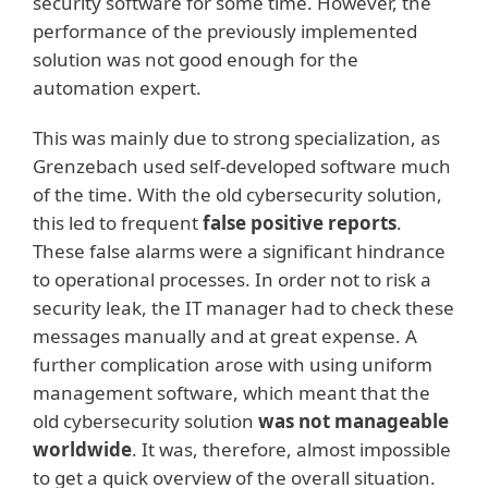
security software for some time. However, the
performance of the previously implemented
solution was not good enough for the
automation expert.
This was mainly due to strong specialization, as
Grenzebach used self-developed software much
of the time. With the old cybersecurity solution,
this led to frequent
false positive reports
.
These false alarms were a significant hindrance
to operational processes. In order not to risk a
security leak, the IT manager had to check these
messages manually and at great expense. A
further complication arose with using uniform
management software, which meant that the
old cybersecurity solution
was not manageable
worldwide
. It was, therefore, almost impossible
to get a quick overview of the overall situation.