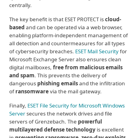
centrally.
The key benefit is that ESET PROTECT is
cloud-
based
and can be operated via a web browser,
enabling platform-independent management of
all detection and countermeasures for all types
of cybersecurity breaches.
ESET Mail Security
for
Microsoft Exchange Server also ensures clean
digital mailboxes,
free from malicious emails
and spam
. This prevents the delivery of
dangerous
phishing emails
and the infiltration
of
ransomware
via the mail gateway.
Finally,
ESET File Security for Microsoft Windows
Server
secures the network drives and file
servers of Grenzebach. The
powerful
multilayered defense technology
is excellent
in
preventing ransomware, zero-day exploits