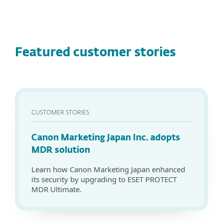
Featured customer stories
CUSTOMER STORIES
Canon Marketing Japan Inc. adopts
MDR solution
Learn how Canon Marketing Japan enhanced
its security by upgrading to ESET PROTECT
MDR Ultimate.