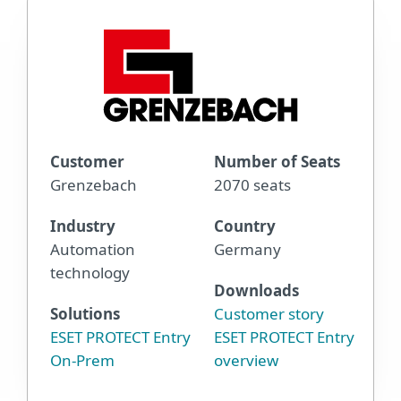
Customer
Number of Seats
Grenzebach
2070 seats
Industry
Country
Automation
Germany
technology
Downloads
Solutions
Customer story
ESET PROTECT Entry
ESET PROTECT Entry
On-Prem
overview