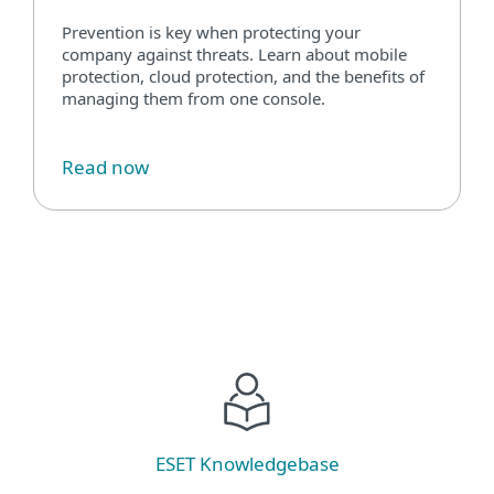
Prevention is key when protecting your
company against threats. Learn about mobile
protection, cloud protection, and the benefits of
managing them from one console.
Read now
ESET Knowledgebase