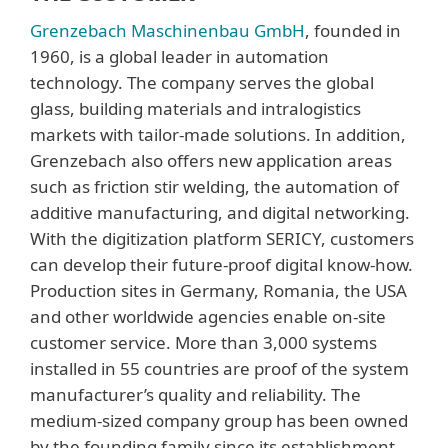
Grenzebach Maschinenbau GmbH
, founded in
1960, is a global leader in automation
technology. The company serves the global
glass, building materials and intralogistics
markets with tailor-made solutions. In addition,
Grenzebach also offers new application areas
such as friction stir welding, the automation of
additive manufacturing, and digital networking.
With the digitization platform SERICY, customers
can develop their future-proof digital know-how.
Production sites in Germany, Romania, the USA
and other worldwide agencies enable on-site
customer service. More than 3,000 systems
installed in 55 countries are proof of the system
manufacturer’s quality and reliability. The
medium-sized company group has been owned
by the founding family since its establishment