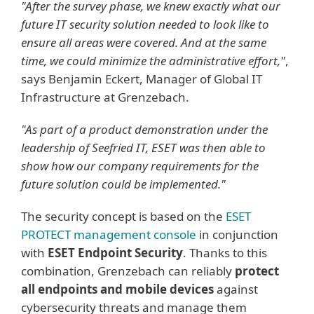
"After the survey phase, we knew exactly what our
future IT security solution needed to look like to
ensure all areas were covered. And at the same
time, we could minimize the administrative effort,"
,
says Benjamin Eckert, Manager of Global IT
Infrastructure at Grenzebach.
"As part of a product demonstration under the
leadership of Seefried IT, ESET was then able to
show how our company requirements for the
future solution could be implemented."
The security concept is based on the
ESET
PROTECT management console
in conjunction
with
ESET Endpoint Security
. Thanks to this
combination, Grenzebach can reliably
protect
all endpoints and mobile devices
against
cybersecurity threats and manage them