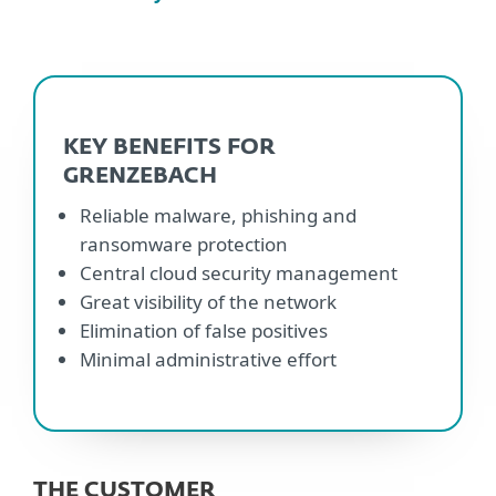
KEY BENEFITS FOR
GRENZEBACH
Reliable malware, phishing and
ransomware protection
Central cloud security management
Great visibility of the network
Elimination of false positives
Minimal administrative effort
THE CUSTOMER