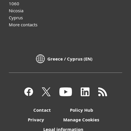
1060
Nicosia
Cyprus
More contacts
Greece / Cyprus (EN)
Contact
Policy Hub
Privacy
Manage Cookies
Legal information