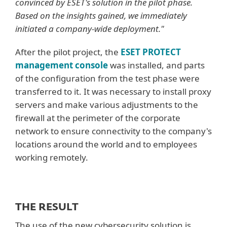
convinced by ESET's solution in the pilot phase.
Based on the insights gained, we immediately
initiated a company-wide deployment."
After the pilot project, the
ESET PROTECT
management console
was installed, and parts
of the configuration from the test phase were
transferred to it. It was necessary to install proxy
servers and make various adjustments to the
firewall at the perimeter of the corporate
network to ensure connectivity to the company's
locations around the world and to employees
working remotely.
THE RESULT
The use of the new cybersecurity solution is