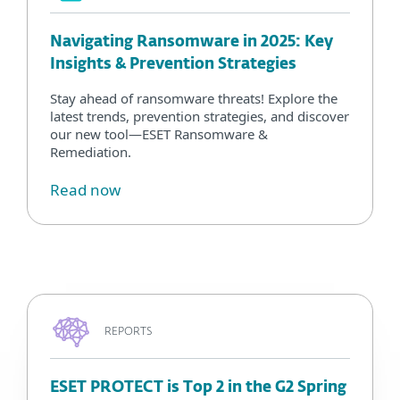
Navigating Ransomware in 2025: Key
Insights & Prevention Strategies
Stay ahead of ransomware threats! Explore the
latest trends, prevention strategies, and discover
our new tool—ESET Ransomware &
Remediation.
Read now
REPORTS
ESET PROTECT is Top 2 in the G2 Spring