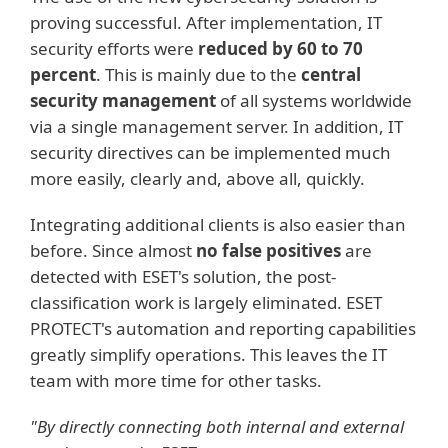
proving successful. After implementation, IT
security efforts were
reduced by 60 to 70
percent
. This is mainly due to the
central
security management
of all systems worldwide
via a single management server. In addition, IT
security directives can be implemented much
more easily, clearly and, above all, quickly.
Integrating additional clients is also easier than
before. Since almost
no false positives
are
detected with ESET's solution, the post-
classification work is largely eliminated. ESET
PROTECT's automation and reporting capabilities
greatly simplify operations. This leaves the IT
team with more time for other tasks.
"By directly connecting both internal and external