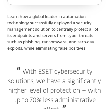
Learn how a global leader in automation
technology successfully deployed a security
management solution to centrally protect all of
its endpoints and servers from cyber threats
such as phishing, ransomware, and zero-day
exploits, while eliminating false positives.
With ESET cybersecurity
solutions, we have a significantly
higher level of protection – with
up to 70% less administrative