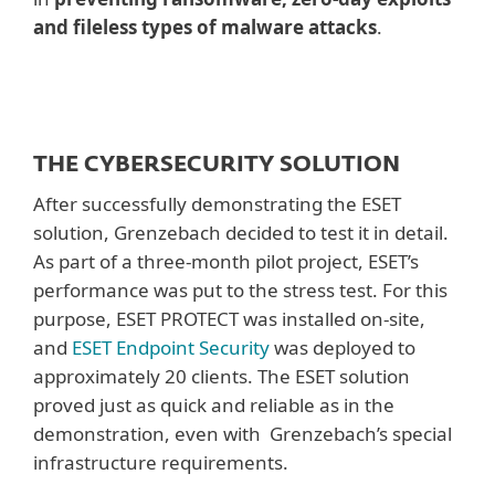
and fileless types of malware attacks
.
THE CYBERSECURITY SOLUTION
After successfully demonstrating the ESET
solution, Grenzebach decided to test it in detail.
As part of a three-month pilot project, ESET’s
performance was put to the stress test. For this
purpose, ESET PROTECT was installed on-site,
and
ESET Endpoint Security
was deployed to
approximately 20 clients. The ESET solution
proved just as quick and reliable as in the
demonstration, even with Grenzebach’s special
infrastructure requirements.