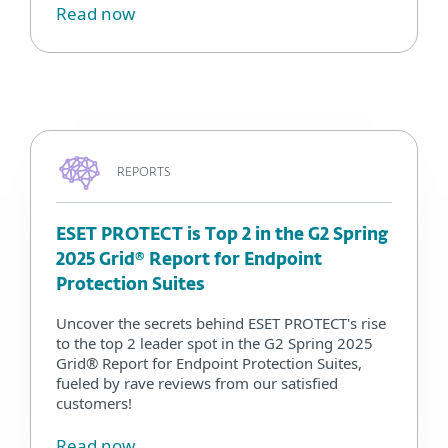
Read now
REPORTS
ESET PROTECT is Top 2 in the G2 Spring
2025 Grid® Report for Endpoint
Protection Suites
Uncover the secrets behind ESET PROTECT's rise
to the top 2 leader spot in the G2 Spring 2025
Grid® Report for Endpoint Protection Suites,
fueled by rave reviews from our satisfied
customers!
Read now