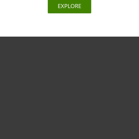
EXPLORE
Για το Σπίτι
Για επιχειρήσεις
Συνεργάτες
Υποστήριξη
Σχετικά με την ESET