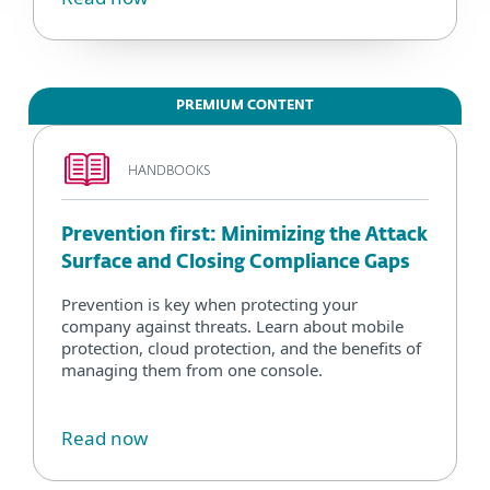
PREMIUM CONTENT
HANDBOOKS
Prevention first: Minimizing the Attack
Surface and Closing Compliance Gaps
Prevention is key when protecting your
company against threats. Learn about mobile
protection, cloud protection, and the benefits of
managing them from one console.
Read now