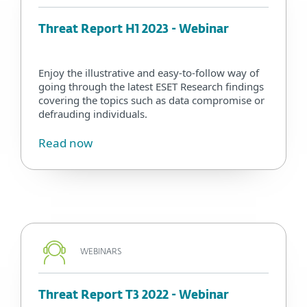
Threat Report H1 2023 - Webinar
Enjoy the illustrative and easy-to-follow way of
going through the latest ESET Research findings
covering the topics such as data compromise or
defrauding individuals.
Read now
WEBINARS
Threat Report T3 2022 - Webinar