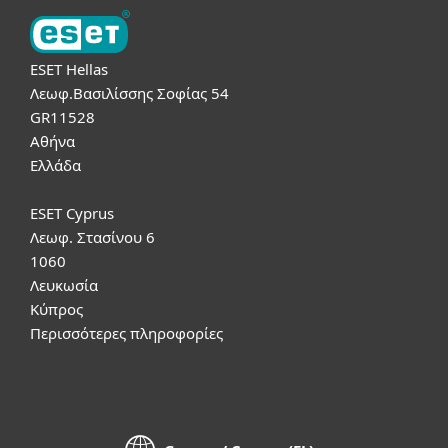
ESET Hellas
Λεωφ.Βασιλίσσης Σοφίας 54
GR11528
Αθήνα
Ελλάδα
ESET Cyprus
Λεωφ. Στασίνου 6
1060
Λευκωσία
Κύπρος
Περισσότερες πληροφορίες