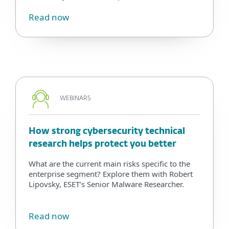
Read now
WEBINARS
How strong cybersecurity technical
research helps protect you better
What are the current main risks specific to the
enterprise segment? Explore them with Robert
Lipovsky, ESET’s Senior Malware Researcher.
Read now