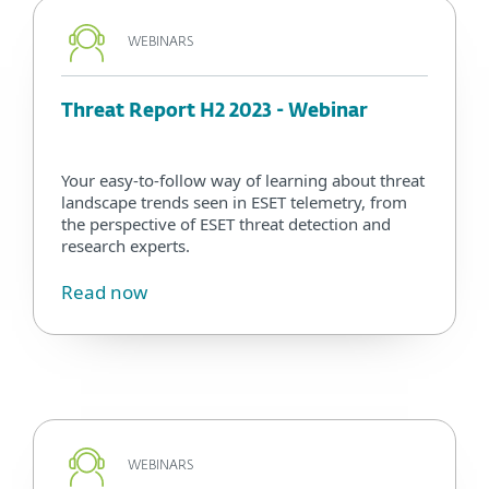
WEBINARS
Threat Report H2 2023 - Webinar
Your easy-to-follow way of learning about threat
landscape trends seen in ESET telemetry, from
the perspective of ESET threat detection and
research experts.
Read now
WEBINARS