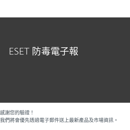
MENU
ESET 防毒電子報
感謝您的驗證！
我們將會優先透過電子郵件送上最新產品及市場資訊。