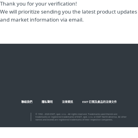
Thank you for your verification!
We will prioritize sending you the latest product updates
and market information via email.
聯絡我們
隱私聲明
法律資訊
ESET 訂閱及產品的法律文件
© 1992 - 2026 ESET, spol. s r.o. - All rights reserved. Trademarks used therein are
trademarks or registered trademarks of ESET, spol. s r.o. or ESET North America. All other
names and brands are registered trademarks of their respective companies.