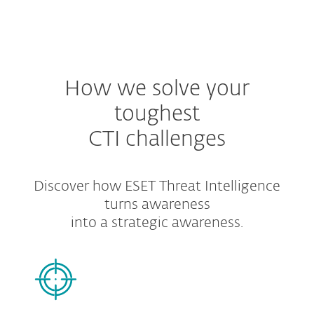
MENU
How we solve your
toughest
CTI challenges
Discover how ESET Threat Intelligence
turns awareness
into a strategic awareness.