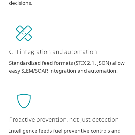
decisions.
CTI integration and automation
Standardized feed formats (STIX 2.1, JSON) allow
easy SIEM/SOAR integration and automation.
Proactive prevention, not just detection
Intelligence feeds fuel preventive controls and