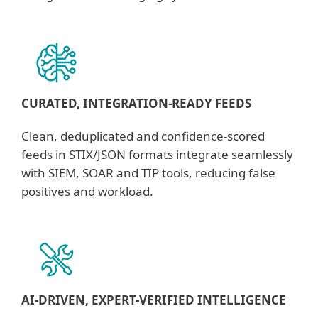
CURATED, INTEGRATION-READY FEEDS
Clean, deduplicated and confidence-scored
feeds in STIX/JSON formats integrate seamlessly
with SIEM, SOAR and TIP tools, reducing false
positives and workload.
AI-DRIVEN, EXPERT-VERIFIED INTELLIGENCE