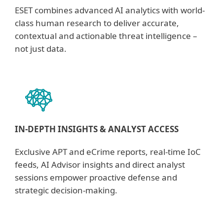
ESET combines advanced AI analytics with world-
class human research to deliver accurate,
contextual and actionable threat intelligence –
not just data.
IN-DEPTH INSIGHTS & ANALYST ACCESS
Exclusive APT and eCrime reports, real-time IoC
feeds, AI Advisor insights and direct analyst
sessions empower proactive defense and
strategic decision-making.