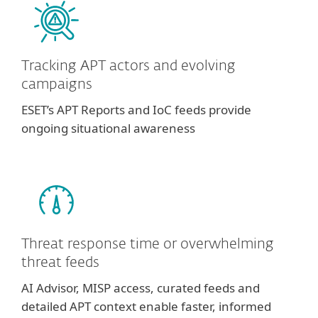
Tracking APT actors and evolving
campaigns
ESET’s APT Reports and IoC feeds provide
ongoing situational awareness
Threat response time or overwhelming
threat feeds
AI Advisor, MISP access, curated feeds and
detailed APT context enable faster, informed