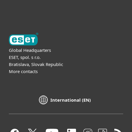
About ESET
Global Headquarters
ESET, spol. s r.o.
Bratislava, Slovak Republic
More contacts
International (EN)