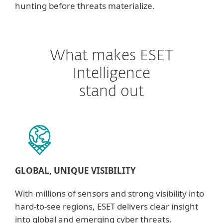
hunting before threats materialize.
What makes ESET
Intelligence
stand out
GLOBAL, UNIQUE VISIBILITY
With millions of sensors and strong visibility into
hard-to-see regions, ESET delivers clear insight
into global and emerging cyber threats.