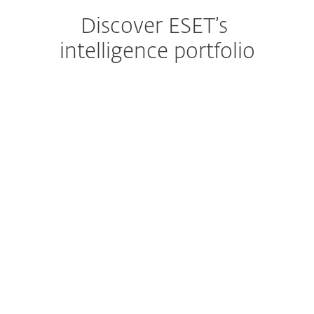
Discover ESET’s
intelligence portfolio
APT Reports
With millions of sensors and strong
visibility into hard-to-see regions, ESET
delivers clear insight into global and
emerging cyber threats.
EXPLORE