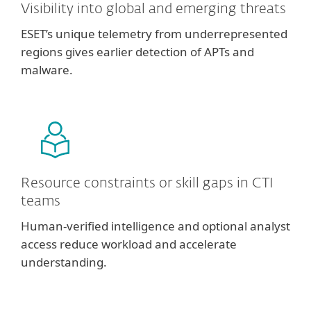
Visibility into global and emerging threats
ESET’s unique telemetry from underrepresented
regions gives earlier detection of APTs and
malware.
Resource constraints or skill gaps in CTI
teams
Human-verified intelligence and optional analyst
access reduce workload and accelerate
understanding.