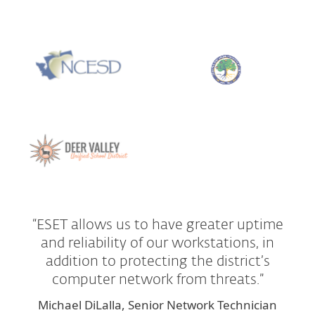
“ESET allows us to have greater uptime
and reliability of our workstations, in
addition to protecting the district’s
computer network from threats.”
Michael DiLalla, Senior Network Technician