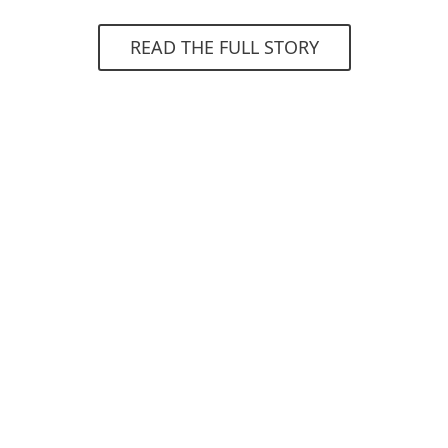
READ THE FULL STORY
4.6
Gartner Peer Insight
"Very good protection on many levels, very
high threat detection, easy management
and control of workstations."