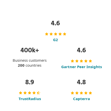
To try our solutions,
request a free trial.
4.6
G2
400k+
4.6
Business customers
200
countries
Gartner Peer Insights
8.9
4.8
TrustRadius
Capterra