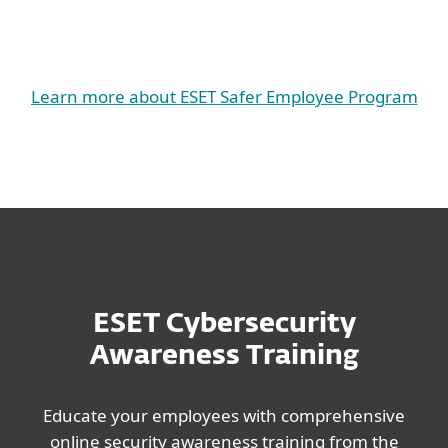
Learn more about ESET Safer Employee Program
ESET Cybersecurity
Awareness Training
Educate your employees with comprehensive
online security awareness training from the