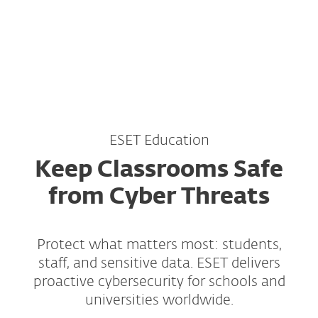
MENU
ESET Education
Keep Classrooms Safe
from Cyber Threats
Protect what matters most: students,
staff, and sensitive data. ESET delivers
proactive cybersecurity for schools and
universities worldwide.