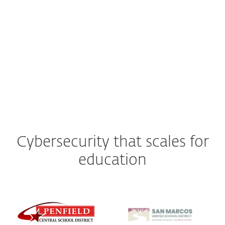
Cyberattacks cost schools and colleges an estimated $9.45
billion annually in downtime alone.
(“Ransomware attacks on US Schools and colleges cost $9.45bn in 2022,” Comparitech, July 4,
2023)
Cybersecurity that scales for
education