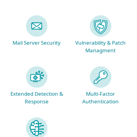
Mail Server Security
Vulnerability & Patch
Managment
Extended Detection &
Multi-Factor
Response
Authentication