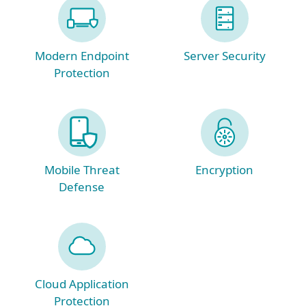
Modern Endpoint
Server Security
Protection
Mobile Threat
Encryption
Defense
Cloud Application
Protection