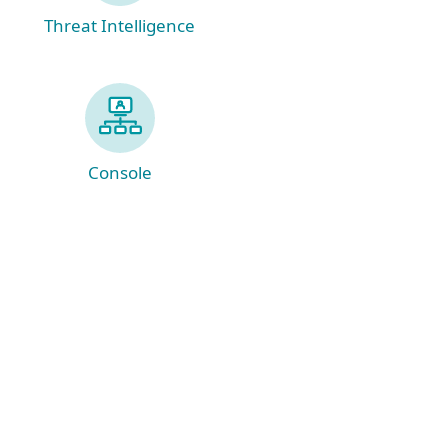
Threat Intelligence
Console