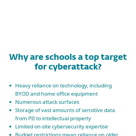
Why are schools a top target
for cyberattack?
Heavy reliance on technology, including
BYOD and home office equipment
Numerous attack surfaces
Storage of vast amounts of sensitive data
from PII to intellectual property
Limited on-site cybersecurity expertise
Budget restrictions mean reliance on older