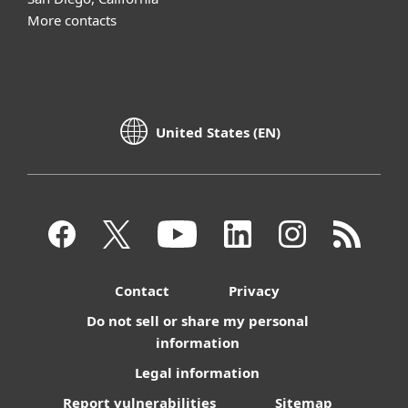
More contacts
United States (EN)
Contact
Privacy
Do not sell or share my personal
information
Legal information
Report vulnerabilities
Sitemap