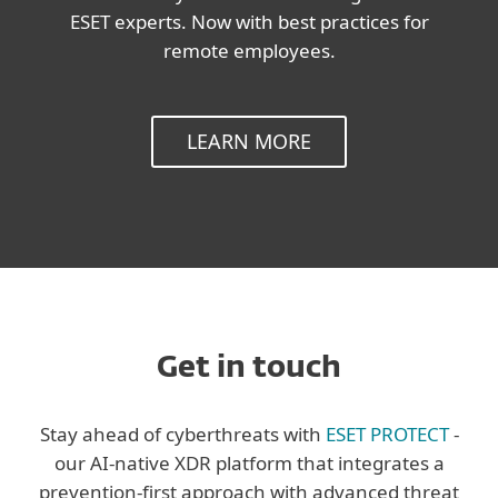
ESET experts. Now with best practices for
remote employees.
LEARN MORE
Get in touch
Stay ahead of cyberthreats with
ESET PROTECT
-
our AI-native XDR platform that integrates a
prevention-first approach with advanced threat