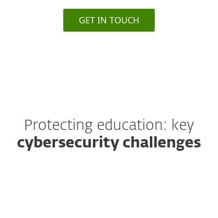
GET IN TOUCH
Protecting education: key
cybersecurity challenges
Ransomware threats are
escalating
Schools and universities are increasingly