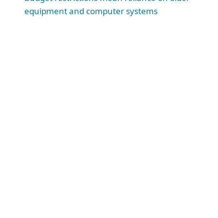
equipment and computer systems
4.3
M
educational records were impacted by breach in 2023.
(
“US schools leaked 37.6 million records in 3,713 data breaches,” Comparitech, July 4, 2023
)
#
1
Cyberattacks ranked #1 on EDUCAUSE top 10 list of issues
facing colleges and universities.