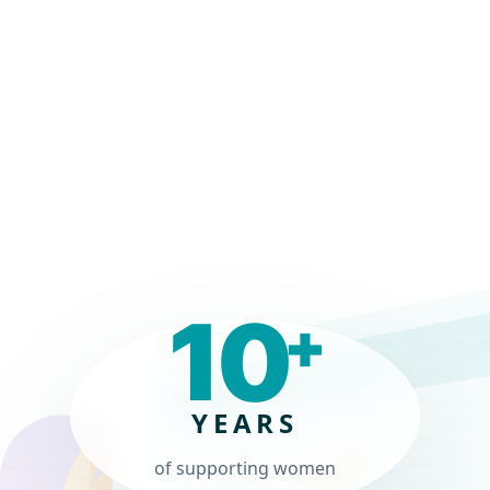
In Our Company"
IT Manager, Manufacturing
Read review ->
10
+
YEARS
of supporting women