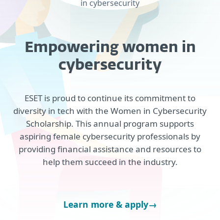
in cybersecurity
Empowering women in
cybersecurity
ESET is proud to continue its commitment to
diversity in tech with the Women in Cybersecurity
Scholarship. This annual program supports
aspiring female cybersecurity professionals by
providing financial assistance and resources to
help them succeed in the industry.
Learn more & apply
→