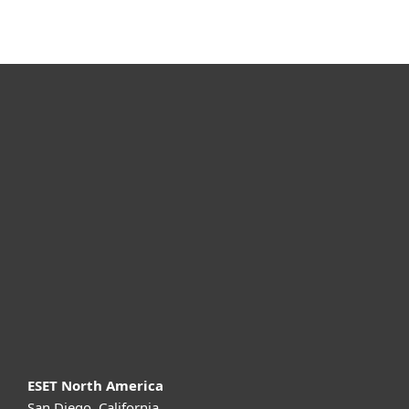
For home
For business
Partnership
Support
About ESET
ESET North America
San Diego, California