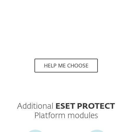
Superior protection with continuous
threat hunting and monitoring via 24/7
managed detection & response service.
HELP ME CHOOSE
Additional
ESET PROTECT
Platform modules