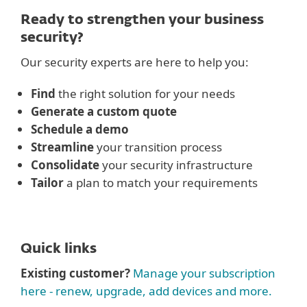
Ready to strengthen your business
security?
Our security experts are here to help you:
Find
the right solution for your needs
Generate a custom quote
Schedule a demo
Streamline
your transition process
Consolidate
your security infrastructure
Tailor
a plan to match your requirements
Quick links
Existing customer?
Manage your subscription
here - renew, upgrade, add devices and more.