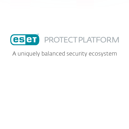
A uniquely balanced security ecosystem
Safeguard your endpoints, data and
intellectual property with ESET's
multilayered technology.
The ESET PROTECT platform provides