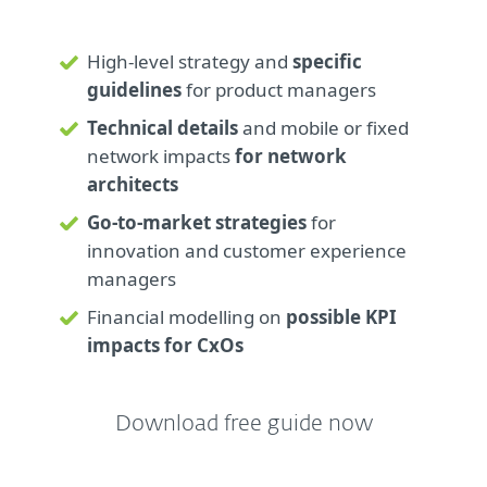
High-level strategy and
specific
guidelines
for product managers
Technical details
and mobile or fixed
network impacts
for network
architects
Go-to-market strategies
for
innovation and customer experience
managers
Financial modelling on
possible KPI
impacts for CxOs
Download free guide now