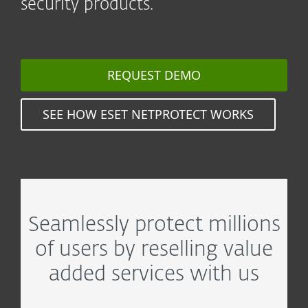
security products.
REQUEST DEMO
SEE HOW ESET NETPROTECT WORKS
Seamlessly protect millions
of users by reselling value
added services with us