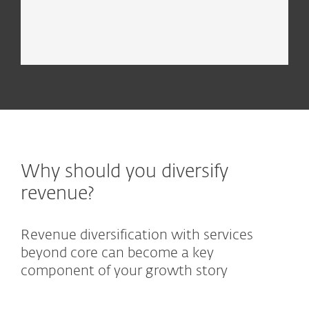
EXPLORE
Why should you diversify
revenue?
Revenue diversification with services
beyond core can become a key
component of your growth story