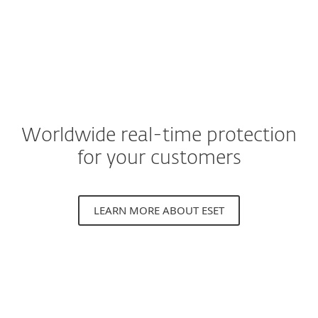
Worldwide real-time protection
for your customers
LEARN MORE ABOUT ESET