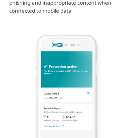
phishing and inappropriate content when
connected to mobile data