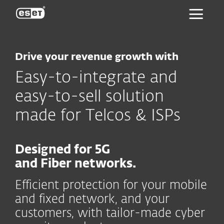
ESET
Drive your revenue growth with
Easy-to-integrate and
easy-to-sell solution
made for Telcos & ISPs
Designed for 5G
and Fiber networks.
Efficient protection for your mobile
and fixed network, and your
customers, with tailor-made cyber