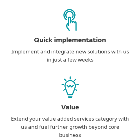
Quick implementation
Implement and integrate new solutions with us
in just a few weeks
Value
Extend your value added services category with
us and fuel further growth beyond core
business