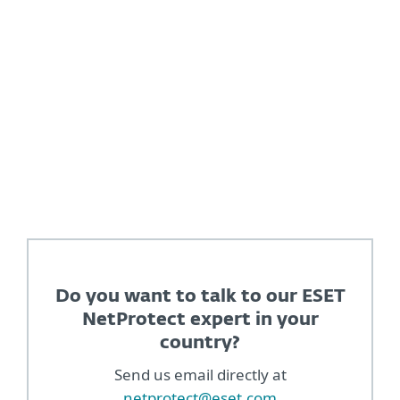
Play ecosystem"
Dave Kleidenmacher, Head of Android security
and privacy at Google
Do you want to talk to our ESET
NetProtect expert in your
country?
Send us email directly at
netprotect@eset.com