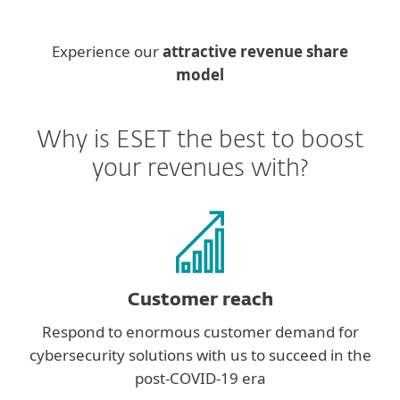
Experience our
attractive revenue share
model
Why is ESET the best to boost
your revenues with?
Customer reach
Respond to enormous customer demand for
cybersecurity solutions with us to succeed in the
post-COVID-19 era