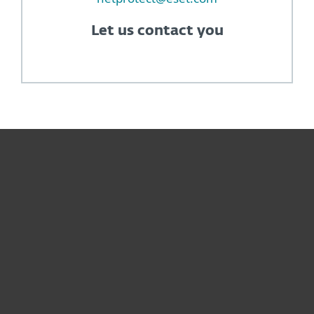
Let us contact you
For home
For business
Partnership
Support