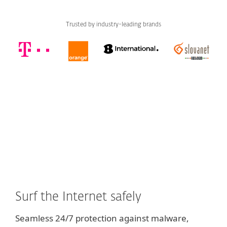
Trusted by industry-leading brands
Surf the Internet safely
Seamless 24/7 protection against malware,