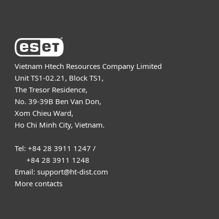
About ESET
Vietnam Htech Resources Company Limited
Unit TS1-02.21, Block TS1,
The Tresor Residence,
No. 39-39B Ben Van Don,
Xom Chieu Ward,
Ho Chi Minh City, Vietnam.
Tel: +84 28 3911 1247 /
+84 28 3911 1248
Email: support@ht-dist.com
More contacts