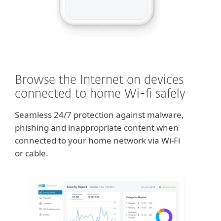
Browse the Internet on devices
connected to home Wi-fi safely
Seamless 24/7 protection against malware,
phishing and inappropriate content when
connected to your home network via Wi-Fi
or cable.