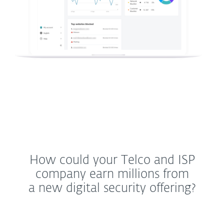
How could your Telco and ISP
company earn millions from
a new digital security offering?