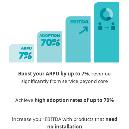
Boost your ARPU by up to 7%
, revenue
significantly from service beyond core
Achieve
high adoption rates of up to 70%
Increase your EBITDA with products that
need
no installation