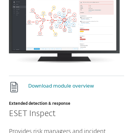
Download module overview
Extended detection & response
ESET Inspect
Provides risk managers and incident