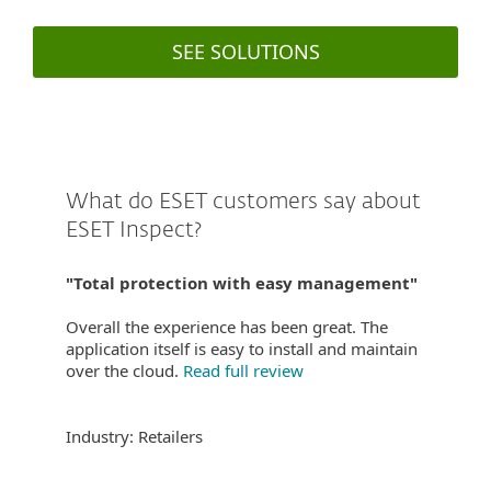
SEE SOLUTIONS
What do ESET customers say about
ESET Inspect?
"Total protection with easy management"
Overall the experience has been great. The
application itself is easy to install and maintain
over the cloud.
Read full review
Industry: Retailers