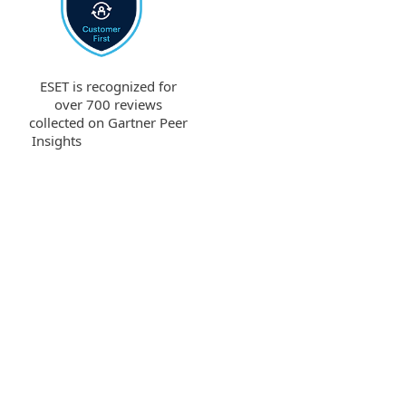
ESET is recognized for
over 700 reviews
collected on Gartner Peer
Insights