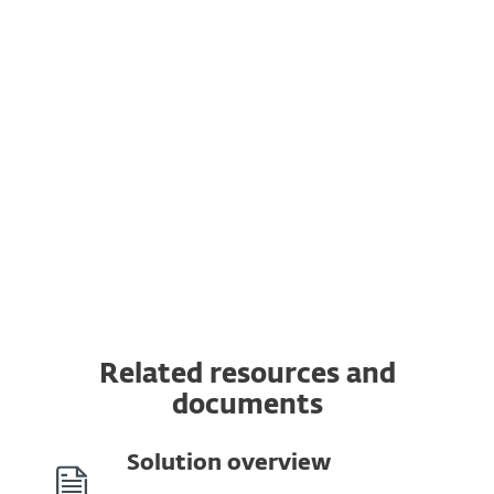
Vulnerability & Patch Management
Extended Detection & Response
Multi-Factor Authentication
MDR Ultimate Service
Premium Support Ultimate
Related resources and
documents
Solution overview