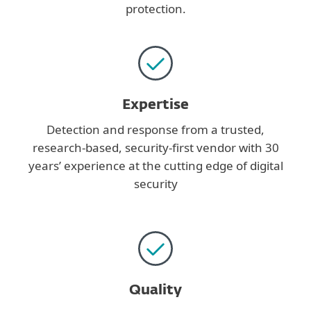
protection.
Expertise
Detection and response from a trusted,
research-based, security-first vendor with 30
years’ experience at the cutting edge of digital
security
Quality