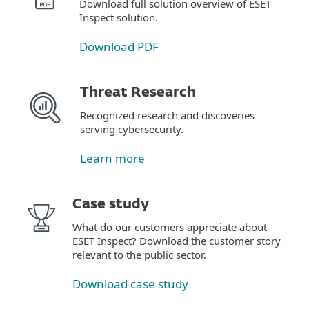
Download full solution overview of ESET
Inspect solution.
Download PDF
Threat Research
Recognized research and discoveries
serving cybersecurity.
Learn more
Case study
What do our customers appreciate about
ESET Inspect? Download the customer story
relevant to the public sector.
Download case study