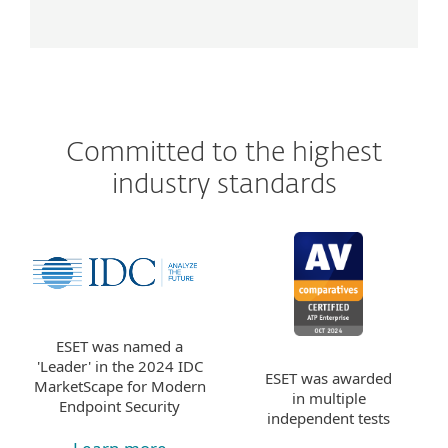
Committed to the highest
industry standards
ESET was named a
'Leader' in the 2024 IDC
ESET was awarded
MarketScape for Modern
in multiple
Endpoint Security
independent tests