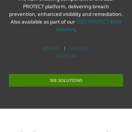
PROTECT platform, delivering breach
prevention, enhanced visibility and remediation.
Also available as part of our
ESET PROTECT MDR
solution
.
BENEFITS
|
USE CASES
SOLUTION
SEE SOLUTIONS