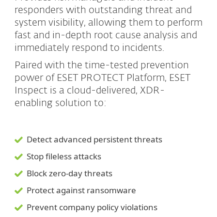
responders with outstanding threat and
system visibility, allowing them to perform
fast and in-depth root cause analysis and
immediately respond to incidents.
Paired with the time-tested prevention
power of ESET PROTECT Platform, ESET
Inspect is a cloud-delivered, XDR-
enabling solution to:
Detect advanced persistent threats
Stop fileless attacks
Block zero-day threats
Protect against ransomware
Prevent company policy violations