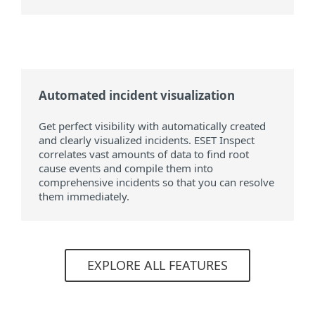
Automated incident visualization
Get perfect visibility with automatically created
and clearly visualized incidents. ESET Inspect
correlates vast amounts of data to find root
cause events and compile them into
comprehensive incidents so that you can resolve
them immediately.
EXPLORE ALL FEATURES