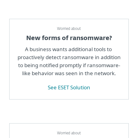
Worried about
New forms of ransomware?
A business wants additional tools to
proactively detect ransomware in addition
to being notified promptly if ransomware-
like behavior was seen in the network.
See ESET Solution
Worried about