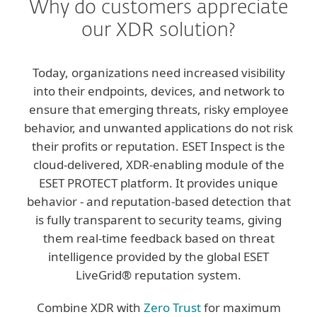
Why do customers appreciate
our XDR solution?
Today, organizations need increased visibility
into their endpoints, devices, and network to
ensure that emerging threats, risky employee
behavior, and unwanted applications do not risk
their profits or reputation. ESET Inspect is the
cloud-delivered, XDR-enabling module of the
ESET PROTECT platform. It provides unique
behavior - and reputation-based detection that
is fully transparent to security teams, giving
them real-time feedback based on threat
intelligence provided by the global ESET
LiveGrid® reputation system.
Combine XDR with
Zero Trust
for maximum