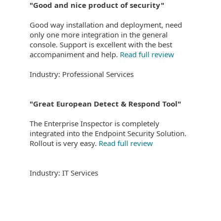
"Good and nice product of security"
Good way installation and deployment, need
only one more integration in the general
console. Support is excellent with the best
accompaniment and help.
Read full review
Industry: Professional Services
"Great European Detect & Respond Tool"
The Enterprise Inspector is completely
integrated into the Endpoint Security Solution.
Rollout is very easy.
Read full review
Industry: IT Services