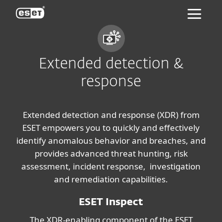
ESET
Extended detection &
response
Extended detection and response (XDR) from
ESET empowers you to quickly and effectively
identify anomalous behavior and breaches, and
provides advanced threat hunting, risk
assessment, incident response, investigation
and remediation capabilities.
ESET Inspect
The XDR-enabling component of the ESET