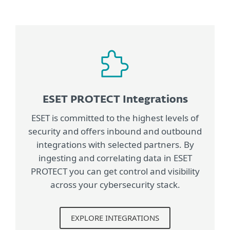
ESET PROTECT Integrations
ESET is committed to the highest levels of
security and offers inbound and outbound
integrations with selected partners. By
ingesting and correlating data in ESET
PROTECT you can get control and visibility
across your cybersecurity stack.
EXPLORE INTEGRATIONS