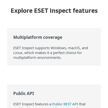
Explore ESET Inspect features
Multiplatform coverage
ESET Inspect supports Windows, macOS, and
Linux, which makes it a perfect choice for
multiplatform environments.
Public API
ESET Inspect features a
Public REST API
that