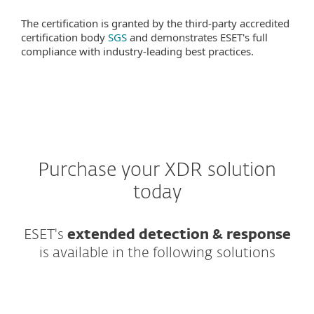
The certification is granted by the third-party accredited
certification body
SGS
and demonstrates ESET's full
compliance with industry-leading best practices.
Purchase your XDR solution
today
ESET's
extended detection & response
is available in the following solutions