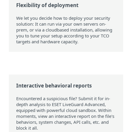
Flexibility of deployment
We let you decide how to deploy your security
solution: It can run via your own servers on-
prem, or via a cloudbased installation, allowing
you to tune your setup according to your TCO
targets and hardware capacity.
Interactive behavioral reports
Encountered a suspicious file? Submit it for in-
depth analysis to ESET LiveGuard Advanced,
equipped with powerful cloud sandbox. Within
moments, view an interactive report on the file's
behaviors, system changes, API calls, etc. and
block it all.