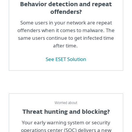
Behavior detection and repeat
offenders?
Some users in your network are repeat
offenders when it comes to malware. The
same users continue to get infected time
after time.
See ESET Solution
Worried about
Threat hunting and blocking?
Your early warning system or security
operations center (SOC) delivers a new