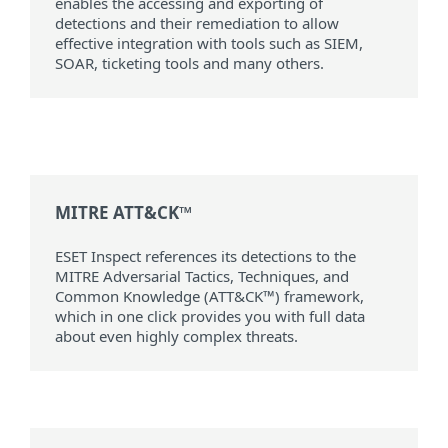
enables the accessing and exporting of
detections and their remediation to allow
effective integration with tools such as SIEM,
SOAR, ticketing tools and many others.
MITRE ATT&CK™
ESET Inspect references its detections to the
MITRE Adversarial Tactics, Techniques, and
Common Knowledge (ATT&CK™) framework,
which in one click provides you with full data
about even highly complex threats.