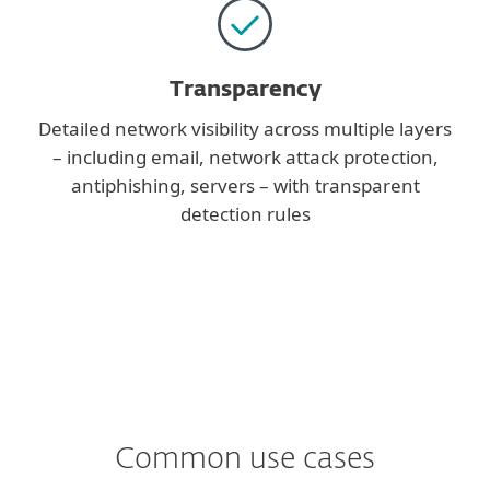
Transparency
Detailed network visibility across multiple layers
– including email, network attack protection,
antiphishing, servers – with transparent
detection rules
Common use cases