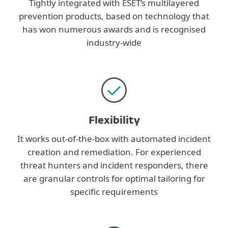
Tightly integrated with ESET’s multilayered
prevention products, based on technology that
has won numerous awards and is recognised
industry-wide
Flexibility
It works out-of-the-box with automated incident
creation and remediation. For experienced
threat hunters and incident responders, there
are granular controls for optimal tailoring for
specific requirements