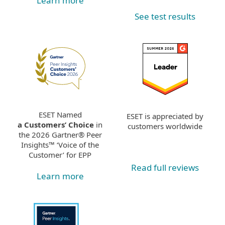
Learn more
See test results
ESET Named
ESET is appreciated by
a Customers’ Choice
in
customers worldwide
the 2026 Gartner® Peer
Insights™ ‘Voice of the
Customer’ for EPP
Read full reviews
Learn more