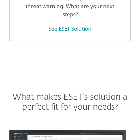
threat warning. What are your next
steps?
See ESET Solution
What makes ESET's solution a
perfect fit for your needs?