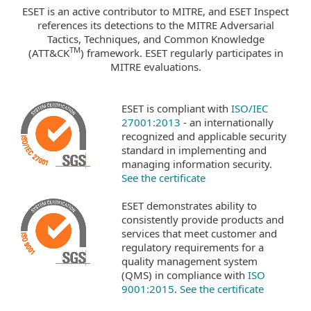
ESET is an active contributor to MITRE, and ESET Inspect
references its detections to the MITRE Adversarial
Tactics, Techniques, and Common Knowledge
TM
(ATT&CK
) framework. ESET regularly participates in
MITRE evaluations.
ESET is compliant with
ISO/IEC
27001:2013
- an internationally
recognized and applicable security
standard in implementing and
managing information security.
See the certificate
ESET demonstrates ability to
consistently provide products and
services that meet customer and
regulatory requirements for a
quality management system
(QMS) in compliance with
ISO
9001:2015
.
See the certificate