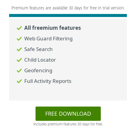
Premium features are available 30 days for free in trial version.
All freemium features
Web Guard Filtering
Safe Search
Child Locator
Geofencing
Full Activity Reports
FREE DOWNLOAD
Includes premium features 30 days for free.