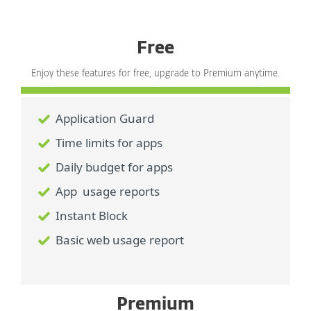
Free
Enjoy these features for free, upgrade to Premium anytime.
Application Guard
Time limits for apps
Daily budget for apps
App usage reports
Instant Block
Basic web usage report
Premium