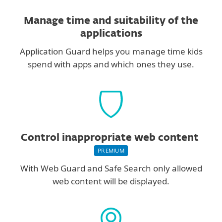
Manage time and suitability of the
applications
Application Guard helps you manage time kids
spend with apps and which ones they use.
Control inappropriate web content
PREMIUM
With Web Guard and Safe Search only allowed
web content will be displayed.