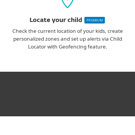
Locate your child
PREMIUM
Check the current location of your kids, create
personalized zones and set up alerts via Child
Locator with Geofencing feature.