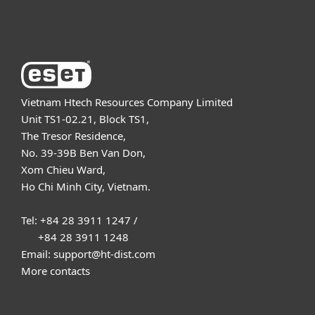
About ESET
Vietnam Htech Resources Company Limited
Unit TS1-02.21, Block TS1,
The Tresor Residence,
No. 39-39B Ben Van Don,
Xom Chieu Ward,
Ho Chi Minh City, Vietnam.
Tel: +84 28 3911 1247 /
+84 28 3911 1248
Email: support@ht-dist.com
More contacts