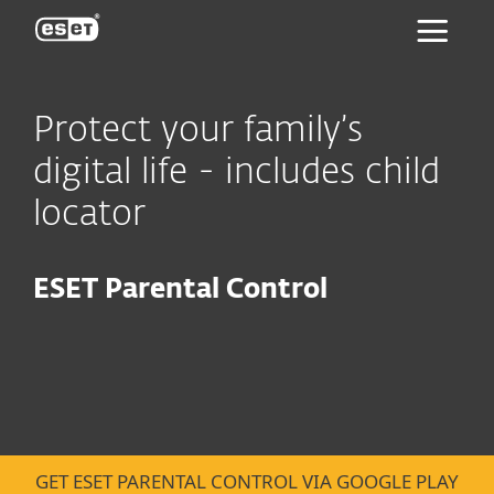
ESET
Protect your family’s
digital life - includes child
locator
ESET Parental Control
GET ESET PARENTAL CONTROL VIA GOOGLE PLAY