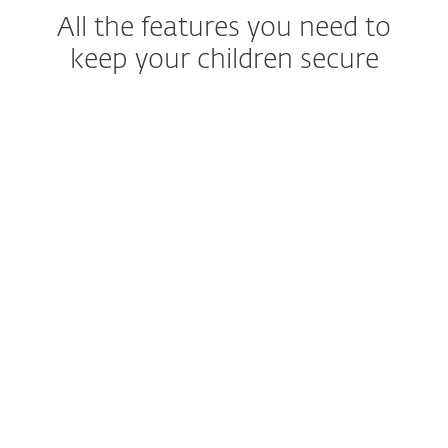
All the features you need to
keep your children secure