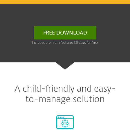
FREE DOWNLOAD
Includes premium features 30 days for free.
A child-friendly and easy-
to-manage solution