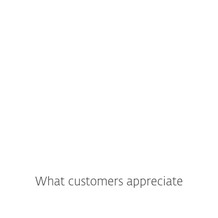
What customers appreciate
"We were most impressed with the
support and assistance we received. In