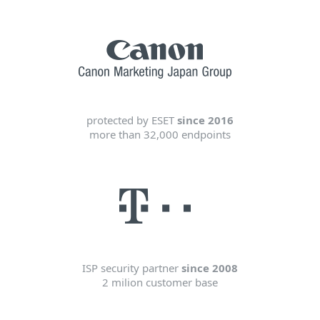
protected by ESET
since 2016
more than 32,000 endpoints
ISP security partner
since 2008
2 milion customer base