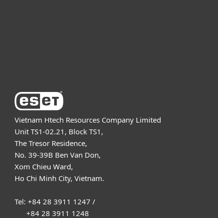
Partnership
Support
About ESET
Vietnam Htech Resources Company Limited
Unit TS1-02.21, Block TS1,
The Tresor Residence,
No. 39-39B Ben Van Don,
Xom Chieu Ward,
Ho Chi Minh City, Vietnam.
Tel: +84 28 3911 1247 /
+84 28 3911 1248