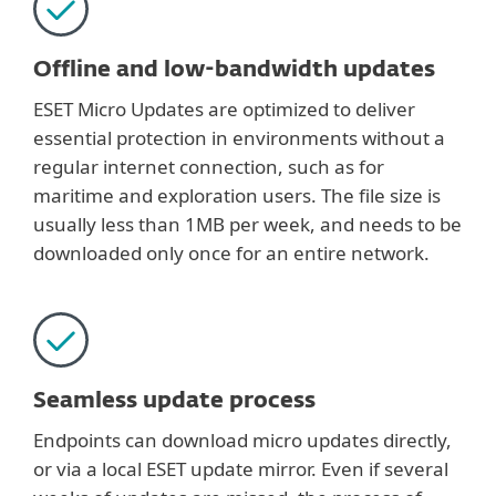
Offline and low-bandwidth updates
ESET Micro Updates are optimized to deliver
essential protection in environments without a
regular internet connection, such as for
maritime and exploration users. The file size is
usually less than 1MB per week, and needs to be
downloaded only once for an entire network.
Seamless update process
Endpoints can download micro updates directly,
or via a local ESET update mirror. Even if several