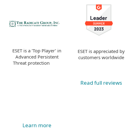
ESET is a ‘Top Player’ in
ESET is appreciated by
Advanced Persistent
customers worldwide
Threat protection
Read full reviews
Learn more