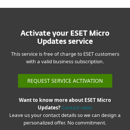
Activate your ESET Micro
Updates service
This service is free of charge to ESET customers
with a valid business subscription.
REQUEST SERVICE ACTIVATION
Want to know more about ESET Micro
Updates?
Contact sales
Leave us your contact details so we can design a
personalized offer. No commitment.