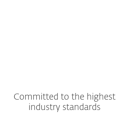
EXPLORE
SOLUTION
Committed to the highest
industry standards