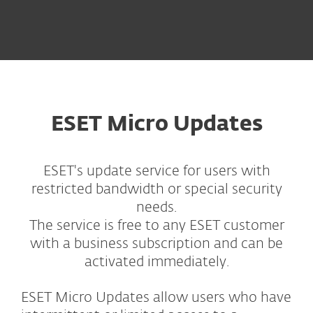
ESET Micro Updates
ESET's update service for users with
restricted bandwidth or special security
needs.
The service is free to any ESET customer
with a business subscription and can be
activated immediately.
ESET Micro Updates allow users who have