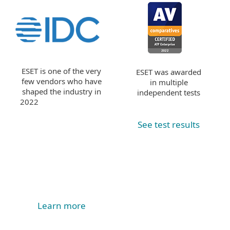
ESET is one of the very
ESET was awarded
few vendors who have
in multiple
shaped the industry in
independent tests
2022
See test results
Learn more