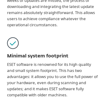
weeks of updates are missed, the process of
downloading and integrating the latest update
remains absolutely straightforward. This allows
users to achieve compliance whatever the
operational circumstances.
Minimal system footprint
ESET software is renowned for its high quality
and small system footprint. This has two
advantages: it allows you to use the full power of
your hardware, even during scanning and
updates; and it makes ESET software fully
compatible with older machines.