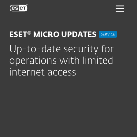
ESET
ESET® MICRO UPDATES
SERVICE
Up-to-date security for
operations with limited
internet access