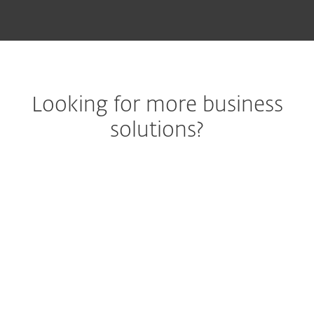
Looking for more business
solutions?
Best-in-class
endpoint
m
protection against
pr
ransomware &
end