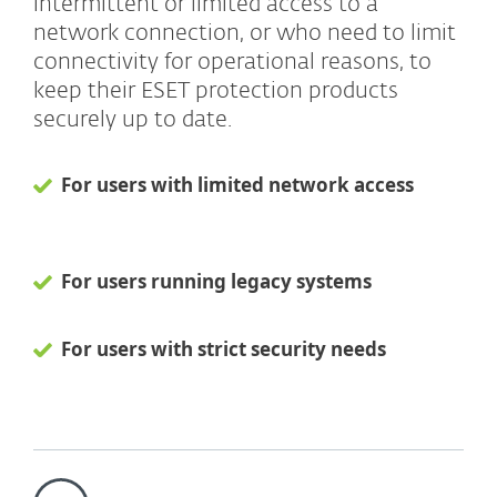
intermittent or limited access to a
network connection, or who need to limit
connectivity for operational reasons, to
keep their ESET protection products
securely up to date.
For users with limited network access
For users running legacy systems
For users with strict security needs