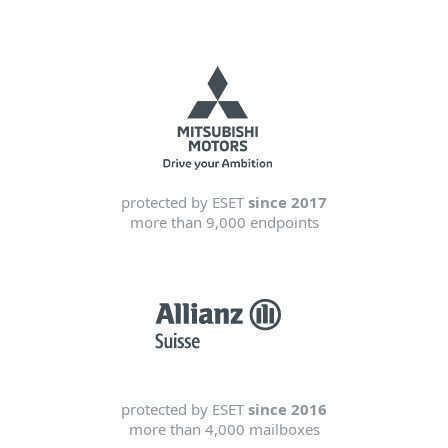
protected by ESET
since 2017
more than 9,000 endpoints
protected by ESET
since 2016
more than 4,000 mailboxes