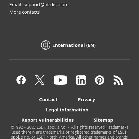
Email: support@ht-dist.com
More contacts
International (EN)
Contact
Privacy
Legal information
Report vulnerabilities
Sitemap
© 1992 - 2025 ESET, spol. s r.o. - All rights reserved. Trademarks
used therein are trademarks or registered trademarks of ESET,
spol. s r.o. or ESET North America. All other names and brands