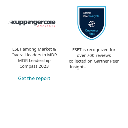
ESET among Market &
ESET is recognized for
Overall leaders in MDR
over 700 reviews
MDR Leadership
collected on Gartner Peer
Compass 2023
Insights
Get the report