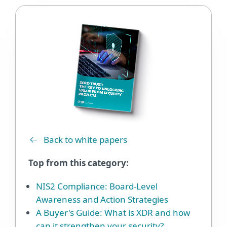
Back to white papers
Top from this category:
NIS2 Compliance: Board-Level
Awareness and Action Strategies
A Buyer's Guide: What is XDR and how
can it strengthen your security?