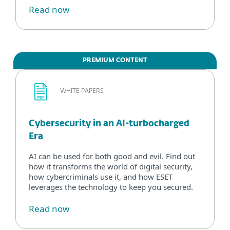
Read now
PREMIUM CONTENT
WHITE PAPERS
Cybersecurity in an AI-turbocharged
Era
AI can be used for both good and evil. Find out
how it transforms the world of digital security,
how cybercriminals use it, and how ESET
leverages the technology to keep you secured.
Read now