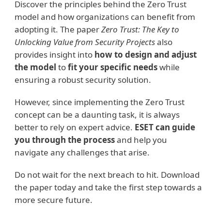
Discover the principles behind the Zero Trust
model and how organizations can benefit from
adopting it. The paper
Zero Trust: The Key to
Unlocking Value from Security Projects
also
provides insight into
how to design and adjust
the model
to
fit your specific needs
while
ensuring a robust security solution.
However, since implementing the Zero Trust
concept can be a daunting task, it is always
better to rely on expert advice.
ESET can guide
you through the process
and help you
navigate any challenges that arise.
Do not wait for the next breach to hit. Download
the paper today and take the first step towards a
more secure future.