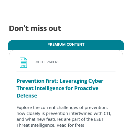
Don't miss out
PREMIUM CONTENT
WHITE PAPERS
Prevention first: Leveraging Cyber
Threat Intelligence for Proactive
Defense
Explore the current challenges of prevention,
how closely is prevention intertwined with CTI,
and what new features are part of the ESET
Threat Intelligence. Read for free!