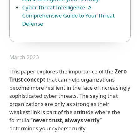
Cyber Threat Intelligence: A
Comprehensive Guide to Your Threat
Defense
March 2023
This paper explores the importance of the
Zero
Trust concept
that can help organizations
become more resilient in the face of increasingly
sophisticated cyber threats. The saying that
organizations are only as strong as their
weakest link is part of the attitude where the
formula “
never trust, always verify
”
determines your cybersecurity.