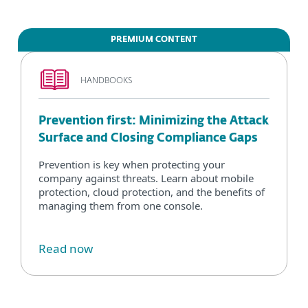
PREMIUM CONTENT
HANDBOOKS
Prevention first: Minimizing the Attack
Surface and Closing Compliance Gaps
Prevention is key when protecting your
company against threats. Learn about mobile
protection, cloud protection, and the benefits of
managing them from one console.
Read now