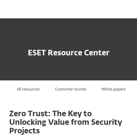
MENU
ESET Resource Center
All resources
Customer stories
White papers
Zero Trust: The Key to
Unlocking Value from Security
Projects