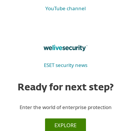
YouTube channel
ESET security news
Ready for next step?
Enter the world of enterprise protection
EXPLORE