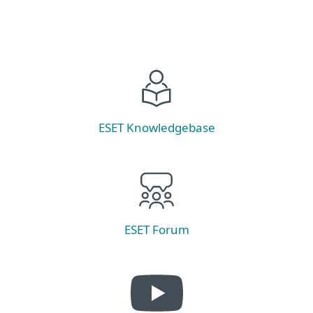
ESET Knowledgebase
ESET Forum