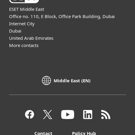
ESET Middle East
Office no. 110, E Block, Office Park Building, Dubai
Internet City
Dubai
United Arab Emirates
More contacts
Middle East (EN)
Contact
Policy Hub