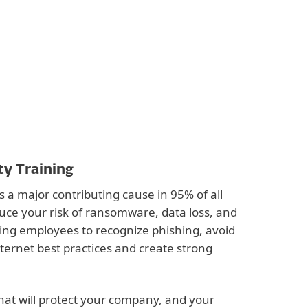
ty Training
s a major contributing cause in 95% of all
uce your risk of ransomware, data loss, and
hing employees to recognize phishing, avoid
nternet best practices and create strong
hat will protect your company, and your