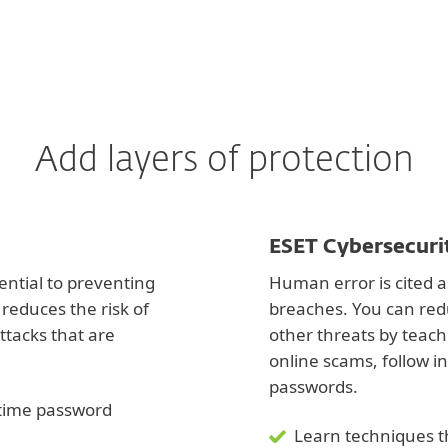
Add layers of protection
ESET Cybersecuri
ential to preventing
Human error is cited a
reduces the risk of
breaches. You can red
ttacks that are
other threats by teac
online scams, follow i
passwords.
e-time password
Learn techniques t