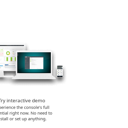
Try interactive demo
erience the console’s full
ntial right now. No need to
nstall or set up anything.