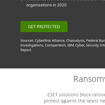
organizations in 2020
GET PROTECTED
Sources: CyberRisk Alliance, Chainalysis, Federal Bu
Investigations, Comparitech, IBM Cyber, Security Int
Report
Ransomw
ESET solutions block rans
protect against the latest 