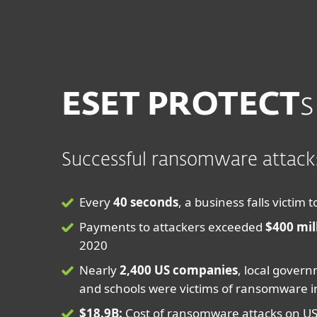
For Home
For Business
ME
Ransomware
Protection for home
Downlo
ESET PROTECT
s
Successful ransomware attacks
Every
40 seconds
, a business falls victi
Payments to attackers exceeded
$400 mil
2020
Nearly
2,400 US companies
, local govern
and schools were victims of ransomware i
$18.9B:
Cost of ransomware attacks on U