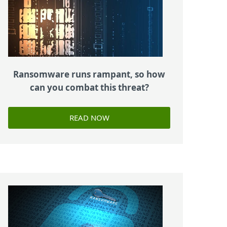
Ransomware runs rampant, so how
can you combat this threat?
READ NOW