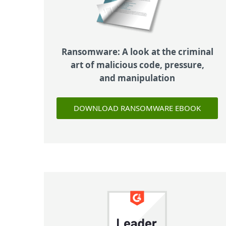
Ransomware: A look at the criminal
art of malicious code, pressure,
and manipulation
DOWNLOAD RANSOMWARE EBOOK