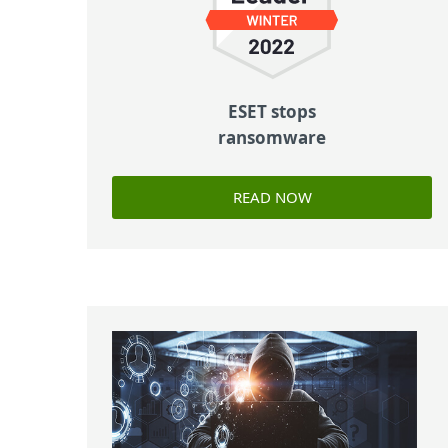
ESET stops
ransomware
READ NOW