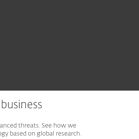
business
vanced threats. See how we
gy based on global research.