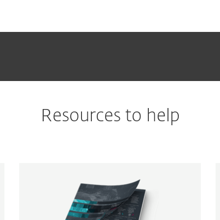
Resources to help