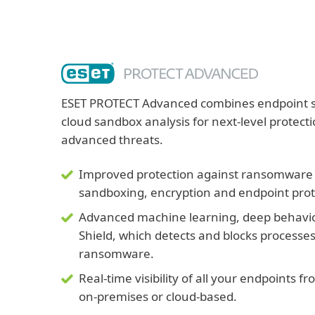
ESET PROTECT Advanced combines endpoint sec
cloud sandbox analysis for next-level protec
advanced threats.
Improved protection against ransomware a
sandboxing, encryption and endpoint prot
Advanced machine learning, deep behavi
Shield, which detects and blocks processe
ransomware.
Real-time visibility of all your endpoints 
on-premises or cloud-based.