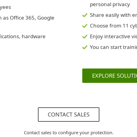
personal privacy
oyees
Share easily with 
h as Office 365, Google
Choose from 11 cybe
fications, hardware
Enjoy interactive v
You can start train
EXPLORE SOLUT
CONTACT SALES
Contact sales to configure your protection.