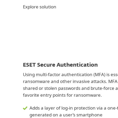
Explore solution
ESET Secure Authentication
Using multi-factor authentication (MFA) is ess
ransomware and other invasive attacks. MFA 
shared or stolen passwords and brute-force a
favorite entry points for ransomware.
Adds a layer of log-in protection via a on
generated on a user’s smartphone