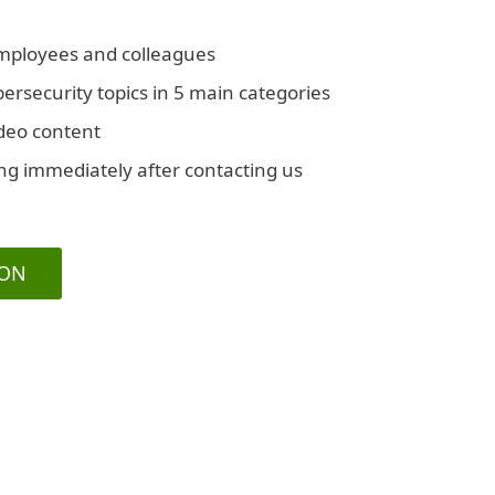
employees and colleagues
rsecurity topics in 5 main categories
ideo content
ing immediately after contacting us
ION