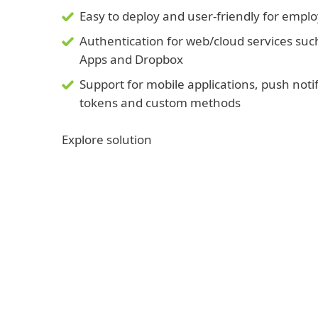
Easy to deploy and user-friendly for empl
Authentication for web/cloud services suc
Apps and Dropbox
Support for mobile applications, push noti
tokens and custom methods
Explore solution