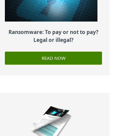
Ransomware: To pay or not to pay?
Legal or illegal?
READ NOW