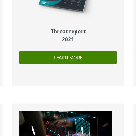
Threat report
2021
LEARN MORE