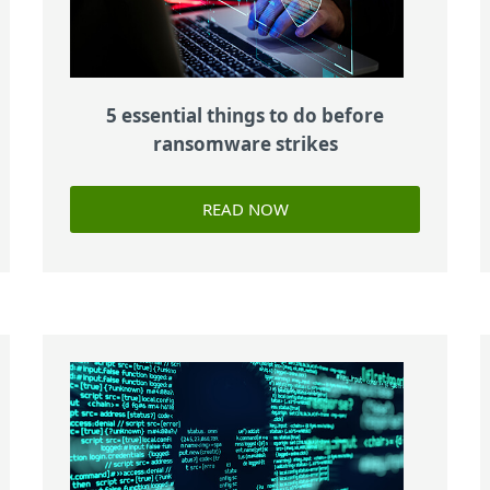
5 essential things to do before
ransomware strikes
READ NOW