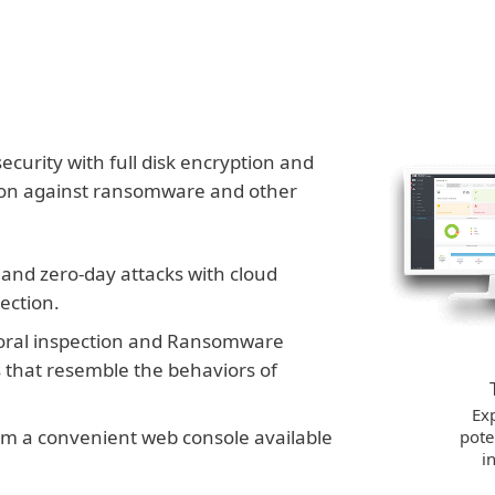
urity with full disk encryption and
tion against ransomware and other
nd zero-day attacks with cloud
ection.
oral inspection and Ransomware
s that resemble the behaviors of
Exp
from a convenient web console available
pote
i