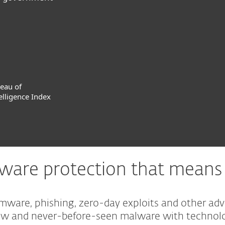
reau of
elligence Index
are protection that means 
omware, phishing, zero-day exploits and other ad
new and never-before-seen malware with technolo