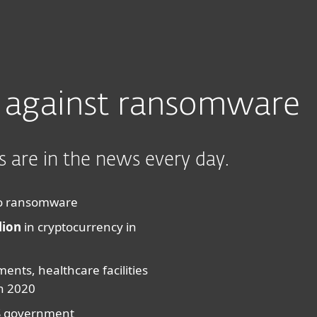
ad
Why ESET?
 against ransomware
 are in the news every day.
m to ransomware
lion
in cryptocurrency in
ments, healthcare facilities
n 2020
S government