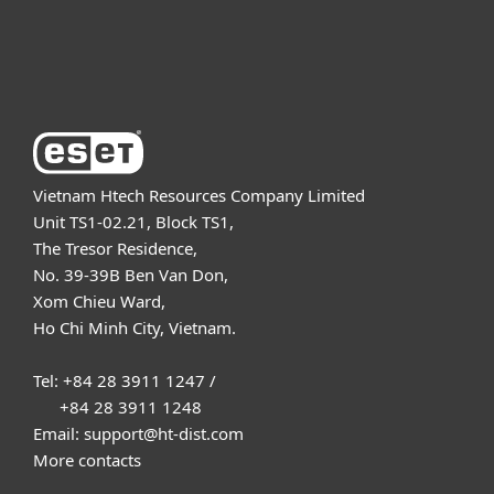
About ESET
Vietnam Htech Resources Company Limited
Unit TS1-02.21, Block TS1,
The Tresor Residence,
No. 39-39B Ben Van Don,
Xom Chieu Ward,
Ho Chi Minh City, Vietnam.
Tel: +84 28 3911 1247 /
+84 28 3911 1248
Email: support@ht-dist.com
More contacts