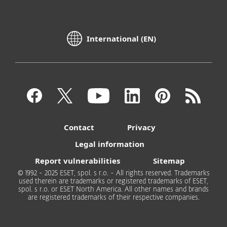
International (EN)
Contact
Privacy
Legal information
Report vulnerabilities
Sitemap
© 1992 - 2025 ESET, spol. s r.o. - All rights reserved. Trademarks
used therein are trademarks or registered trademarks of ESET,
spol. s r.o. or ESET North America. All other names and brands
are registered trademarks of their respective companies.