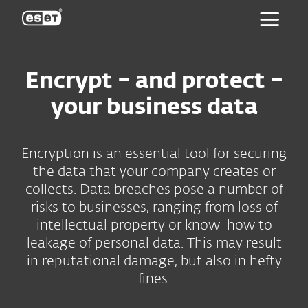
ESET
Encrypt – and protect –
your business data
Encryption is an essential tool for securing
the data that your company creates or
collects. Data breaches pose a number of
risks to businesses, ranging from loss of
intellectual property or know-how to
leakage of personal data. This may result
in reputational damage, but also in hefty
fines.