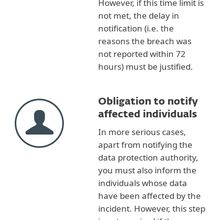
However, if this time limit is
not met, the delay in
notification (i.e. the
reasons the breach was
not reported within 72
hours) must be justified.
Obligation to notify
affected individuals
In more serious cases,
apart from notifying the
data protection authority,
you must also inform the
individuals whose data
have been affected by the
incident. However, this step