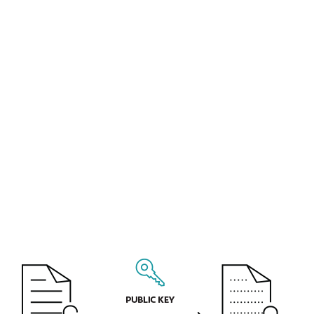
business and marketing plans for the next
calendar year. All this information can be
monetized or misused by a cyberattacker
or thief.
Personal information that your company
collects and processes may include
information about your customers and
employees. You are required by law to
protect access to such data, as stipulated by
the European Union's General Data
Protection Regulation (GDPR).