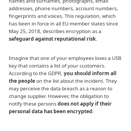
names and surnames, photographs, email
addresses, phone numbers, account numbers,
fingerprints and voices. This regulation, which
has been in force in all EU member states since
May 25, 2018, describes encryption as a
safeguard against reputational risk
.
Imagine that one of your employees loses a USB
key that contains a list of your customers.
According to the GDPR,
you should inform all
the people
on the list about the incident. They
may perceive the data breach as a reason to
change supplier. However, the obligation to
notify these persons
does not apply if their
personal data has been encrypted
.