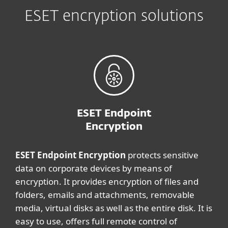
ESET encryption solutions
ESET Endpoint
Encryption
ESET Endpoint Encryption
protects sensitive
data on corporate devices by means of
encryption. It provides encryption of files and
folders, emails and attachments, removable
media, virtual disks as well as the entire disk. It is
easy to use, offers full remote control of