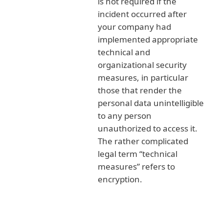
is not required if the
incident occurred after
your company had
implemented appropriate
technical and
organizational security
measures, in particular
those that render the
personal data unintelligible
to any person
unauthorized to access it.
The rather complicated
legal term “technical
measures” refers to
encryption.
Possible fines related to GDPR