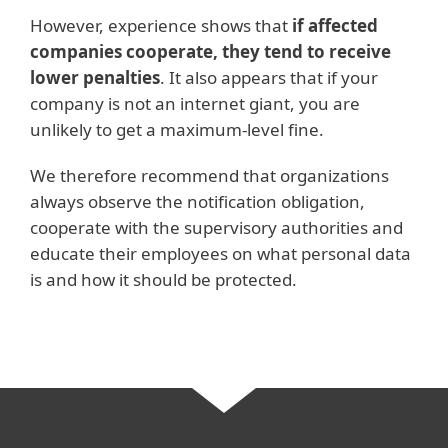
However, experience shows that
if affected
companies cooperate, they tend to receive
lower penalties
. It also appears that if your
company is not an internet giant, you are
unlikely to get a maximum-level fine.
We therefore recommend that organizations
always observe the notification obligation,
cooperate with the supervisory authorities and
educate their employees on what personal data
is and how it should be protected.