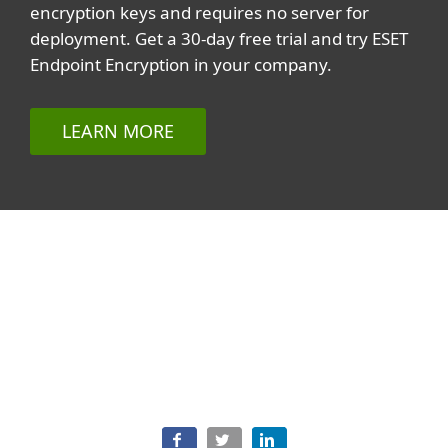
encryption keys and requires no server for
deployment. Get a 30-day free trial and try ESET
Endpoint Encryption in your company.
LEARN MORE
Related topics
All topics