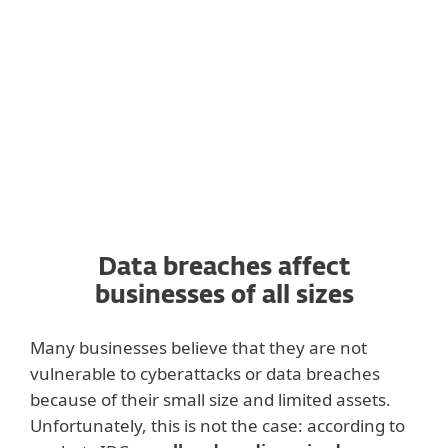
the contacts for your existing customers, or
your company could be temporarily
banned from storing such data.
Data breaches affect
businesses of all sizes
Many businesses believe that they are not
vulnerable to cyberattacks or data breaches
because of their small size and limited assets.
Unfortunately, this is not the case: according to