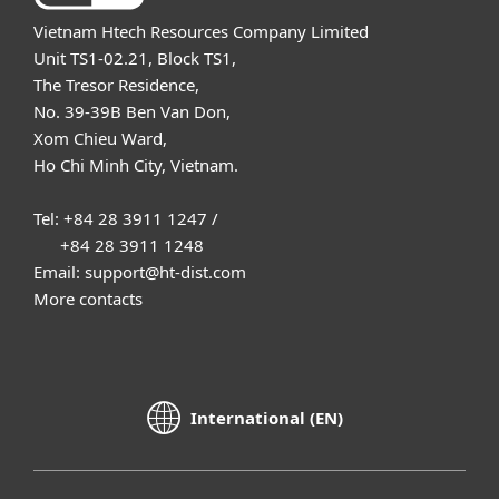
Vietnam Htech Resources Company Limited
Unit TS1-02.21, Block TS1,
The Tresor Residence,
No. 39-39B Ben Van Don,
Xom Chieu Ward,
Ho Chi Minh City, Vietnam.
Tel: +84 28 3911 1247 /
+84 28 3911 1248
Email: support@ht-dist.com
More contacts
International (EN)