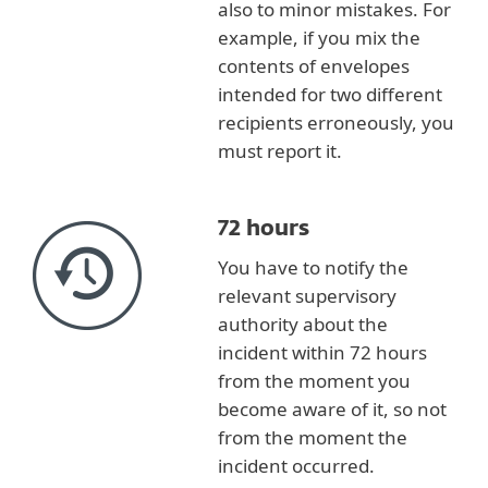
also to minor mistakes. For
example, if you mix the
contents of envelopes
intended for two different
recipients erroneously, you
must report it.
72 hours
You have to notify the
relevant supervisory
authority about the
incident within 72 hours
from the moment you
become aware of it, so not
from the moment the
incident occurred.