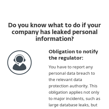
Do you know what to do if your
company has leaked personal
information?
Obligation to notify
the regulator:
You have to report any
personal data breach to
the relevant data
protection authority. This
obligation applies not only
to major incidents, such as
large database leaks, but