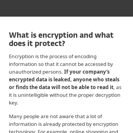
What is encryption and what
does it protect?
Encryption is the process of encoding
information so that it cannot be accessed by
unauthorized persons.
If your company’s
encrypted data is leaked, anyone who steals
or finds the data will not be able to read it
, as
it is unintelligible without the proper decryption
key.
Many people are not aware that a lot of
information is already protected by encryption
technology. For example, online shopping and