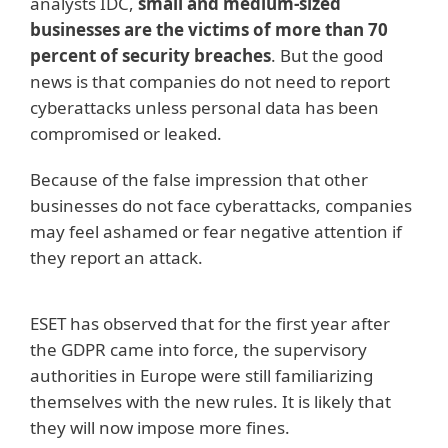
analysts IDC,
small and medium-sized
businesses are the victims of more than 70
percent of security breaches
. But the good
news is that companies do not need to report
cyberattacks unless personal data has been
compromised or leaked.
Because of the false impression that other
businesses do not face cyberattacks, companies
may feel ashamed or fear negative attention if
they report an attack.
ESET has observed that for the first year after
the GDPR came into force, the supervisory
authorities in Europe were still familiarizing
themselves with the new rules. It is likely that
they will now impose more fines.