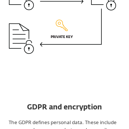
GDPR and encryption
The GDPR defines personal data. These include