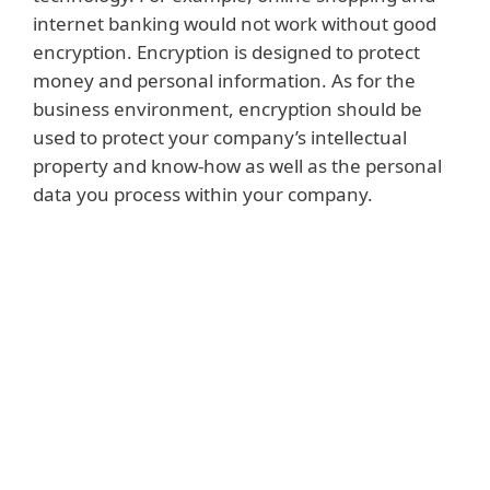
internet banking would not work without good
encryption. Encryption is designed to protect
money and personal information. As for the
business environment, encryption should be
used to protect your company’s intellectual
property and know-how as well as the personal
data you process within your company.
Read more
Intellectual property and know-how can
include the products or services created by
your company. They can also be the
methods you use to successfully sell those
products, or the processes used to ensure
that they function effectively throughout
their life cycle. Similarly, they may include