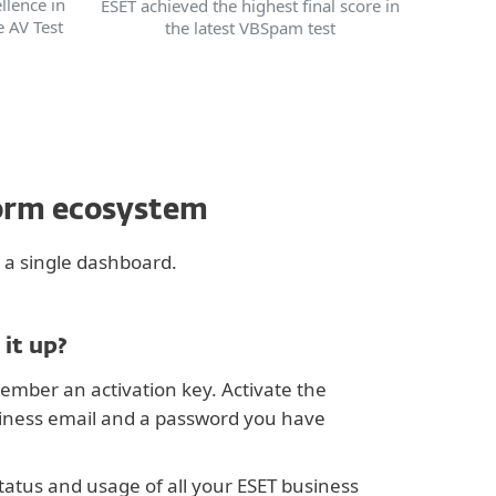
llence in
ESET achieved the highest final score in
e AV Test
the latest VBSpam test
form ecosystem
 a single dashboard.
 it up?
ember an activation key. Activate the
siness email and a password you have
tatus and usage of all your ESET business