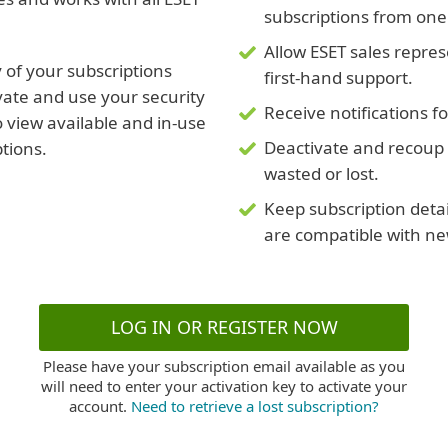
subscriptions from one
Allow ESET sales repre
 of your subscriptions
first-hand support.
vate and use your security
Receive notifications f
 view available and in-use
Deactivate and recoup 
ptions.
wasted or lost.
Keep subscription deta
are compatible with ne
LOG IN OR REGISTER NOW
Please have your subscription email available as you
will need to enter your activation key to activate your
account.
Need to retrieve a lost subscription?