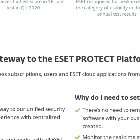
ieves highest score in SE Labs
ESET recognised for peak exce
test in Q1 2020
the category of usability in th
annual test results
ateway to the ESET PROTECT Plat
s subscriptions, users and ESET cloud applications from
Why do I need to set
ay to our unified security
There’s no need to rem
perience with centralized
software with your bu
created.
Monitor the real-time s
ces and works with all ESET