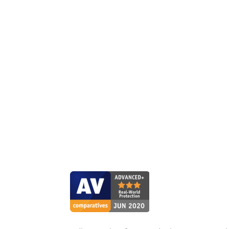
ESET shar
broadest sense
own products,