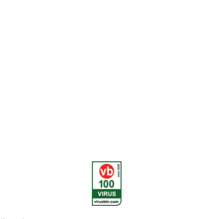
urity in the
rned with their
the customer.