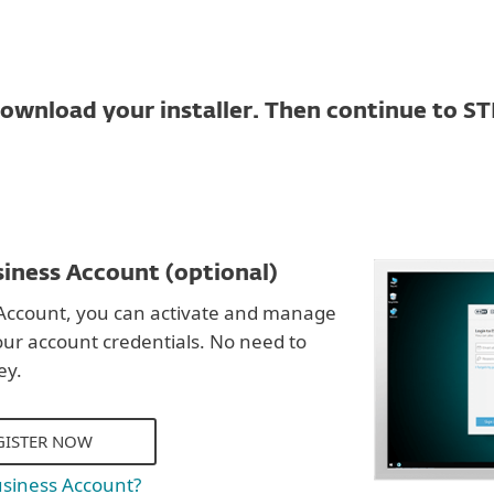
ownload your installer. Then continue to ST
iness Account (optional)
Account, you can activate and manage
our account credentials. No need to
ey.
GISTER NOW
usiness Account?