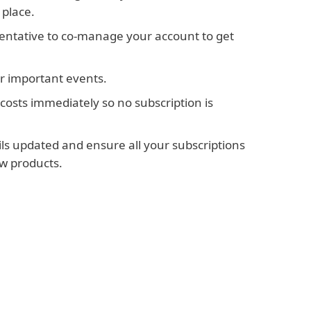
 place.
sentative to co-manage your account to get
or important events.
costs immediately so no subscription is
ils updated and ensure all your subscriptions
w products.