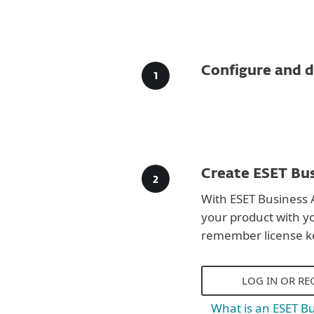
Configure and d
Create ESET Bus
With ESET Business 
your product with y
remember license k
LOG IN OR RE
What is an ESET B