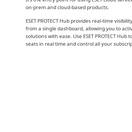
on-prem and cloud-based products.
ESET PROTECT Hub provides real-time visibility
from a single dashboard, allowing you to acti
solutions with ease. Use ESET PROTECT Hub to
seats in real time and control all your subscri