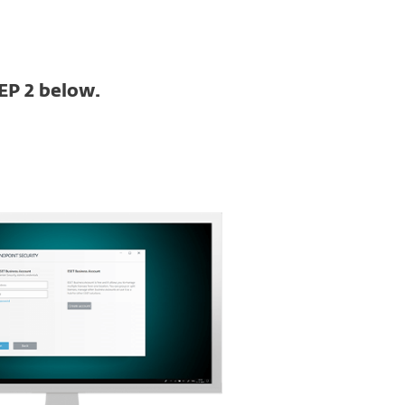
EP 2 below.