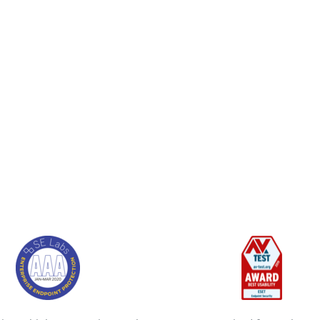
es its knowledge and experience of sec
 of the word. They are not just conce
 but with what they can truly do for 
Rick van de Westelaken, De Volksbank
See full customer stories