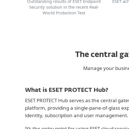
ESET ach
Outstanding results of ESET Endpoint
Security solution in the recent Real-
World Protection Test
The central g
Manage your busines
What is ESET PROTECT Hub?
ESET PROTECT Hub serves as the central gatew
platform, providing a single-pane-of-glass ex
identity, subscription and user management.
It’s the entry point for using ESET cloud servi