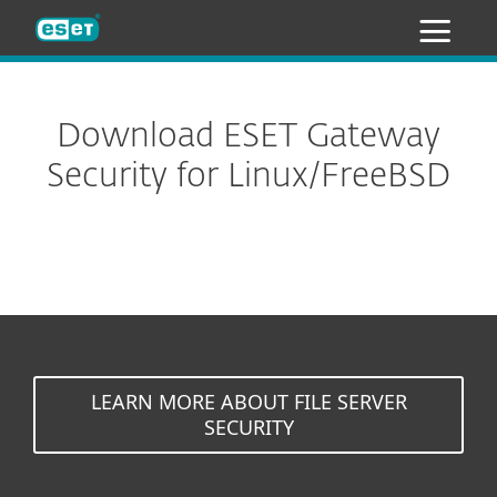
ESET
Download ESET Gateway
Security for Linux/FreeBSD
LEARN MORE ABOUT FILE SERVER
SECURITY