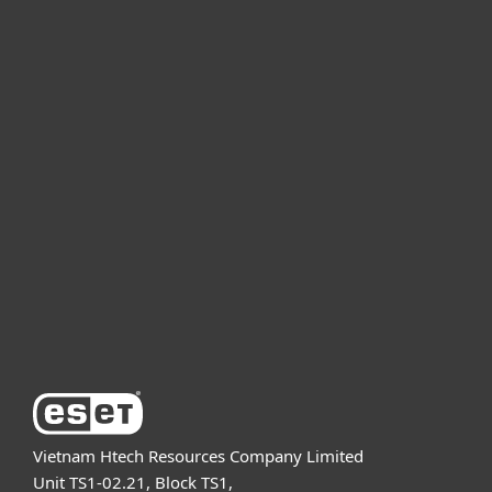
For home
For business
Partnership
Support
About ESET
Vietnam Htech Resources Company Limited
Unit TS1-02.21, Block TS1,