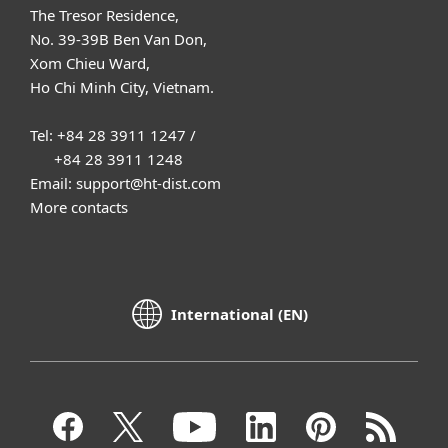
The Tresor Residence,
No. 39-39B Ben Van Don,
Xom Chieu Ward,
Ho Chi Minh City, Vietnam.
Tel: +84 28 3911 1247 /
+84 28 3911 1248
Email: support@ht-dist.com
More contacts
International (EN)