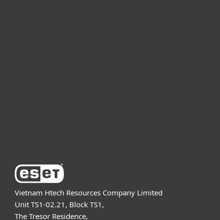
For home
For business
Partnership
Support
About ESET
Vietnam Htech Resources Company Limited
Unit TS1-02.21, Block TS1,
The Tresor Residence,