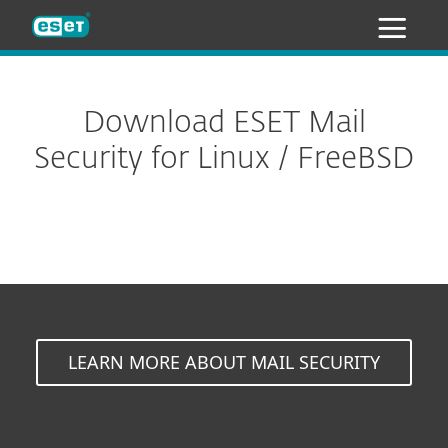
ESET
Download ESET Mail
Security for Linux / FreeBSD
LEARN MORE ABOUT MAIL SECURITY