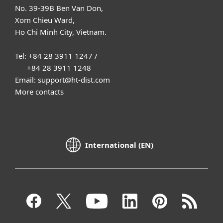
No. 39-39B Ben Van Don,
Xom Chieu Ward,
Ho Chi Minh City, Vietnam.
Tel: +84 28 3911 1247 /
+84 28 3911 1248
Email: support@ht-dist.com
More contacts
International (EN)