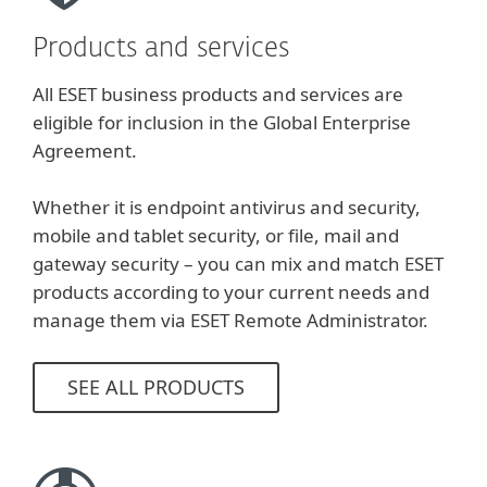
Products and services
All ESET business products and services are
eligible for inclusion in the Global Enterprise
Agreement.
Whether it is endpoint antivirus and security,
mobile and tablet security, or file, mail and
gateway security – you can mix and match ESET
products according to your current needs and
manage them via ESET Remote Administrator.
SEE ALL PRODUCTS