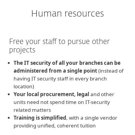
Human resources
Free your staff to pursue other
projects
The IT security of all your branches can be
administered from a single point
(instead of
having IT security staff in every branch
location)
Your local procurement, legal
and other
units need not spend time on IT-security
related matters
Training is simplified
, with a single vendor
providing unified, coherent tuition