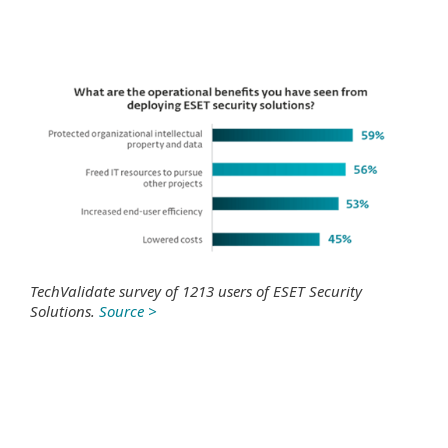
TechValidate survey of 1213 users of ESET Security
Solutions.
Source >