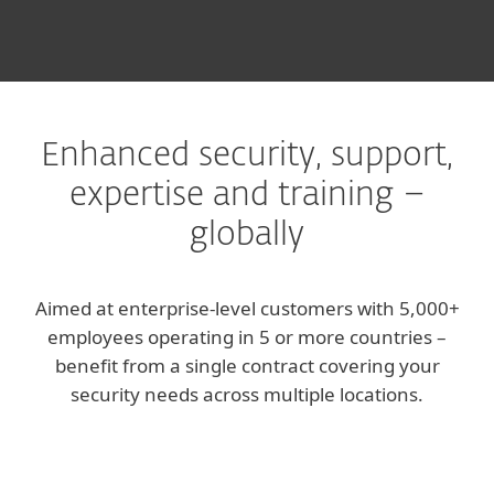
Enhanced security, support,
expertise and training –
globally
Aimed at enterprise-level customers with 5,000+
employees operating in 5 or more countries –
benefit from a single contract covering your
security needs across multiple locations.