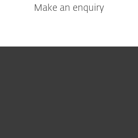
Make an enquiry
For home
For business
Partnership
Support
About ESET