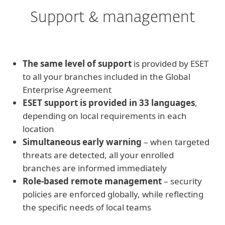
Support & management
The same level of support
is provided by ESET
to all your branches included in the Global
Enterprise Agreement
ESET support is provided in 33 languages
,
depending on local requirements in each
location
Simultaneous early warning
– when targeted
threats are detected, all your enrolled
branches are informed immediately
Role-based remote management
– security
policies are enforced globally, while reflecting
the specific needs of local teams