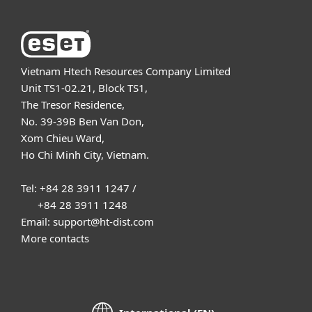
Vietnam Htech Resources Company Limited
Unit TS1-02.21, Block TS1,
The Tresor Residence,
No. 39-39B Ben Van Don,
Xom Chieu Ward,
Ho Chi Minh City, Vietnam.
Tel: +84 28 3911 1247 /
+84 28 3911 1248
Email: support@ht-dist.com
More contacts