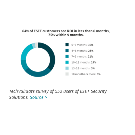
TechValidate survey of 552 users of ESET Security
Solutions.
Source >