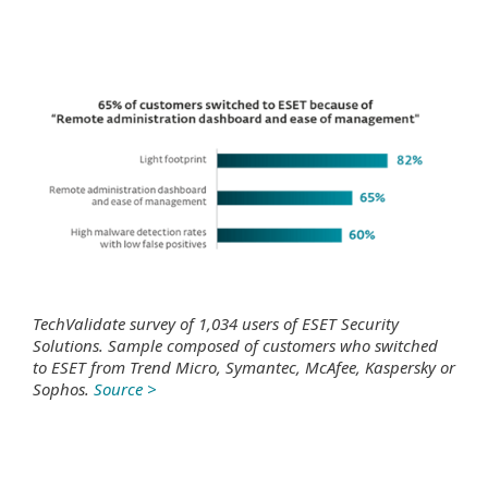
TechValidate survey of 1,034 users of ESET Security
Solutions. Sample composed of customers who switched
to ESET from Trend Micro, Symantec, McAfee, Kaspersky or
Sophos.
Source >