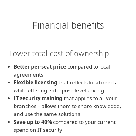
Financial benefits
Lower total cost of ownership
Better per-seat price
compared to local
agreements
Flexible licensing
that reflects local needs
while offering enterprise-level pricing
IT security training
that applies to all your
branches – allows them to share knowledge,
and use the same solutions
Save up to 40%
compared to your current
spend on IT security