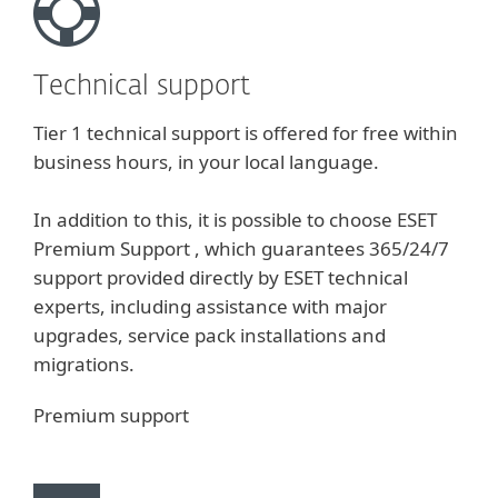
Technical support
Tier 1 technical support is offered for free within
business hours, in your local language.
In addition to this, it is possible to choose ESET
Premium Support , which guarantees 365/24/7
support provided directly by ESET technical
experts, including assistance with major
upgrades, service pack installations and
migrations.
Premium support