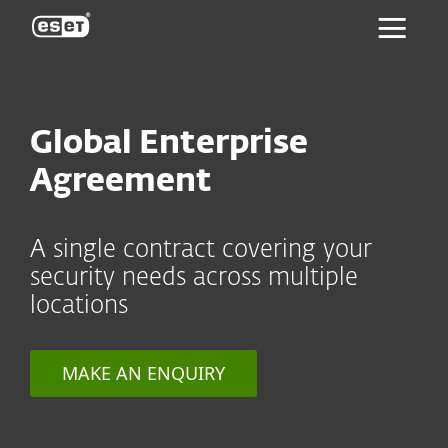
ESET
Global Enterprise
Agreement
A single contract covering your
security needs across multiple
locations
MAKE AN ENQUIRY