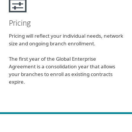
Pricing
Pricing will reflect your individual needs, network
size and ongoing branch enrollment.
The first year of the Global Enterprise
Agreement is a consolidation year that allows
your branches to enroll as existing contracts
expire.