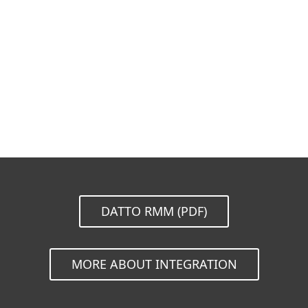
Documentation
Download Options
Back to simple download
Choose other product version
DATTO RMM (PDF)
MORE ABOUT INTEGRATION