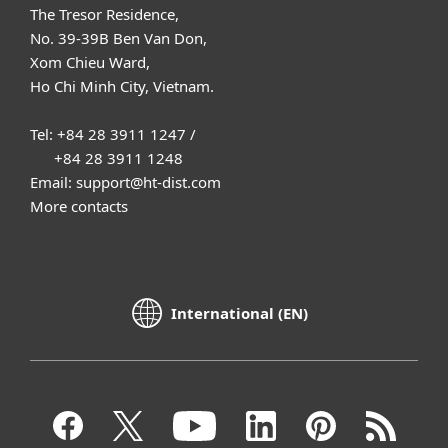
The Tresor Residence,
No. 39-39B Ben Van Don,
Xom Chieu Ward,
Ho Chi Minh City, Vietnam.
Tel: +84 28 3911 1247 /
+84 28 3911 1248
Email: support@ht-dist.com
More contacts
International (EN)