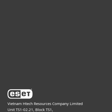
For home
For business
Partnership
Support
About ESET
Vietnam Htech Resources Company Limited
Unit TS1-02.21, Block TS1,