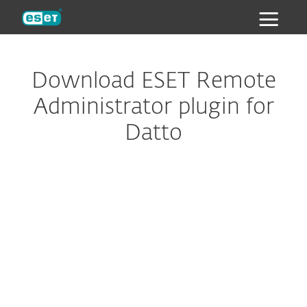
ESET
Download ESET Remote
Administrator plugin for
Datto
Configure download
DOWNLOAD