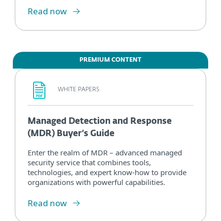
Read now
PREMIUM CONTENT
WHITE PAPERS
Managed Detection and Response
(MDR) Buyer’s Guide
Enter the realm of MDR – advanced managed
security service that combines tools,
technologies, and expert know-how to provide
organizations with powerful capabilities.
Read now