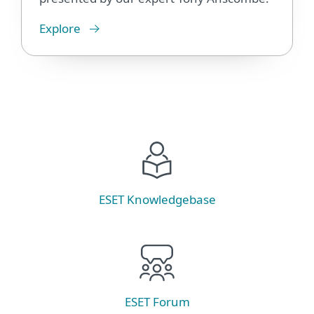
Explore
ESET Knowledgebase
ESET Forum