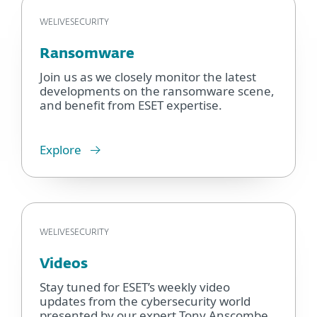
WELIVESECURITY
Ransomware
Join us as we closely monitor the latest
developments on the ransomware scene,
and benefit from ESET expertise.
Explore
WELIVESECURITY
Videos
Stay tuned for ESET’s weekly video
updates from the cybersecurity world
presented by our expert Tony Anscombe.