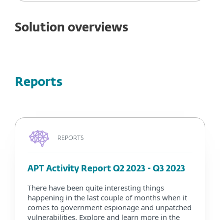
Solution overviews
Reports
REPORTS
APT Activity Report Q2 2023 - Q3 2023
There have been quite interesting things
happening in the last couple of months when it
comes to government espionage and unpatched
vulnerabilities. Explore and learn more in the