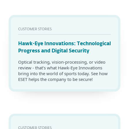
CUSTOMER STORIES
Hawk-Eye Innovations: Technological
Progress and Digital Security
Optical tracking, vision-processing, or video
review - that’s what Hawk-Eye Innovations
bring into the world of sports today. See how
ESET helps the company to be secure!
CUSTOMER STORIES