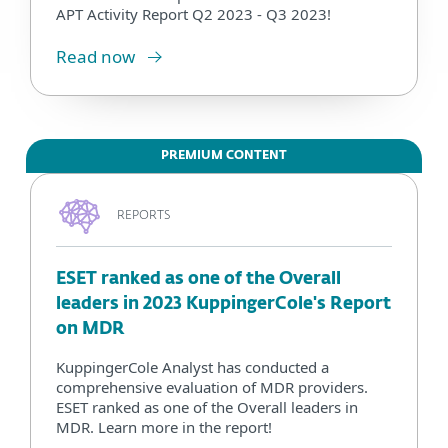
APT Activity Report Q2 2023 - Q3 2023!
Read now
PREMIUM CONTENT
REPORTS
ESET ranked as one of the Overall
leaders in 2023 KuppingerCole's Report
on MDR
KuppingerCole Analyst has conducted a
comprehensive evaluation of MDR providers.
ESET ranked as one of the Overall leaders in
MDR. Learn more in the report!