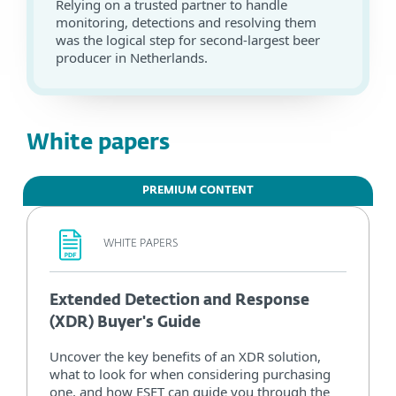
Relying on a trusted partner to handle
monitoring, detections and resolving them
was the logical step for second-largest beer
producer in Netherlands.
White papers
PREMIUM CONTENT
WHITE PAPERS
Extended Detection and Response
(XDR) Buyer's Guide
Uncover the key benefits of an XDR solution,
what to look for when considering purchasing
one, and how ESET can guide you through the