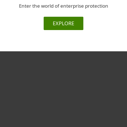
Enter the world of enterprise protection
EXPLORE
For home
For business
Partnership
Support