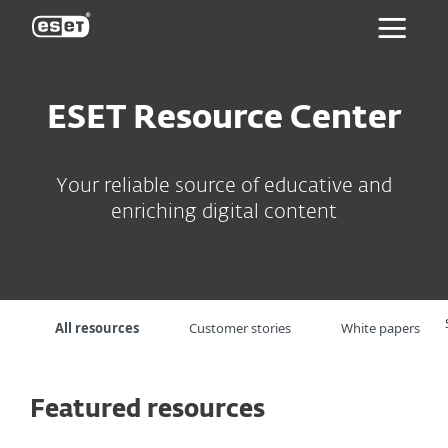
ESET
ESET Resource Center
Your reliable source of educative and
enriching digital content
All resources
Customer stories
White papers
Featured resources