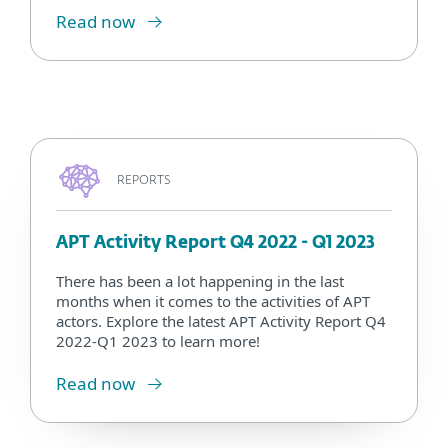
Read now
REPORTS
APT Activity Report Q4 2022 - Q1 2023
There has been a lot happening in the last
months when it comes to the activities of APT
actors. Explore the latest APT Activity Report Q4
2022-Q1 2023 to learn more!
Read now