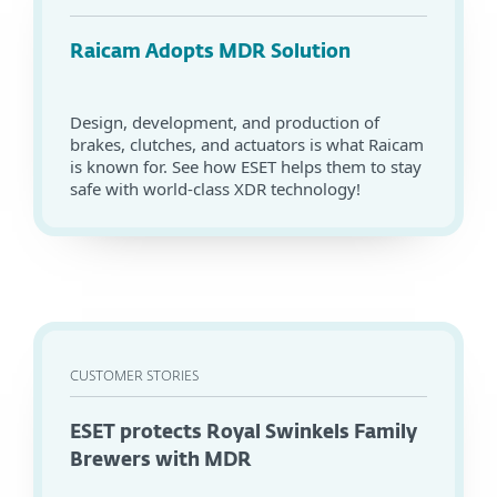
Raicam Adopts MDR Solution
Design, development, and production of
brakes, clutches, and actuators is what Raicam
is known for. See how ESET helps them to stay
safe with world-class XDR technology!
CUSTOMER STORIES
ESET protects Royal Swinkels Family
Brewers with MDR