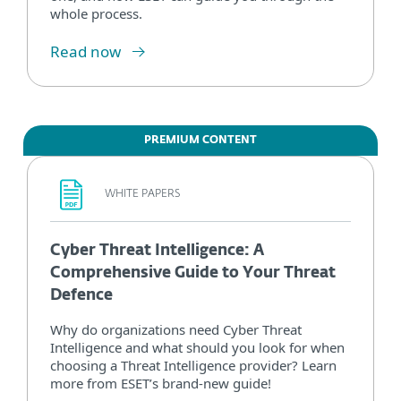
whole process.
Read now
PREMIUM CONTENT
WHITE PAPERS
Cyber Threat Intelligence: A
Comprehensive Guide to Your Threat
Defence
Why do organizations need Cyber Threat
Intelligence and what should you look for when
choosing a Threat Intelligence provider? Learn
more from ESET’s brand-new guide!