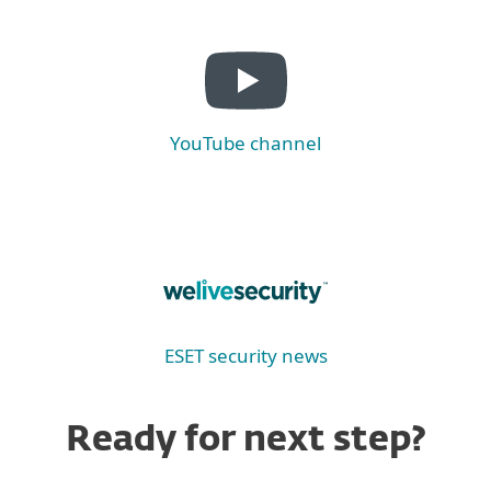
YouTube channel
ESET security news
Ready for next step?