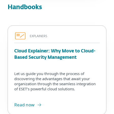
Handbooks
EXPLAINERS
Cloud Explainer: Why Move to Cloud-
Based Security Management
Let us guide you through the process of
discovering the advantages that await your
organization through the seamless integration
of ESET’s powerful cloud solutions.
Read now