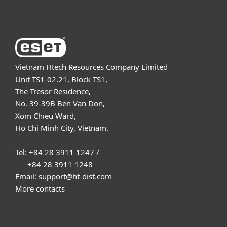
About ESET
Vietnam Htech Resources Company Limited
Unit TS1-02.21, Block TS1,
The Tresor Residence,
No. 39-39B Ben Van Don,
Xom Chieu Ward,
Ho Chi Minh City, Vietnam.
Tel: +84 28 3911 1247 /
+84 28 3911 1248
Email: support@ht-dist.com
More contacts