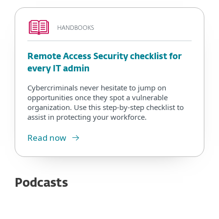
HANDBOOKS
Remote Access Security checklist for
every IT admin
Cybercriminals never hesitate to jump on
opportunities once they spot a vulnerable
organization. Use this step-by-step checklist to
assist in protecting your workforce.
Read now
Podcasts