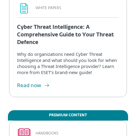
WHITE PAPERS
Cyber Threat Intelligence: A
Comprehensive Guide to Your Threat
Defence
Why do organizations need Cyber Threat
Intelligence and what should you look for when
choosing a Threat Intelligence provider? Learn
more from ESET’s brand-new guide!
Read now
PREMIUM CONTENT
HANDBOOKS