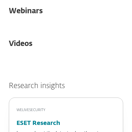
Webinars
Videos
Research insights
WELIVESECURITY
ESET Research