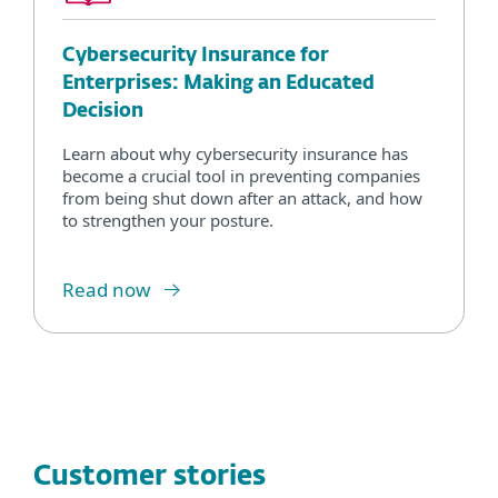
Cybersecurity Insurance for
Enterprises: Making an Educated
Decision
Learn about why cybersecurity insurance has
become a crucial tool in preventing companies
from being shut down after an attack, and how
to strengthen your posture.
Read now
Customer stories