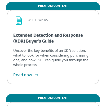
PREMIUM CONTENT
WHITE PAPERS
Extended Detection and Response
(XDR) Buyer's Guide
Uncover the key benefits of an XDR solution,
what to look for when considering purchasing
one, and how ESET can guide you through the
whole process.
Read now
PREMIUM CONTENT