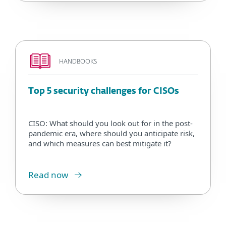
HANDBOOKS
Top 5 security challenges for CISOs
CISO: What should you look out for in the post-
pandemic era, where should you anticipate risk,
and which measures can best mitigate it?
Read now