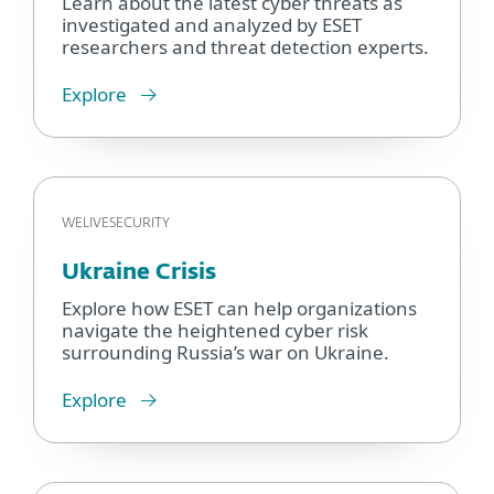
Learn about the latest cyber threats as
investigated and analyzed by ESET
researchers and threat detection experts.
Explore
WELIVESECURITY
Ukraine Crisis
Explore how ESET can help organizations
navigate the heightened cyber risk
surrounding Russia’s war on Ukraine.
Explore