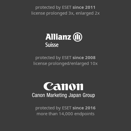
protected by ESET
since 2011
license prolonged 3x, enlarged 2x
protected by ESET
since 2008
license prolonged/enlarged 10x
protected by ESET
since 2016
more than 14,000 endpoints