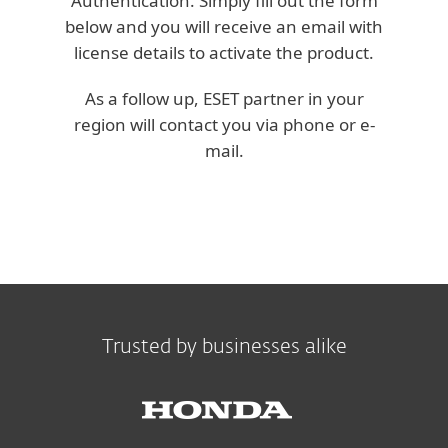
Authentication. Simply fill out the form
below and you will receive an email with
license details to activate the product.
As a follow up, ESET partner in your
region will contact you via phone or e-
mail.
Trusted by businesses alike