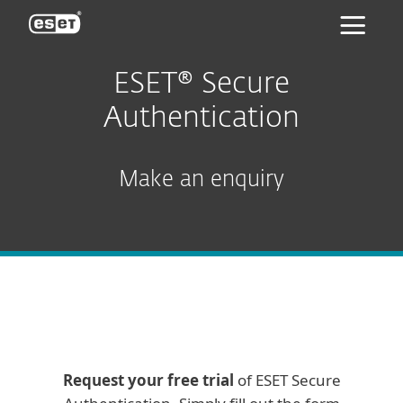
ESET
ESET® Secure
Authentication
Make an enquiry
Request your free trial
of ESET Secure