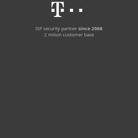
ISP security partner
since 2008
2 milion customer base
For home
For business
Partnership
Support
About ESET