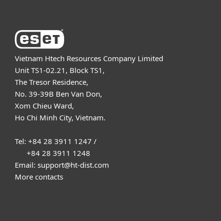
Vietnam Htech Resources Company Limited
Unit TS1-02.21, Block TS1,
The Tresor Residence,
No. 39-39B Ben Van Don,
Xom Chieu Ward,
Ho Chi Minh City, Vietnam.
Tel: +84 28 3911 1247 /
+84 28 3911 1248
Email: support@ht-dist.com
More contacts