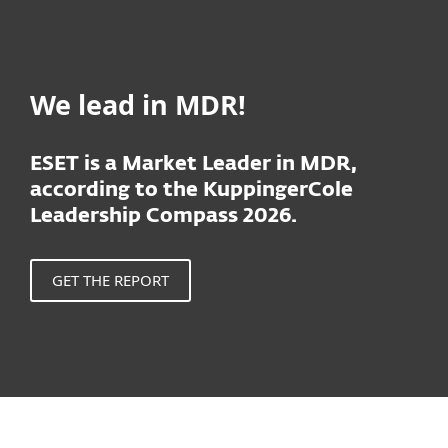
We lead in MDR!
ESET is a Market Leader in MDR,
according to the KuppingerCole
Leadership Compass 2026.
GET THE REPORT