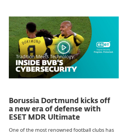
Borussia Dortmund kicks off
a new era of defense with
ESET MDR Ultimate
One of the most renowned football clubs has