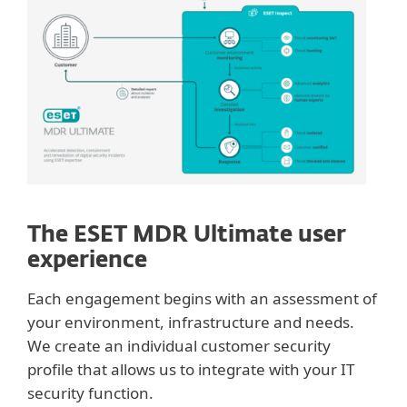
The ESET MDR Ultimate user
experience
Each engagement begins with an assessment of
your environment, infrastructure and needs.
We create an individual customer security
profile that allows us to integrate with your IT
security function.