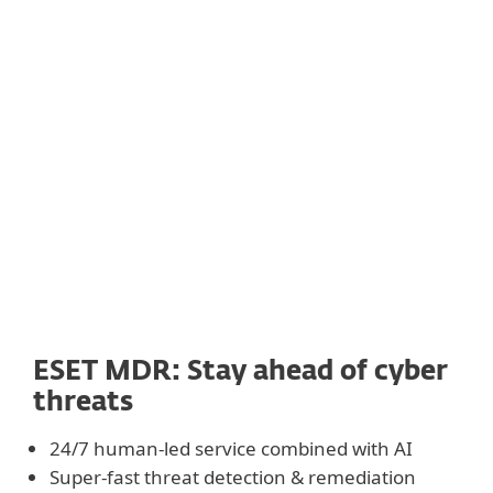
ESET MDR: Stay ahead of
cyber
threats
24/7 human-led service combined with AI
Super-fast threat detection & remediation