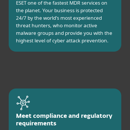
ESET one of the fastest MDR services on
the planet. Your business is protected
24/7 by the world's most experienced
threat hunters, who monitor active
malware groups and provide you with the
highest level of cyber attack prevention.
Meet compliance and regulatory
requirements