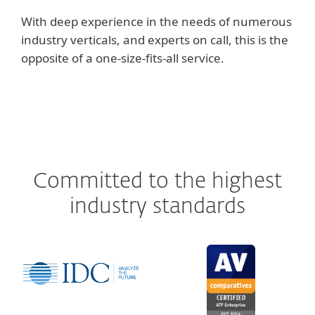
With deep experience in the needs of numerous
industry verticals, and experts on call, this is the
opposite of a one-size-fits-all service.
Committed to the highest
industry standards