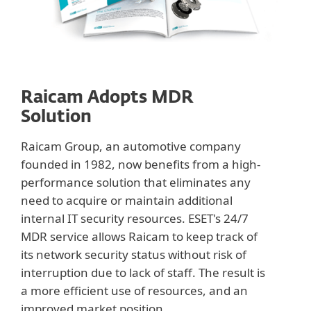
Raicam Adopts MDR
Solution
Raicam Group, an automotive company
founded in 1982, now benefits from a high-
performance solution that eliminates any
need to acquire or maintain additional
internal IT security resources. ESET's 24/7
MDR service allows Raicam to keep track of
its network security status without risk of
interruption due to lack of staff. The result is
a more efficient use of resources, and an
improved market position.