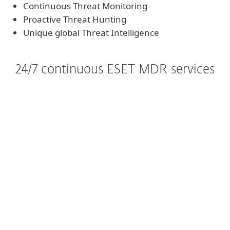
Continuous Threat Monitoring
Proactive Threat Hunting
Unique global Threat Intelligence
24/7 continuous ESET MDR services
Ideal
Continuous Threat
Monitoring, Triage and