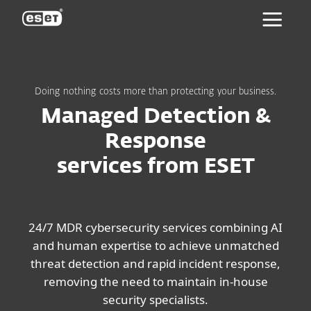
ESET
Doing nothing costs more than protecting your business.
Managed Detection &
Response
services from ESET
24/7 MDR cybersecurity services combining AI
and human expertise to achieve unmatched
threat detection and rapid incident response,
removing the need to maintain in-house
security specialists.