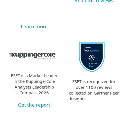
Read full reviews
Learn more
ESET is a Market Leader
in the KuppingerCole
ESET is recognized for
Analysts Leadership
over 1100 reviews
Compass 2026
collected on Gartner Peer
Insights
Get the report