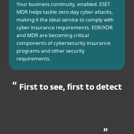
Your business continuity, enabled. ESET
MDR helps tackle zero-day cyber attacks,
making it the ideal service to comply with
cyber insurance requirements. EDR/XDR
and MDR are becoming critical
components of cybersecurity insurance
programs and other security
requirements.​
First to see, first to detect