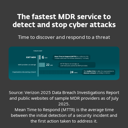
The fastest MDR service to
detect and stop cyber attacks
Time to discover and respond to a threat
Source: Verizon 2025 Data Breach Investigations Report
and public websites of sample MDR providers as of July
2025.
Mean Time to Respond (MTTR) is the average time
between the initial detection of a security incident and
the first action taken to address it.