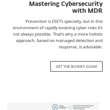
Mastering Cybersecurity
with MDR
Prevention is ESET’s specialty, but in this
environment of rapidly evolving cyber risks it’s
not always possible. That’s why a more holistic
approach, based on managed detection and
response, is advisable.
GET THE BUYER’S GUIDE