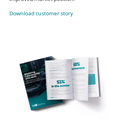
Download customer story