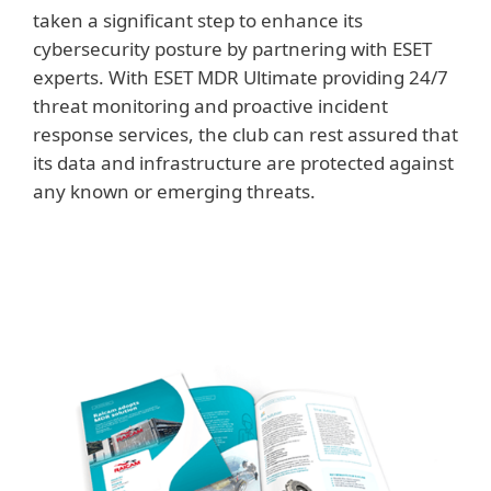
taken a significant step to enhance its
cybersecurity posture by partnering with ESET
experts. With ESET MDR Ultimate providing 24/7
threat monitoring and proactive incident
response services, the club can rest assured that
its data and infrastructure are protected against
any known or emerging threats.