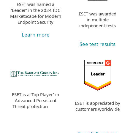
ESET was named a
'Leader' in the 2024 IDC
ESET was awarded
MarketScape for Modern
in multiple
Endpoint Security
independent tests
Learn more
See test results
ESET is a ‘Top Player’ in
Advanced Persistent
ESET is appreciated by
Threat protection
customers worldwide