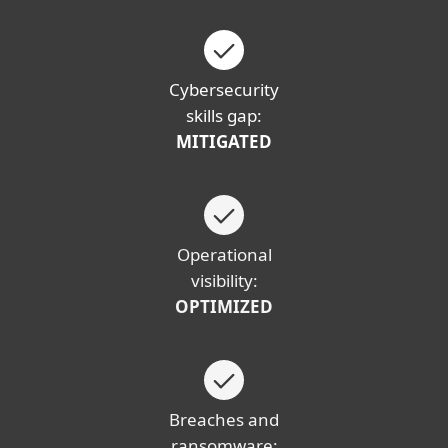
Cybersecurity
skills gap:
MITIGATED
Operational
visibility:
OPTIMIZED
Breaches and
ransomware: