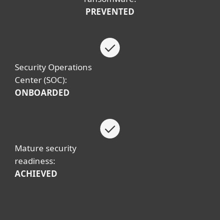
PREVENTED
Security Operations
Center (SOC):
ONBOARDED
Mature security
readiness:
ACHIEVED