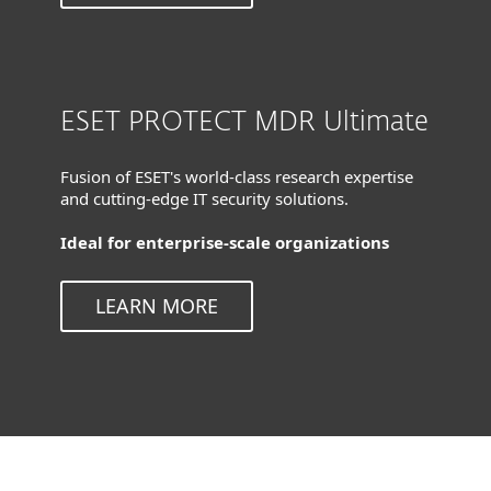
ESET PROTECT MDR Ultimate
Fusion of ESET's world-class research expertise
and cutting-edge IT security solutions.
Ideal for enterprise-scale organizations
LEARN MORE