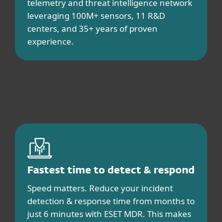
telemetry and threat intelligence network
leveraging 100M+ sensors, 11 R&D
centers, and 35+ years of proven
experience.
Fastest time to detect & respond
Speed matters. Reduce your incident
detection & response time from months to
just 6 minutes with ESET MDR. This makes