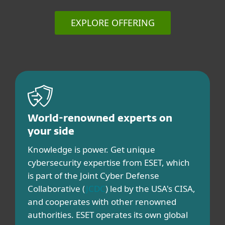
EXPLORE OFFERING
World-renowned experts on
your side
Knowledge is power. Get unique
cybersecurity expertise from ESET, which
is part of the Joint Cyber Defense
Collaborative (
JCDC
) led by the USA's CISA,
and cooperates with other renowned
authorities. ESET operates its own global