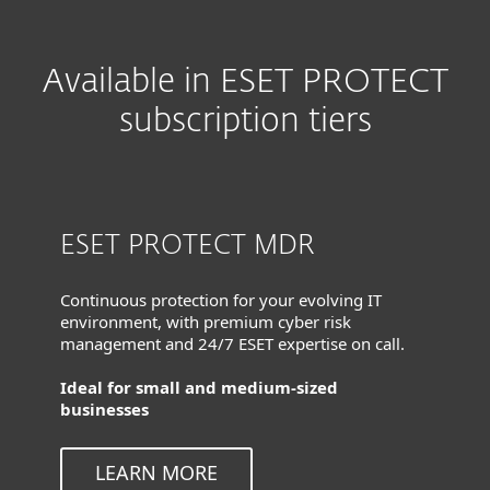
Available in ESET PROTECT
subscription tiers
ESET PROTECT MDR
Continuous protection for your evolving IT
environment, with premium cyber risk
management and 24/7 ESET expertise on call.
Ideal for small and medium-sized
businesses
LEARN MORE