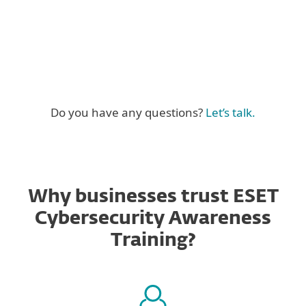
Do you have any questions?
Let’s talk.
Why businesses trust ESET
Cybersecurity Awareness
Training?