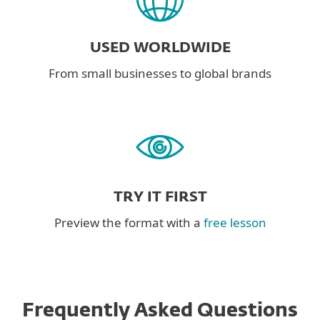
USED WORLDWIDE
From small businesses to global brands
TRY IT FIRST
Preview the format with a
free lesson
Frequently Asked Questions