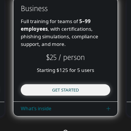
Business
Full training for teams of
5–99
employees
, with certifications,
phishing simulations, compliance
support, and more.
$25 / person
Starting $125 for 5 users
GET STARTED
What's inside