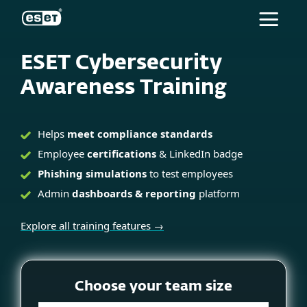
ESET
ESET Cybersecurity
Awareness Training
Helps
meet compliance standards
Employee
certifications
& LinkedIn badge
Phishing simulations
to test employees
Admin
dashboards & reporting
platform
Explore all training features →
Choose your team size