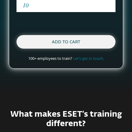
ADD TO CART
100+ employees to train?
Let’s get in touch.
What makes ESET’s training
different?