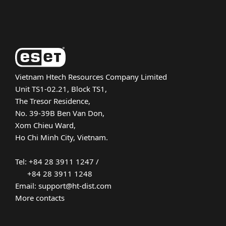
About ESET
Vietnam Htech Resources Company Limited
Unit TS1-02.21, Block TS1,
The Tresor Residence,
No. 39-39B Ben Van Don,
Xom Chieu Ward,
Ho Chi Minh City, Vietnam.
Tel: +84 28 3911 1247 /
+84 28 3911 1248
Email: support@ht-dist.com
More contacts