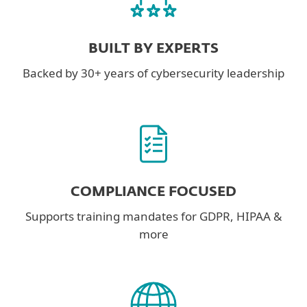
BUILT BY EXPERTS
Backed by 30+ years of cybersecurity leadership
COMPLIANCE FOCUSED
Supports training mandates for GDPR, HIPAA &
more