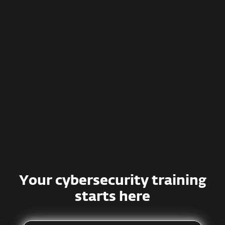
Effective training methods
Simulated phishing campaigns
Smart management and detailed
reporting
Deep integration with various
systems
Your cybersecurity training
starts here