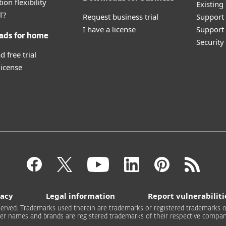
ion flexibility
Existing
T?
Request business trial
Support
I have a license
Support 
ads for home
Securit
 free trial
license
vacy
Legal information
Report vulnerabiliti
 reserved. Trademarks used therein are trademarks or registered trademarks of
er names and brands are registered trademarks of their respective compan