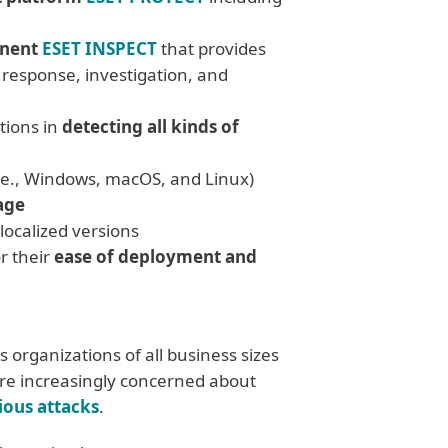
onent
ESET INSPECT
that provides
t response, investigation, and
tions in
detecting all kinds of
.e., Windows, macOS, and Linux)
age
 localized versions
r their
ease of deployment and
 organizations of all business sizes
are increasingly concerned about
ious attacks
.