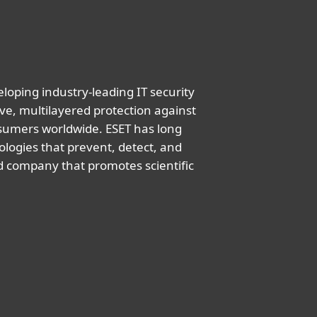
oping industry-leading IT security
ve, multilayered protection against
nsumers worldwide. ESET has long
logies that prevent, detect, and
d company that promotes scientific