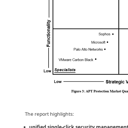
The report highlights:
unified single-click security managemen