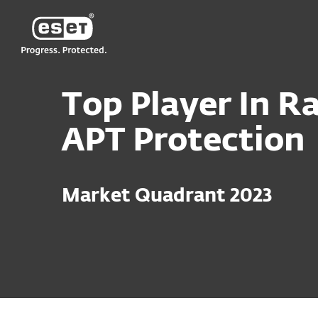
ESET
Top Player In Ra
APT Protection
Market Quadrant 2023