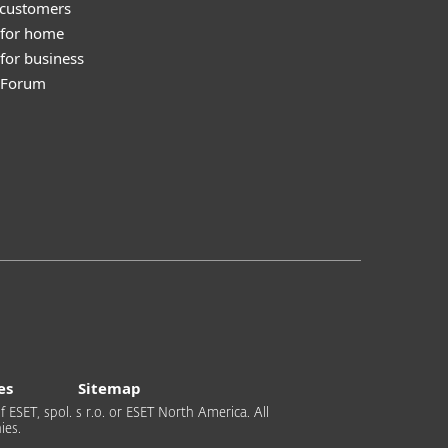
 customers
 for home
for business
y Forum
es
Sitemap
 ESET, spol. s r.o. or ESET North America. All
ies.