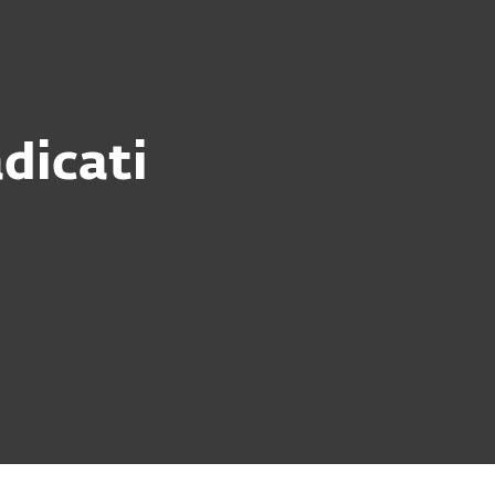
dicati