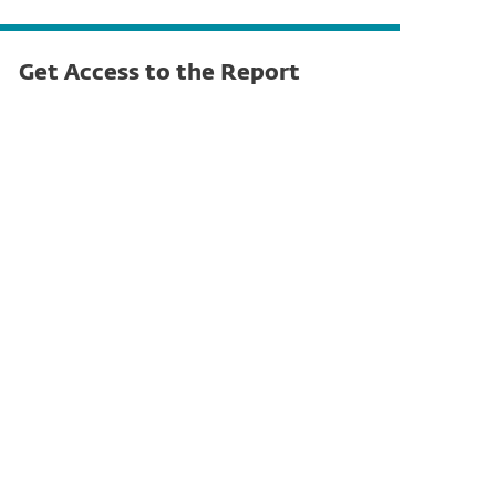
Get Access to the Report