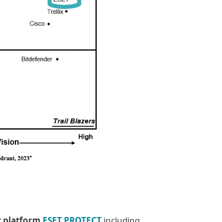
t platform
ESET PROTECT
including