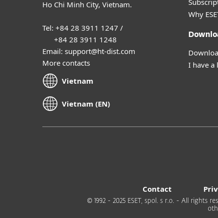
Subscript
Ho Chi Minh City, Vietnam.
Why ESE
Tel: +84 28 3911 1247 /
Downlo
+84 28 3911 1248
Email: support@ht-dist.com
Download
More contacts
I have a 
Vietnam
Vietnam (EN)
Contact
Pri
© 1992 - 2025 ESET, spol. s r.o. - All rights
oth