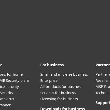
me
For business
Partner
tions for home
Small and mid-size business
Partner 
E Security plans
Enterprise
Reselle
ice security
All products for business
MSP Pr
Security
Services for business
Technolo
ntivirus
Licensing for business
Suppor
canner
Downloads for business