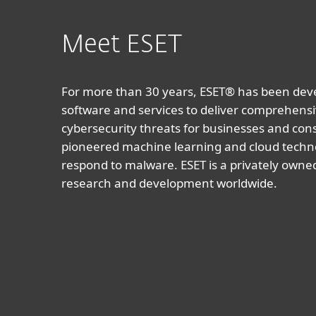
Meet ESET
For more than 30 years, ESET® has been devel
software and services to deliver comprehensi
cybersecurity threats for businesses and co
pioneered machine learning and cloud techno
respond to malware. ESET is a privately owne
research and development worldwide.