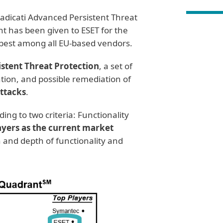
adicati Advanced Persistent Threat
has been given to ESET for the
e best among all EU-based vendors.
stent Threat Protection
, a set of
ntion, and possible remediation of
attacks
.
ing to two criteria: Functionality
ayers as the current market
 and depth of functionality and