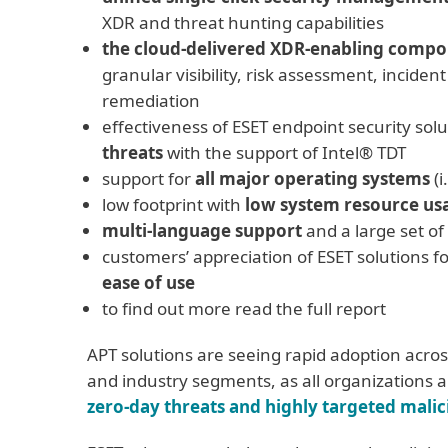
XDR and threat hunting capabilities
the cloud-delivered XDR-enabling comp
granular visibility, risk assessment, inciden
remediation
effectiveness of ESET endpoint security solu
threats
with the support of Intel® TDT
support for
all major operating systems
(i
low footprint with
low system resource us
multi-language support
and a large set of
customers’ appreciation of ESET solutions fo
ease of use
to find out more read the full report
APT solutions are seeing rapid adoption across
and industry segments, as all organizations 
zero-day threats and highly targeted malic