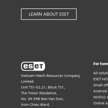
LEARN ABOUT ESET
For ho
All solu
Vietnam Htech Resources Company
ESET HOM
Limited
Small off
Unit TS1-02.21, Block TS1,
Android 
The Tresor Residence,
NOD32 A
No. 39-39B Ben Van Don,
Online s
Xom Chieu Ward,