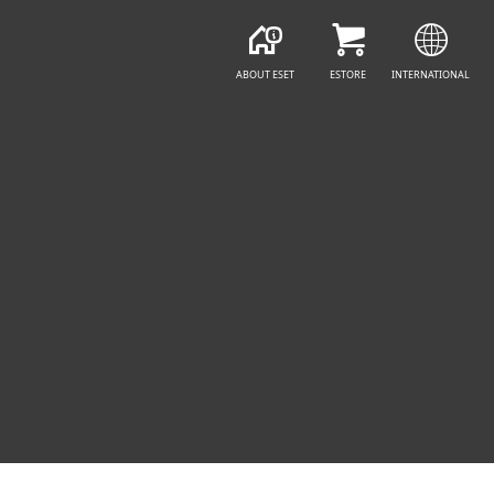
ABOUT ESET
ESTORE
INTERNATIONAL