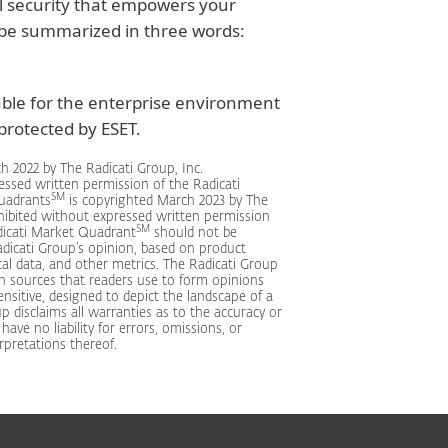
l security that empowers your
 be summarized in three words:
able for the enterprise environment
rotected by ESET.
h 2022 by The Radicati Group, Inc.
essed written permission of the Radicati
SM
Quadrants
is copyrighted March 2023 by The
ohibited without expressed written permission
SM
dicati Market Quadrant
should not be
dicati Group’s opinion, based on product
cal data, and other metrics. The Radicati Group
n sources that readers use to form opinions
nsitive, designed to depict the landscape of a
p disclaims all warranties as to the accuracy or
ve no liability for errors, omissions, or
rpretations thereof.