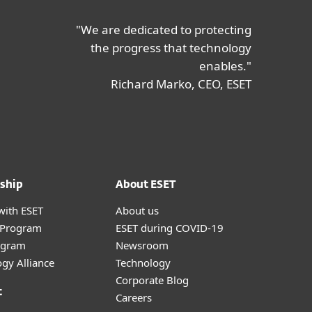
"We are dedicated to protecting
the progress that technology
enables."
Richard Marko, CEO, ESET
ship
About ESET
with ESET
About us
r Program
ESET during COVID-19
ogram
Newsroom
gy Alliance
Technology
Corporate Blog
t
Careers