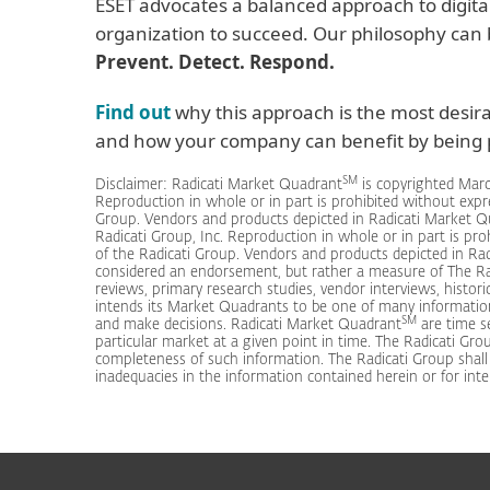
ESET advocates a balanced approach to digita
organization to succeed. Our philosophy can
Prevent. Detect. Respond.
Find out
why this approach is the most desir
and how your company can benefit by being p
SM
Disclaimer: Radicati Market Quadrant
is copyrighted Marc
Reproduction in whole or in part is prohibited without expr
Group. Vendors and products depicted in Radicati Market 
Radicati Group, Inc. Reproduction in whole or in part is pr
of the Radicati Group. Vendors and products depicted in Ra
considered an endorsement, but rather a measure of The Ra
reviews, primary research studies, vendor interviews, histori
intends its Market Quadrants to be one of many informatio
SM
and make decisions. Radicati Market Quadrant
are time se
particular market at a given point in time. The Radicati Grou
completeness of such information. The Radicati Group shall ha
inadequacies in the information contained herein or for inte