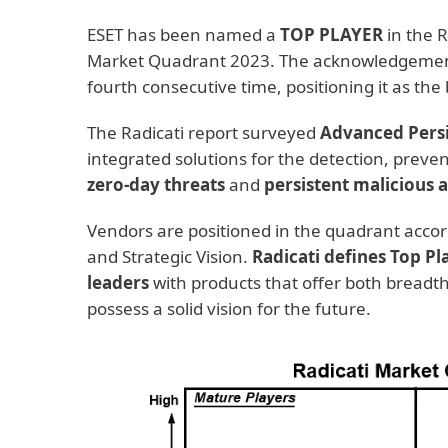
ESET has been named a
TOP PLAYER
in the R
Market Quadrant 2023. The acknowledgement 
fourth consecutive time, positioning it as th
The Radicati report surveyed
Advanced Persi
integrated solutions for the detection, preve
zero-day threats
and
persistent malicious 
Vendors are positioned in the quadrant accord
and Strategic Vision.
Radicati defines Top Pl
leaders
with products that offer both breadth
possess a solid vision for the future.