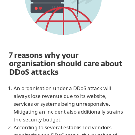
7 reasons why your
organisation should care about
DDoS attacks
An organisation under a DDoS attack will
always lose revenue due to its website,
services or systems being unresponsive.
Mitigating an incident also additionally strains
the security budget.
According to several established vendors