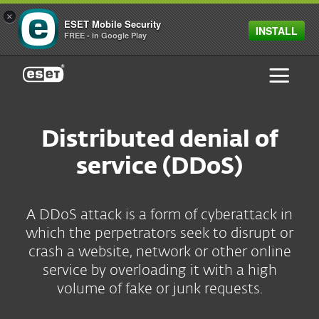
×
ESET Mobile Security
INSTALL
FREE - in Google Play
ESET
Distributed denial of
service (DDoS)
A DDoS attack is a form of cyberattack in
which the perpetrators seek to disrupt or
crash a website, network or other online
service by overloading it with a high
volume of fake or junk requests.