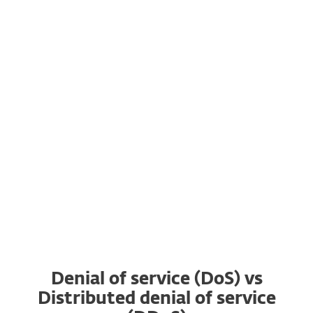
ransomware gangs, adding DDoS on top of
stealing and encrypting targets’ data.
7. There are DDoS for hire services on the
dark web that allow even inexperienced
actors who have the money and motivation
such as gaining an advantage over a
competitor to organize a DDoS attack.
Denial of service (DoS) vs
Distributed denial of service