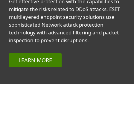
Get effective protection with the capabilities to
mitigate the risks related to DDoS attacks. ESET
multilayered endpoint security solutions use
sophisticated Network attack protection
technology with advanced filtering and packet
inspection to prevent disruptions.
LEARN MORE
Related topics
All topics