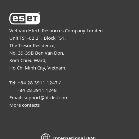
Vietnam Htech Resources Company Limited
Unit TS1-02.21, Block TS1,
The Tresor Residence,
No. 39-39B Ben Van Don,
Xom Chieu Ward,
Ho Chi Minh City, Vietnam.
Tel: +84 28 3911 1247 /
+84 28 3911 1248
Email: support@ht-dist.com
More contacts
International (EN)