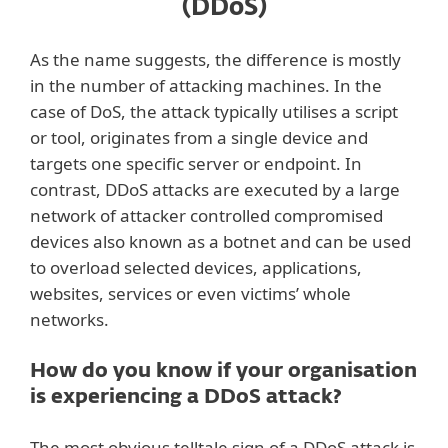
(DDoS)
As the name suggests, the difference is mostly
in the number of attacking machines. In the
case of DoS, the attack typically utilises a script
or tool, originates from a single device and
targets one specific server or endpoint. In
contrast, DDoS attacks are executed by a large
network of attacker controlled compromised
devices also known as a botnet and can be used
to overload selected devices, applications,
websites, services or even victims’ whole
networks.
How do you know if your organisation
is experiencing a DDoS attack?
The most obvious telltale sign of a DDoS attack is