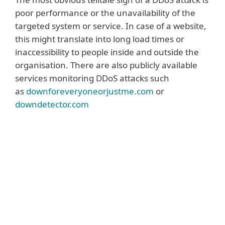
poor performance or the unavailability of the
targeted system or service. In case of a website,
this might translate into long load times or
inaccessibility to people inside and outside the
organisation. There are also publicly available
services monitoring DDoS attacks such
as
downforeveryoneorjustme.com
or
downdetector.com
Read more
A DDoS attack can also be identified via the
monitoring and analysis of network traffic
that identifies bogus or junk requests
overloading one or more company
systems. In some cases, an extortion
message can also point to a possible or