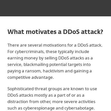
What motivates a DDoS attack?
There are several motivations for a DDoS attack.
For cybercriminals, these typically include
earning money by selling DDoS attacks as a
service, blackmailing potential targets into
paying a ransom, hacktivism and gaining a
competitive advantage.
Sophisticated threat groups are known to use
DDoS attacks mostly as a part of or as a
distraction from other, more severe activities
such as cyberespionage and cybersabotage.