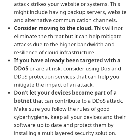
attack strikes your website or systems. This
might include having backup servers, website
and alternative communication channels.
Consider moving to the cloud.
This will not
eliminate the threat but it can help mitigate
attacks due to the higher bandwidth and
resilience of cloud infrastructure.
If you have already been targeted with a
DDoS
or are at risk, consider using DoS and
DDoS protection services that can help you
mitigate the impact of an attack.
Don’t let your devices become part of a
botnet
that can contribute to a DDoS attack.
Make sure you follow the rules of good
cyberhygiene, keep all your devices and their
software up to date and protect them by
installing a multilayered security solution.