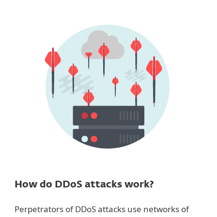
How do DDoS attacks work?
Perpetrators of DDoS attacks use networks of