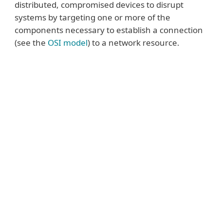
distributed, compromised devices to disrupt
systems by targeting one or more of the
components necessary to establish a connection
(see the
OSI model
) to a network resource.
Some of the most common attacks
include:
Volumetric attacks
are one of the oldest
types of DDoS attacks. They utilise large
volumes of traffic to fill the bandwidth
capacity between the victim’s network and
the Internet or the capacity within the
victim’s network. The largest volumetric
attacks are (currently) measured in Terabits
per second (Tbps) equivalent to roughly