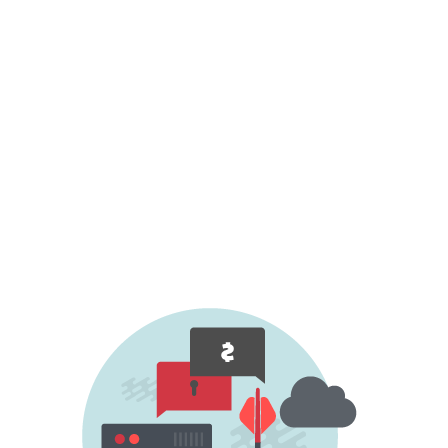
ongoing DDoS attack, demanding a ransom
for dropping your organisation from the list
of future targets or for ceasing an ongoing
attack.