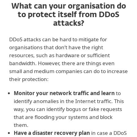
What can your organisation do
to protect itself from DDoS
attacks?
DDoS attacks can be hard to mitigate for
organisations that don’t have the right
resources, such as hardware or sufficient
bandwidth. However, there are things even
small and medium companies can do to increase
their protection:
Monitor your network traffic and learn
to
identify anomalies in the Internet traffic. This
way, you can identify bogus or fake requests
that are flooding your systems and block
them.
Have a disaster recovery plan
in case a DDoS