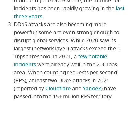
monitoring the DDoS scene, the number of
incidents has been rapidly growing in the
last
three years
.
DDoS attacks are also becoming more
powerful; some are even strong enough to
disrupt global services. While 2020 saw its
largest (network layer) attacks exceed the 1
Tbps threshold, in 2021, a
few notable
incidents
were already well in the 2-3 Tbps
area. When counting requests per second
(RPS), at least two DDoS attacks in 2021
(reported by
Cloudflare
and
Yandex
) have
passed into the 15+ million RPS territory.
More reasons
4. Organisations don’t have to be the
primary target to feel the impact of a DDoS