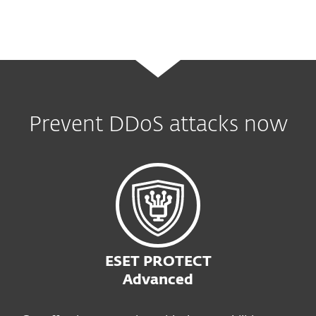
Prevent DDoS attacks now
ESET PROTECT
Advanced