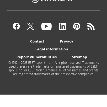
Contact
Privacy
Legal information
Report vulnerabilities
Sitemap
© 1992 - 2025 ESET, spol. s r.o. - All rights reserved. Trademarks
used therein are trademarks or registered trademarks of ESET,
spol. s r.o. or ESET North America. All other names and brands
are registered trademarks of their respective companies.