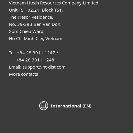
Vietnam Htech Resources Company Limited
Unit TS1-02.21, Block TS1,
The Tresor Residence,
No. 39-39B Ben Van Don,
Xom Chieu Ward,
Ho Chi Minh City, Vietnam.
Tel: +84 28 3911 1247 /
+84 28 3911 1248
Email: support@ht-dist.com
More contacts
International (EN)