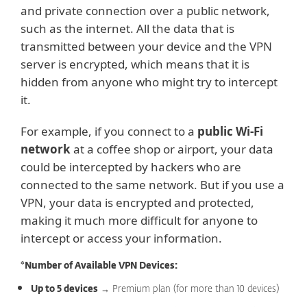
and private connection over a public network,
such as the internet. All the data that is
transmitted between your device and the VPN
server is encrypted, which means that it is
hidden from anyone who might try to intercept
it.
For example, if you connect to a
public Wi-Fi
network
at a coffee shop or airport, your data
could be intercepted by hackers who are
connected to the same network. But if you use a
VPN, your data is encrypted and protected,
making it much more difficult for anyone to
intercept or access your information.
*Number of Available VPN Devices:
Up to 5 devices
→ Premium plan (for more than 10 devices)