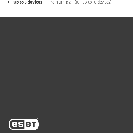
Up to 3 devices
→ Premium plan (for up to 10 devices)
For home
For business
Partnership
Support
About ESET