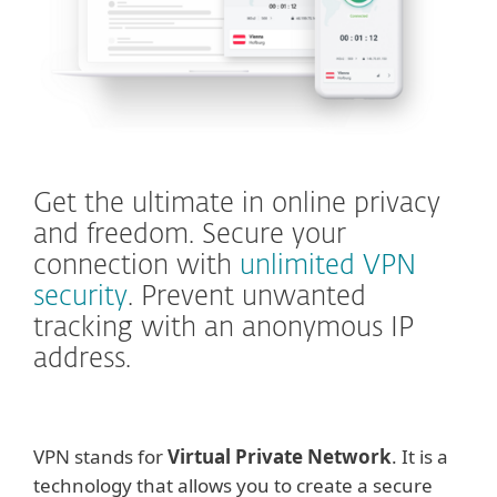
Get the ultimate in online privacy
and freedom. Secure your
connection with
unlimited VPN
security
. Prevent unwanted
tracking with an anonymous IP
address.
VPN stands for
Virtual Private Network
. It is a
technology that allows you to create a secure