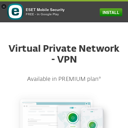
×
ESET Mobile Security
INSTALL
FREE - in Google Play
ESET
Virtual Private Network
- VPN
Available in PREMIUM plan*