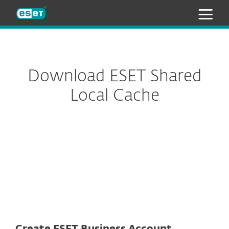
ESET
Download ESET Shared
Local Cache
Installer package
Appliance