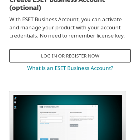
Create ESET Business Account
(optional)
With ESET Business Account, you can activate
and manage your product with your account
credentials. No need to remember license key.
LOG IN OR REGISTER NOW
What is an ESET Business Account?