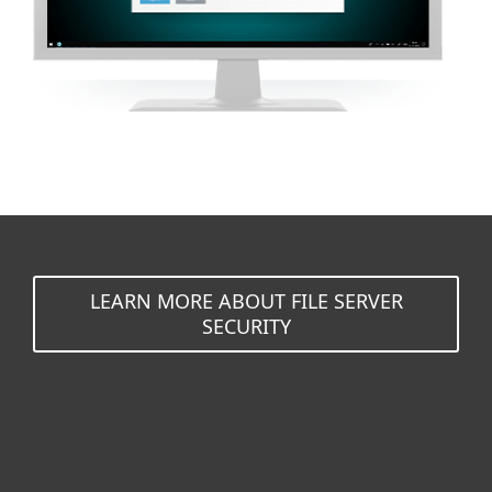
LEARN MORE ABOUT FILE SERVER
SECURITY
For home