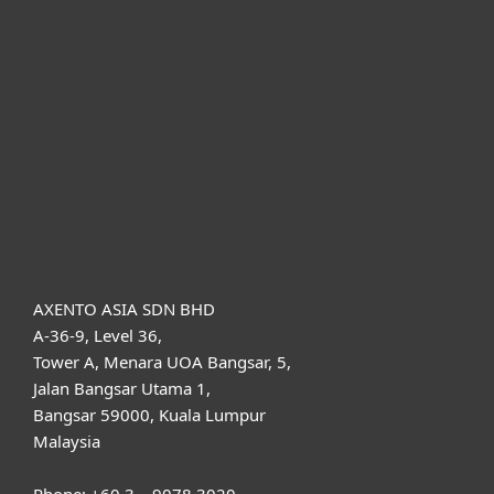
For business
Partnership
Support
About ESET
AXENTO ASIA SDN BHD
A-36-9, Level 36,
Tower A, Menara UOA Bangsar, 5,
Jalan Bangsar Utama 1,
Bangsar 59000, Kuala Lumpur
Malaysia