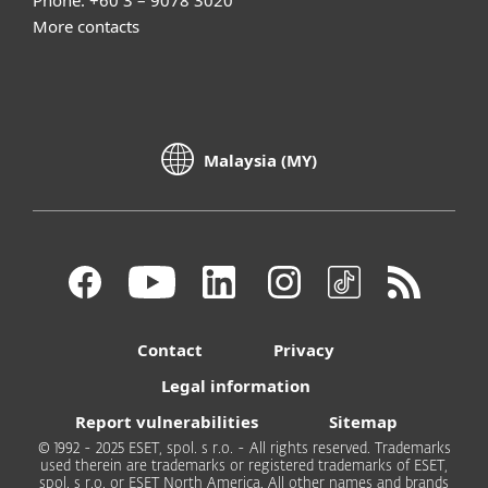
Phone: +60 3 – 9078 3020
More contacts
Malaysia (MY)
Contact
Privacy
Legal information
Report vulnerabilities
Sitemap
© 1992 - 2025 ESET, spol. s r.o. - All rights reserved. Trademarks
used therein are trademarks or registered trademarks of ESET,
spol. s r.o. or ESET North America. All other names and brands