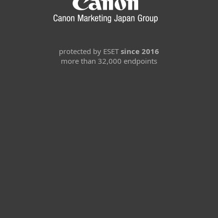
protected by ESET
since 2016
more than 32,000 endpoints
For home
For business
Partnership
Support