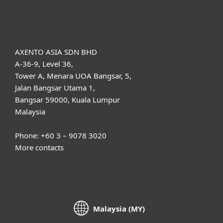
About ESET
AXENTO ASIA SDN BHD
A-36-9, Level 36,
Tower A, Menara UOA Bangsar, 5,
Jalan Bangsar Utama 1,
Bangsar 59000, Kuala Lumpur
Malaysia
Phone: +60 3 – 9078 3020
More contacts
Malaysia (MY)