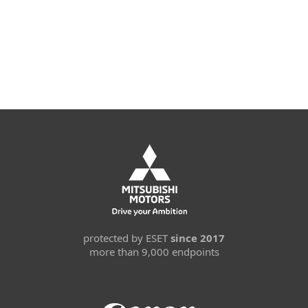
protected by ESET
since 2017
more than 9,000 endpoints