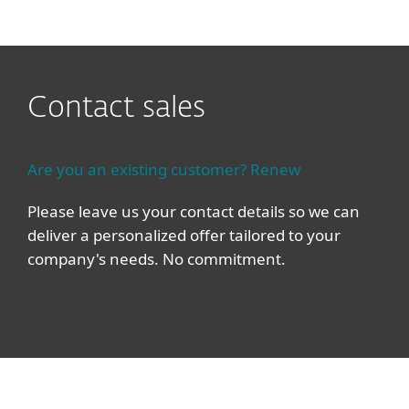
ESET
Contact sales
Are you an existing customer? Renew
Please leave us your contact details so we can
deliver a personalized offer tailored to your
company's needs. No commitment.